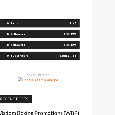
0
Fans
LIKE
0
Followers
FOLLOW
0
Followers
FOLLOW
0
Subscribers
SUBSCRIBE
- Advertisement -
RECENT POSTS
isdom Boxing Promotions (WBP)