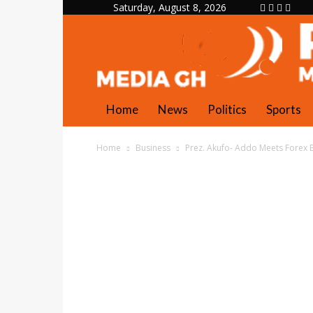
Saturday, August 8, 2026
Home
News
Politics
Sports
Home
Business
Prez. Akufo- Addo Meets Forex