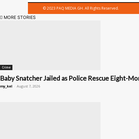
© 2023 PAQ MEDIA GH. All Rights Reserved.
MORE STORIES
Crime
Baby Snatcher Jailed as Police Rescue Eight-Mon
my_kel
-
August 7, 2026