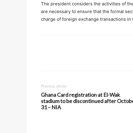
The president considers the activities of 
are necessary to ensure that the formal se
charge of foreign exchange transactions in
Previous article
Ghana Card registration at El-Wak
stadium to be discontinued after Octob
31 – NIA