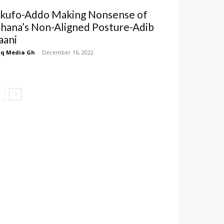
kufo-Addo Making Nonsense of
hana’s Non-Aligned Posture-Adib
aani
q Media Gh
-
December 16, 2022