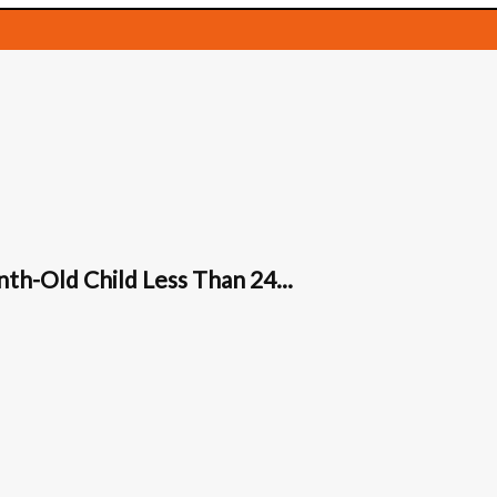
th-Old Child Less Than 24...