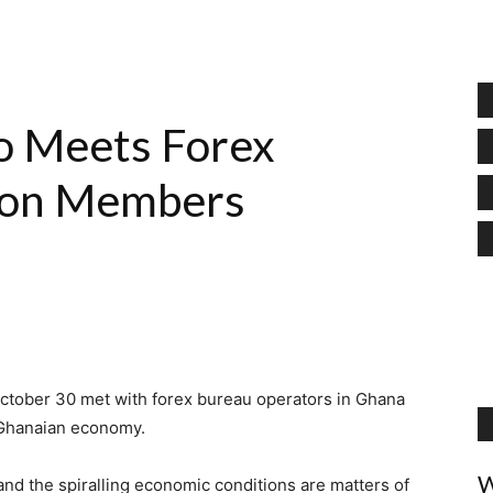
o Meets Forex
ion Members
ctober 30 met with forex bureau operators in Ghana
g Ghanaian economy.
W
and the spiralling economic conditions are matters of