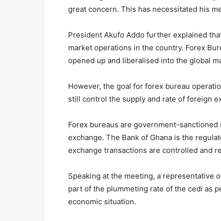
great concern. This has necessitated his m
President Akufo Addo further explained tha
market operations in the country. Forex Bu
opened up and liberalised into the global m
However, the goal for forex bureau operati
still control the supply and rate of foreign 
Forex bureaus are government-sanctioned m
exchange. The Bank of Ghana is the regulat
exchange transactions are controlled and r
Speaking at the meeting, a representative o
part of the plummeting rate of the cedi as p
economic situation.