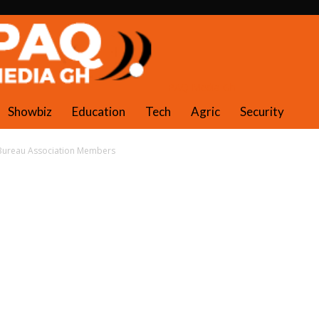
PAQ Media Gh
Showbiz
Education
Tech
Agric
Security
 Bureau Association Members