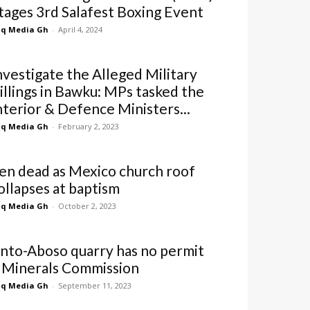
tages 3rd Salafest Boxing Event
q Media Gh
-
April 4, 2024
nvestigate the Alleged Military
illings in Bawku: MPs tasked the
nterior & Defence Ministers...
q Media Gh
-
February 2, 2023
en dead as Mexico church roof
ollapses at baptism
q Media Gh
-
October 2, 2023
nto-Aboso quarry has no permit
 Minerals Commission
q Media Gh
-
September 11, 2023