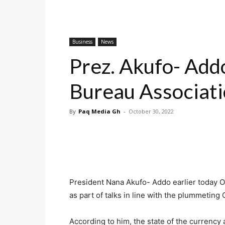
Business
News
Prez. Akufo- Add
Bureau Associat
By
Paq Media Gh
-
October 30, 2022
President Nana Akufo- Addo earlier today O
as part of talks in line with the plummetin
According to him, the state of the currency 