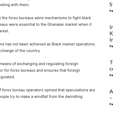
S
eeting with them.
Pa
t the forex bureaus were mechanisms to fight black
reaus were essential to the Ghanaian market when it
I
arket.
K
I
ons has not been achieved as Black market operations
Pa
exchange of the country.
T
eans of exchanging and regulating foreign
c
or for forex bureaus and ensures that foreign
Pa
egulated.
f forex bureau operators opined that speculations are
A
eople try to make a windfall from the dwindling
–
Pa