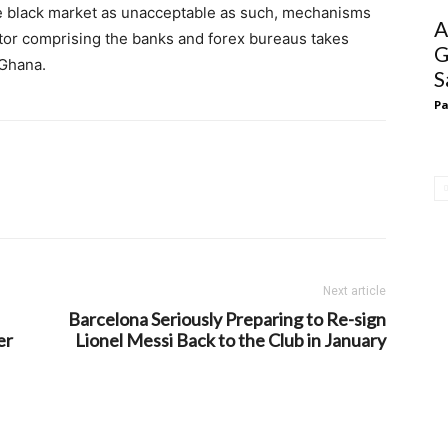
the black market as unacceptable as such, mechanisms
A
ctor comprising the banks and forex bureaus takes
G
 Ghana.
S
Pa
Next article
Barcelona Seriously Preparing to Re-sign
er
Lionel Messi Back to the Club in January