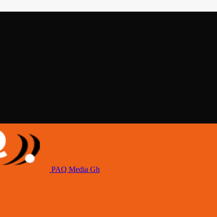
PAQ Media Gh