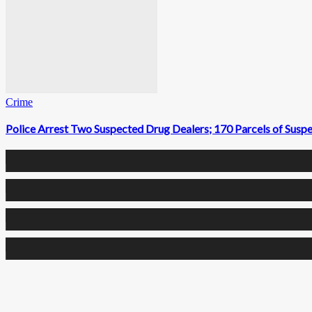
Crime
Police Arrest Two Suspected Drug Dealers; 170 Parcels of Susp
0
Fans
0
Followers
0
Followers
0
Subscribers