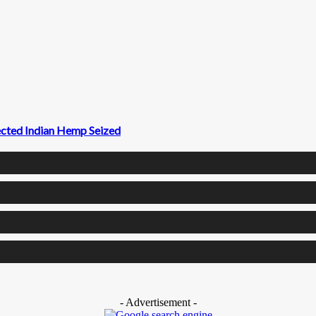
ected Indian Hemp Seized
- Advertisement -