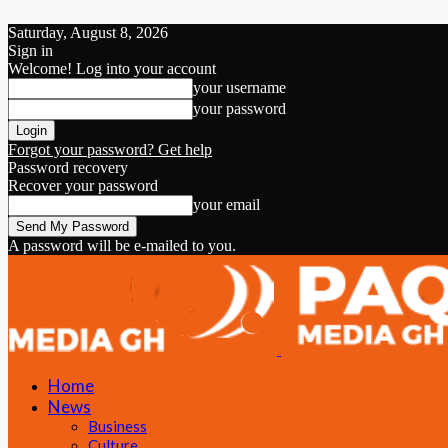
Saturday, August 8, 2026
Sign in
Welcome! Log into your account
your username
your password
Forgot your password? Get help
Password recovery
Recover your password
your email
A password will be e-mailed to you.
Home
News
Business
Culture