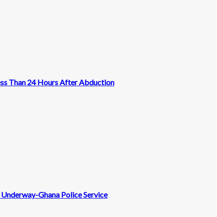
ess Than 24 Hours After Abduction
nt Underway-Ghana Police Service