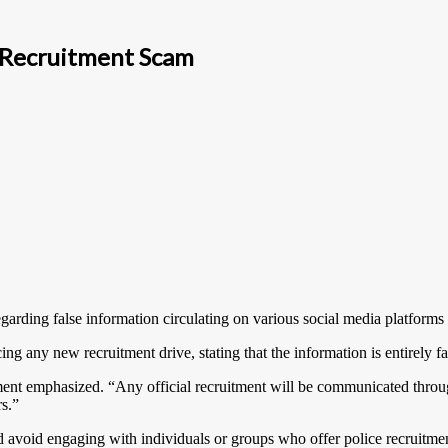
e Recruitment Scam
garding false information circulating on various social media platforms
ng any new recruitment drive, stating that the information is entirely f
ent emphasized. “Any official recruitment will be communicated throug
rs.”
nd avoid engaging with individuals or groups who offer police recruitme