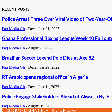
RECENT POSTS
Police Arrest Three Over Viral Video of Two-Year-Ol
Paq Media Gh
-
December 21, 2025
Ghana Professional Boxing League Week 10 Fall out
Paq Media Gh
-
August 8, 2022
Brazilian Soccer Legend Pele Dies at Age 82
Paq Media Gh
-
December 29, 2022
RT Arabic opens regional office in Algeria
Paq Media Gh
-
December 11, 2023
Police Engage Stakeholders Ahead of Akwatia By-El
Paq Media Gh
-
August 19, 2025
© 2023 PAQ MEDIA GH. All Rights Reserved.