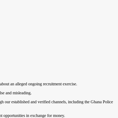
 about an alleged ongoing recruitment exercise.
alse and misleading.
h our established and verified channels, including the Ghana Police
nt opportunities in exchange for money.