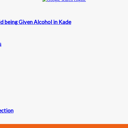
d being Given Alcohol in Kade
s
ection