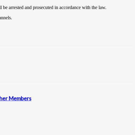
ll be arrested and prosecuted in accordance with the law.
annels.
other Members