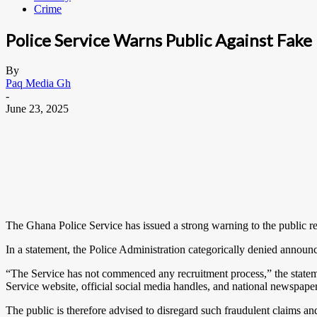
Crime
Police Service Warns Public Against Fak
By
Paq Media Gh
-
June 23, 2025
The Ghana Police Service has issued a strong warning to the public re
In a statement, the Police Administration categorically denied announci
“The Service has not commenced any recruitment process,” the statem
Service website, official social media handles, and national newspape
The public is therefore advised to disregard such fraudulent claims a