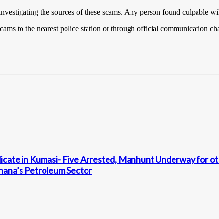
y investigating the sources of these scams. Any person found culpable wi
scams to the nearest police station or through official communication ch
ndicate in Kumasi- Five Arrested, Manhunt Underway for 
 Ghana’s Petroleum Sector