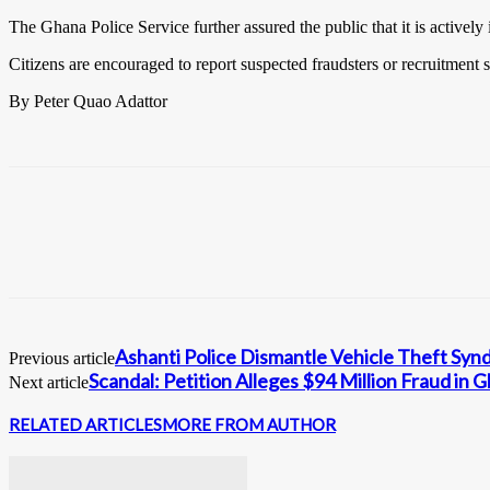
The Ghana Police Service further assured the public that it is activel
Citizens are encouraged to report suspected fraudsters or recruitment 
By Peter Quao Adattor
Ashanti Police Dismantle Vehicle Theft Sy
Previous article
Scandal: Petition Alleges $94 Million Fraud in
Next article
RELATED ARTICLES
MORE FROM AUTHOR