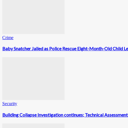
Crime
Baby Snatcher Jailed as Police Rescue Eight-Month-Old Child L
Security
Building Collapse Investigation continues; Technical Assessme