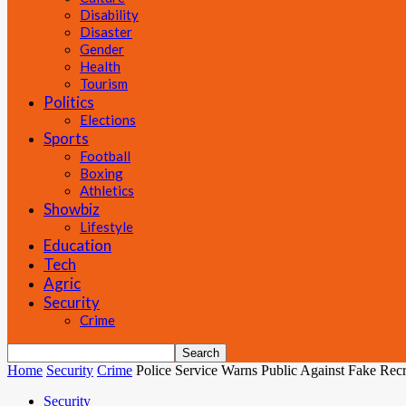
Disability
Disaster
Gender
Health
Tourism
Politics
Elections
Sports
Football
Boxing
Athletics
Showbiz
Lifestyle
Education
Tech
Agric
Security
Crime
Home
Security
Crime
Police Service Warns Public Against Fake Rec
Security