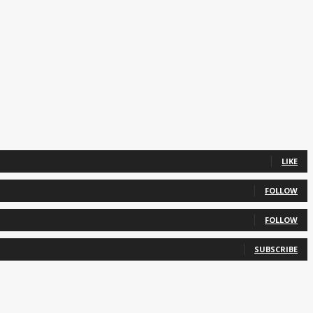
LIKE
FOLLOW
FOLLOW
SUBSCRIBE