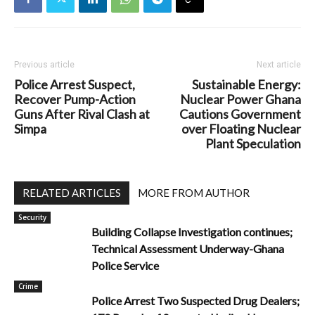
Previous article
Next article
Police Arrest Suspect,
Sustainable Energy:
Recover Pump-Action
Nuclear Power Ghana
Guns After Rival Clash at
Cautions Government
Simpa
over Floating Nuclear
Plant Speculation
RELATED ARTICLES
MORE FROM AUTHOR
Security
Building Collapse Investigation continues;
Technical Assessment Underway-Ghana
Police Service
Crime
Police Arrest Two Suspected Drug Dealers;