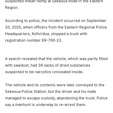
suspected Indian hemp at Sekesua Road in the Eastern
Region.
According to police, the incident occurred on September
30, 2025, when officers from the Eastern Regional Police
Headquarters, Koforidua, stopped a truck with
registration number ER-760-23.
A search revealed that the vehicle, which was partly filled
with sawdust, had 36 sacks of dried substances
suspected to be narcotics concealed inside.
The vehicle and its contents were later conveyed to the
Sekesua Police Station, but the driver and his mate
managed to escape custody, abandoning the truck. Police
say a manhunt is underway to re-arrest them.