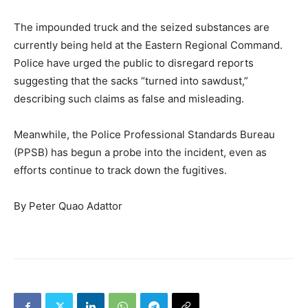
The impounded truck and the seized substances are
currently being held at the Eastern Regional Command.
Police have urged the public to disregard reports
suggesting that the sacks “turned into sawdust,”
describing such claims as false and misleading.
Meanwhile, the Police Professional Standards Bureau
(PPSB) has begun a probe into the incident, even as
efforts continue to track down the fugitives.
By Peter Quao Adattor