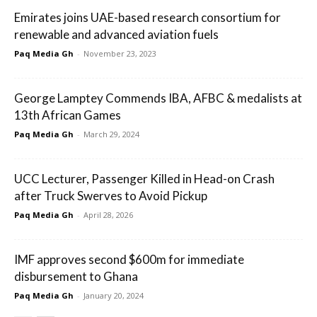
Emirates joins UAE-based research consortium for
renewable and advanced aviation fuels
Paq Media Gh
-
November 23, 2023
George Lamptey Commends IBA, AFBC & medalists at
13th African Games
Paq Media Gh
-
March 29, 2024
UCC Lecturer, Passenger Killed in Head-on Crash
after Truck Swerves to Avoid Pickup
Paq Media Gh
-
April 28, 2026
IMF approves second $600m for immediate
disbursement to Ghana
Paq Media Gh
-
January 20, 2024