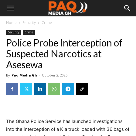
Home
Security
Crime
Security
Crime
Police Probe Interception of
Suspected Narcotics at
Asesewa
By
Paq Media Gh
-
October 2, 2025
The Ghana Police Service has launched investigations
into the interception of a Kia truck loaded with 36 bags of