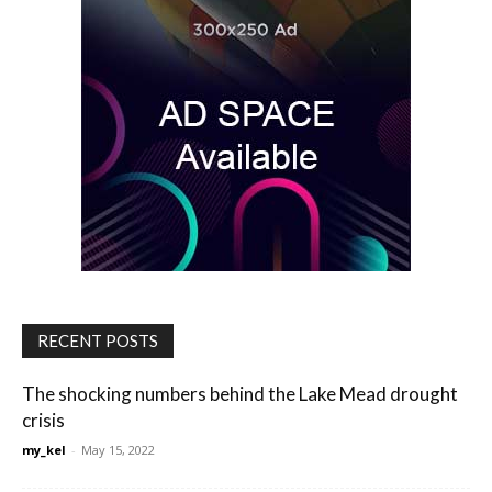
RECENT POSTS
The shocking numbers behind the Lake Mead drought
crisis
my_kel
-
May 15, 2022