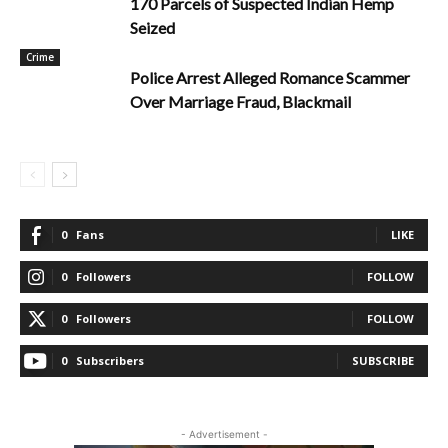
170 Parcels of Suspected Indian Hemp
Seized
Crime
Police Arrest Alleged Romance Scammer
Over Marriage Fraud, Blackmail
0
Fans
LIKE
0
Followers
FOLLOW
0
Followers
FOLLOW
0
Subscribers
SUBSCRIBE
- Advertisement -