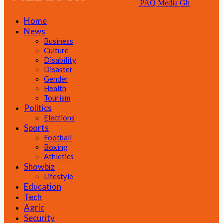
PAQ Media Gh
Home
News
Business
Culture
Disability
Disaster
Gender
Health
Tourism
Politics
Elections
Sports
Football
Boxing
Athletics
Showbiz
Lifestyle
Education
Tech
Agric
Security