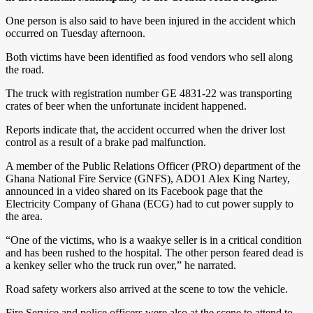
One person is also said to have been injured in the accident which
occurred on Tuesday afternoon.
Both victims have been identified as food vendors who sell along
the road.
The truck with registration number GE 4831-22 was transporting
crates of beer when the unfortunate incident happened.
Reports indicate that, the accident occurred when the driver lost
control as a result of a brake pad malfunction.
A member of the Public Relations Officer (PRO) department of the
Ghana National Fire Service (GNFS), ADO1 Alex King Nartey,
announced in a video shared on its Facebook page that the
Electricity Company of Ghana (ECG) had to cut power supply to
the area.
“One of the victims, who is a waakye seller is in a critical condition
and has been rushed to the hospital. The other person feared dead is
a kenkey seller who the truck run over,” he narrated.
Road safety workers also arrived at the scene to tow the vehicle.
Fire Service and police officers were also at the scene to attend to