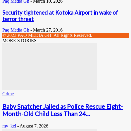
Paq Media Gh
-
March 10, 2026
Security tightened at Kotoka Airport in wake of
terror threat
Paq Media Gh
-
March 27, 2016
© 2023 PAQ MEDIA GH. All Rights Reserved.
MORE STORIES
Crime
Baby Snatcher Jailed as Police Rescue Eight-
Month-Old Child Less Than 24...
my_kel
-
August 7, 2026