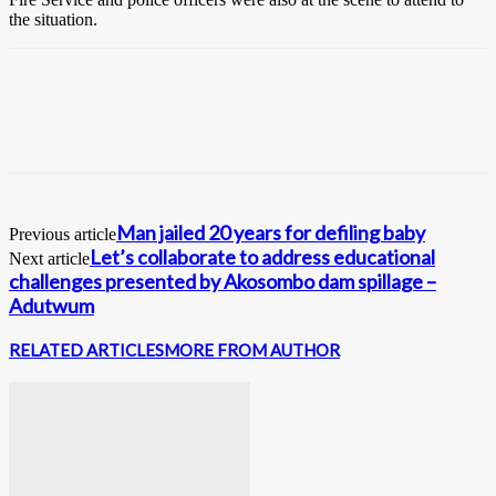
the situation.
Man jailed 20 years for defiling baby
Previous article
Let’s collaborate to address educational
Next article
challenges presented by Akosombo dam spillage –
Adutwum
RELATED ARTICLES
MORE FROM AUTHOR