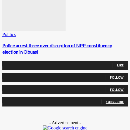
Politics
Police arrest three over disruption of NPP constituency
election in Obuasi
0
Fans
LIKE
0
Followers
FOLLOW
0
Followers
FOLLOW
0
Subscribers
SUBSCRIBE
- Advertisement -