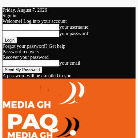
Friday, August 7, 2026
Sign in
Welcome! Log into your account
your username
your password
Forgot your password? Get help
Password recovery
Recover your password
your email
A password will be e-mailed to you.