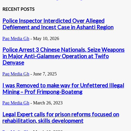
RECENT POSTS
Police Inspector Interdicted Over Alleged
Defilement and Incest Case in Ashanti Region
Paq Media Gh
-
May 10, 2026
Police Arrest 3 Chinese Nationals, Seize Weapons
in Major Anti-Galamsey Operation at Twifo
Denyase
Paq Media Gh
-
June 7, 2025
I was Removed to make way for Unfettered Illegal
Mining – Prof Frimpong-Boateng
Paq Media Gh
-
March 26, 2023
Legal Expert calls for prison reforms focused on
rehabilitation, skills development