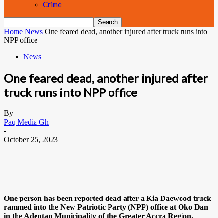
Crime
Home
News
One feared dead, another injured after truck runs into
NPP office
News
One feared dead, another injured after
truck runs into NPP office
By
Paq Media Gh
-
October 25, 2023
One person has been reported dead after a Kia Daewood truck
rammed into the New Patriotic Party (NPP) office at Oko Dan
in the Adentan Municipality of the Greater Accra Region.