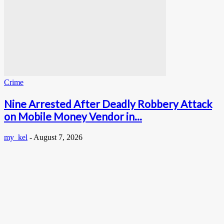
Crime
Nine Arrested After Deadly Robbery Attack
on Mobile Money Vendor in...
my_kel
-
August 7, 2026