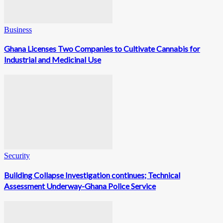
Business
Ghana Licenses Two Companies to Cultivate Cannabis for
Industrial and Medicinal Use
Security
Building Collapse Investigation continues; Technical
Assessment Underway-Ghana Police Service