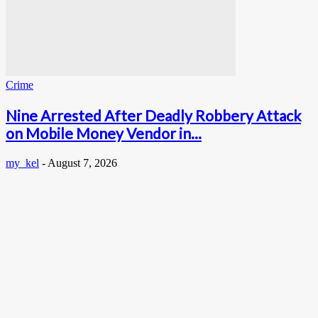
Crime
Nine Arrested After Deadly Robbery Attack
on Mobile Money Vendor in...
my_kel
-
August 7, 2026