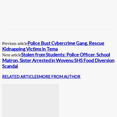
Police Bust Cybercrime Gang, Rescue
Previous article
Kidnapping Victims in Tema
Stolen from Students: Police Officer, School
Next article
Matron, Sister Arrested in Wovenu SHS Food Diversion
Scandal
RELATED ARTICLES
MORE FROM AUTHOR