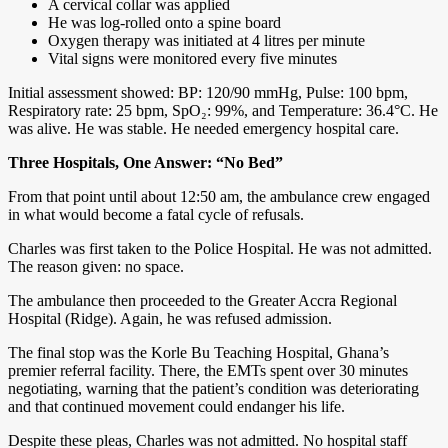
A cervical collar was applied
He was log-rolled onto a spine board
Oxygen therapy was initiated at 4 litres per minute
Vital signs were monitored every five minutes
Initial assessment showed: BP: 120/90 mmHg, Pulse: 100 bpm,
Respiratory rate: 25 bpm, SpO₂: 99%, and Temperature: 36.4°C. He
was alive. He was stable. He needed emergency hospital care.
Three Hospitals, One Answer: “No Bed”
From that point until about 12:50 am, the ambulance crew engaged
in what would become a fatal cycle of refusals.
Charles was first taken to the Police Hospital. He was not admitted.
The reason given: no space.
The ambulance then proceeded to the Greater Accra Regional
Hospital (Ridge). Again, he was refused admission.
The final stop was the Korle Bu Teaching Hospital, Ghana’s
premier referral facility. There, the EMTs spent over 30 minutes
negotiating, warning that the patient’s condition was deteriorating
and that continued movement could endanger his life.
Despite these pleas, Charles was not admitted. No hospital staff