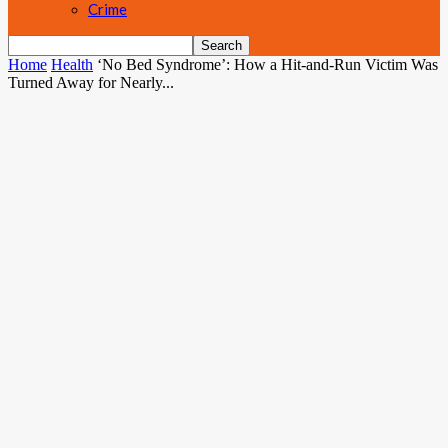
Crime
Home
Health
‘No Bed Syndrome’: How a Hit-and-Run Victim Was
Turned Away for Nearly...