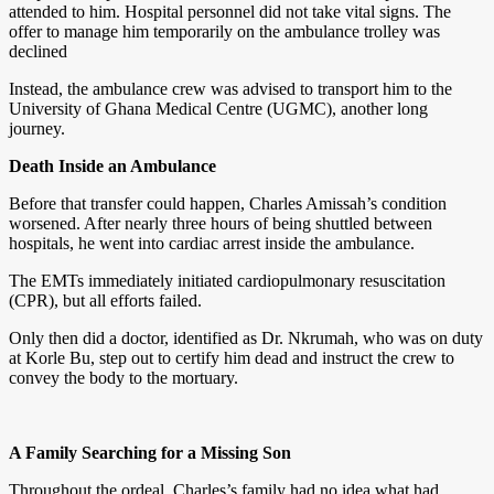
attended to him. Hospital personnel did not take vital signs. The
offer to manage him temporarily on the ambulance trolley was
declined
Instead, the ambulance crew was advised to transport him to the
University of Ghana Medical Centre (UGMC), another long
journey.
Death Inside an Ambulance
Before that transfer could happen, Charles Amissah’s condition
worsened. After nearly three hours of being shuttled between
hospitals, he went into cardiac arrest inside the ambulance.
The EMTs immediately initiated cardiopulmonary resuscitation
(CPR), but all efforts failed.
Only then did a doctor, identified as Dr. Nkrumah, who was on duty
at Korle Bu, step out to certify him dead and instruct the crew to
convey the body to the mortuary.
A Family Searching for a Missing Son
Throughout the ordeal, Charles’s family had no idea what had