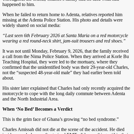
happened to him.
When he failed to return home to Adenta, relatives reported him
missing at the Adenta Police Station. His photo and details were
widely shared on social media:
“Last seen 6th February 2026 at Santa Maria on a red motorcycle
wearing a red round-neck shirt, jam-suit trousers and red shoes.”
It was not until Monday, February 9, 2026, that the family received
a call from the Nima Police Station. When they arrived at Korle Bu
Teaching Hospital, they were led to the mortuary, where they
confirmed that the unidentified body was their 29-year-old Charles,
not the “suspected 48-year-old male” they had earlier been told
about.
His sister later explained that Charles had only recently acquired the
motorcycle to cope with the long daily commute between Adenta
and the North Industrial Area.
When ‘No Bed’ Becomes a Verdict
This is the grim face of Ghana’s growing “no bed syndrome.”
Charles Amissah did not die at the scene of the accident. He died