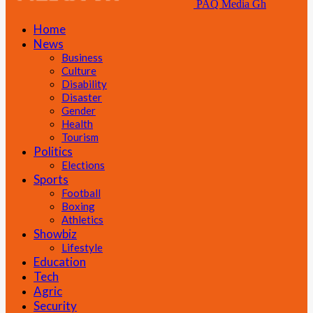
PAQ Media Gh
Home
News
Business
Culture
Disability
Disaster
Gender
Health
Tourism
Politics
Elections
Sports
Football
Boxing
Athletics
Showbiz
Lifestyle
Education
Tech
Agric
Security