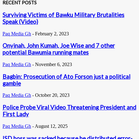
RECENT POSTS
Surviving Victims of Bawku Military Brutalities
Speak (Video)
Paq Media Gh
-
February 2, 2023
Onyinah, John Kumah, Joe Wise and 7 other
potential Bawumia running mates
Paq Media Gh
-
November 6, 2023
Bagbin: Prosecution of Ato Forson just a political
gamble
Paq Media Gh
-
October 20, 2023
Police Probe Viral Video Threatening President and
First Lady
Paq Media Gh
-
August 12, 2025
ISD boss was sacked because he distributed error-