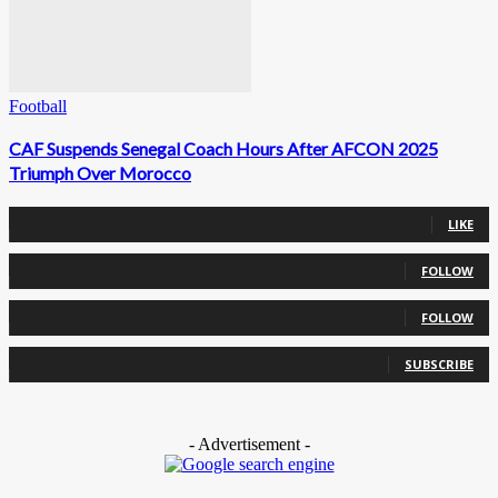
Football
CAF Suspends Senegal Coach Hours After AFCON 2025
Triumph Over Morocco
0
Fans
LIKE
0
Followers
FOLLOW
0
Followers
FOLLOW
0
Subscribers
SUBSCRIBE
- Advertisement -