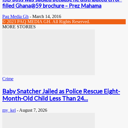
filled Ghana@59 brochure – Prez Mahama
Paq Media Gh
-
March 14, 2016
© 2023 PAQ MEDIA GH. All Rights Reserved.
MORE STORIES
Crime
Baby Snatcher Jailed as Police Rescue Eight-
Month-Old Child Less Than 24...
my_kel
-
August 7, 2026