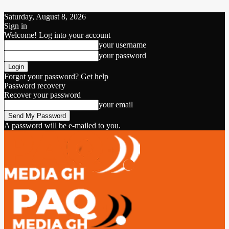
Saturday, August 8, 2026
Sign in
Welcome! Log into your account
your username
your password
Forgot your password? Get help
Password recovery
Recover your password
your email
A password will be e-mailed to you.