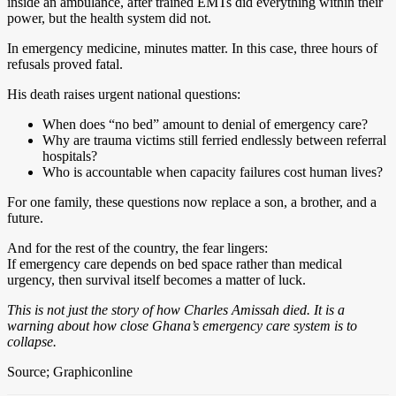
inside an ambulance, after trained EMTs did everything within their
power, but the health system did not.
In emergency medicine, minutes matter. In this case, three hours of
refusals proved fatal.
His death raises urgent national questions:
When does “no bed” amount to denial of emergency care?
Why are trauma victims still ferried endlessly between referral
hospitals?
Who is accountable when capacity failures cost human lives?
For one family, these questions now replace a son, a brother, and a
future.
And for the rest of the country, the fear lingers:
If emergency care depends on bed space rather than medical
urgency, then survival itself becomes a matter of luck.
This is not just the story of how Charles Amissah died. It is a
warning about how close Ghana’s emergency care system is to
collapse.
Source; Graphiconline