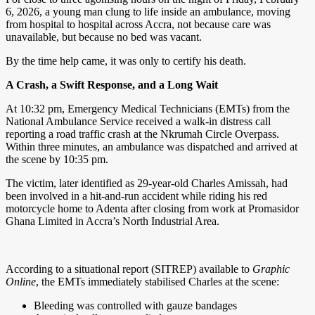
6, 2026, a young man clung to life inside an ambulance, moving
from hospital to hospital across Accra, not because care was
unavailable, but because no bed was vacant.
By the time help came, it was only to certify his death.
A Crash, a Swift Response, and a Long Wait
At 10:32 pm, Emergency Medical Technicians (EMTs) from the
National Ambulance Service received a walk-in distress call
reporting a road traffic crash at the Nkrumah Circle Overpass.
Within three minutes, an ambulance was dispatched and arrived at
the scene by 10:35 pm.
The victim, later identified as 29-year-old Charles Amissah, had
been involved in a hit-and-run accident while riding his red
motorcycle home to Adenta after closing from work at Promasidor
Ghana Limited in Accra’s North Industrial Area.
According to a situational report (SITREP) available to
Graphic
Online
, the EMTs immediately stabilised Charles at the scene:
Bleeding was controlled with gauze bandages