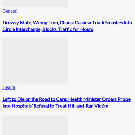
General
Drowsy Mate, Wrong Turn, Chaos: Cashew Truck Smashes into
Circle Interchange, Blocks Traffic for Hours
Health
Left to Die on the Road to Care: Health Minister Orders Probe
into Hospitals’ Refusal to Treat Hit-and-Run Victim