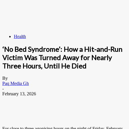
Health
‘No Bed Syndrome’: How a Hit-and-Run
Victim Was Turned Away for Nearly
Three Hours, Until He Died
By
Paq Media Gh
-
February 13, 2026
For close to three agonising hours on the night of Friday, February