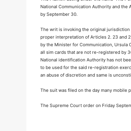
National Communication Authority and the A
by September 30.
The writ is invoking the original jurisdictio
proper interpretation of Articles 2. 23 and 2
by the Minister for Communication, Ursula 
all sim cards that are not re-registered by
National identification Authority has not be
to be used for the said re-registration exerc
an abuse of discretion and same is unconstitu
The suit was filed on the day many mobile p
The Supreme Court order on Friday Septem