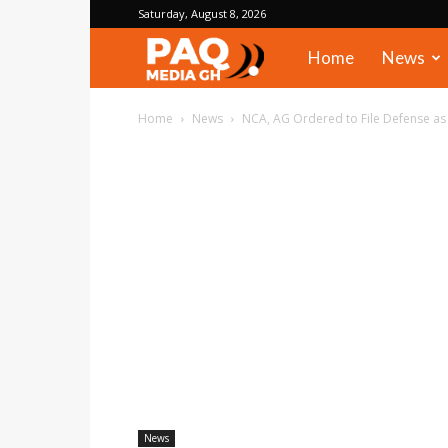
Saturday, August 8, 2026
PAQ
Home
News
Media
Home
News
NCA, AG Ordered to File Defense as
Gh
News