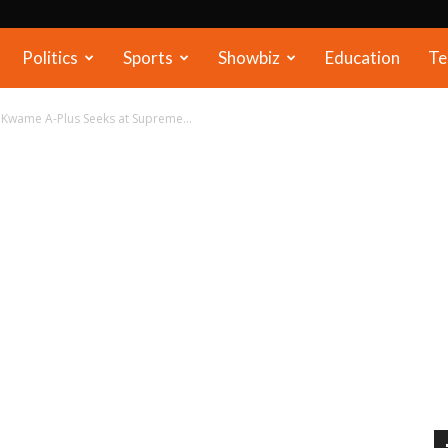
Politics
Sports
Showbiz
Education
Te
 Kwame A-Plus Seeks at Supreme...