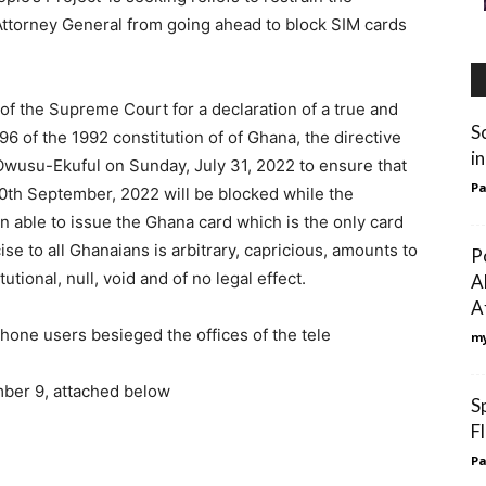
ttorney General from going ahead to block SIM cards
n of the Supreme Court for a declaration of a true and
S
96 of the 1992 constitution of of Ghana, the directive
i
Owusu-Ekuful on Sunday, July 31, 2022 to ensure that
Pa
 30th September, 2022 will be blocked while the
en able to issue the Ghana card which is the only card
ise to all Ghanaians is arbitrary, capricious, amounts to
P
tional, null, void and of no legal effect.
A
A
hone users besieged the offices of the tele
my
ber 9, attached below
S
F
Pa