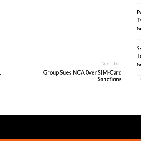
P
T
Pa
S
T
Next article
Pa
,
Group Sues NCA 0ver SIM-Card
Sanctions