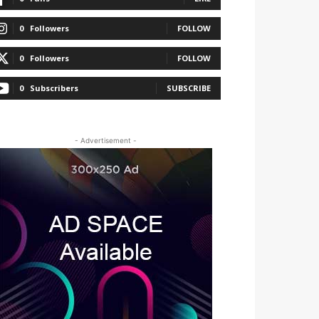
0
Followers
FOLLOW
0
Followers
FOLLOW
0
Subscribers
SUBSCRIBE
- Advertisement -