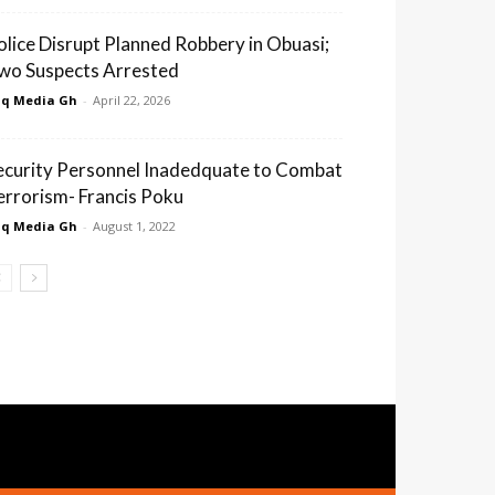
olice Disrupt Planned Robbery in Obuasi;
wo Suspects Arrested
q Media Gh
-
April 22, 2026
ecurity Personnel Inadedquate to Combat
errorism- Francis Poku
q Media Gh
-
August 1, 2022