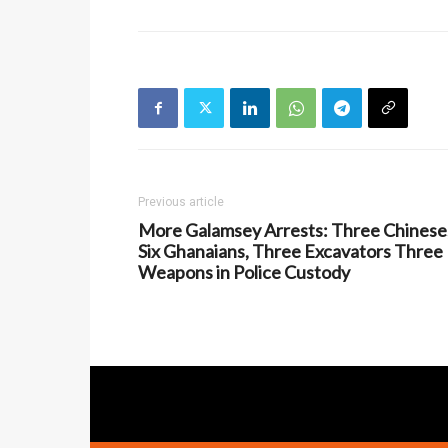
Previous article
More Galamsey Arrests: Three Chinese
Six Ghanaians, Three Excavators Three
Weapons in Police Custody