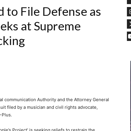
to File Defense as
eks at Supreme
cking
l communication Authority and the Attorney General
uit filed by a musician and civil rights advocate,
-Plus.
le’s Project’ is seeking reliefs to restrain the