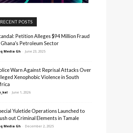
RECENT POSTS
candal: Petition Alleges $94 Million Fraud
n Ghana’s Petroleum Sector
q Media Gh
-
June 23, 2025
olice Warn Against Reprisal Attacks Over
lleged Xenophobic Violence in South
frica
_kel
-
June 1, 2026
pecial Yuletide Operations Launched to
lush out Criminal Elements in Tamale
q Media Gh
-
December 2, 2025