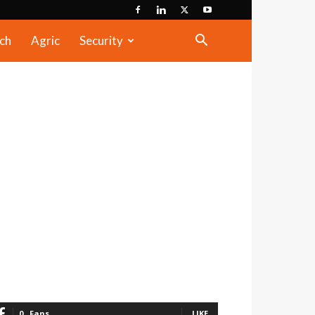
ch
Agric
Security
0
Fans
LIKE