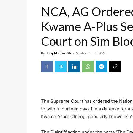
NCA, AG Ordered 
Kwame A-Plus Se
Court on Sim Blo
By
Paq Media Gh
-
September 9, 2022
The Supreme Court has ordered the Nationa
to within fourteen days file a defense for a s
Kwame Asare-Obeng, popularly known as A
The Plaintiff acting under the name ‘The Peop