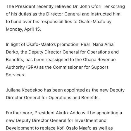
The President recently relieved Dr. John Ofori Tenkorang
of his duties as the Director General and instructed him
to hand over his responsibilities to Osafo-Maafo by
Monday, April 15.
In light of Osafo-Maafo’s promotion, Pearl Nana Ama
Darko, the Deputy Director General for Operations and
Benefits, has been reassigned to the Ghana Revenue
Authority (GRA) as the Commissioner for Support
Services.
Juliana Kpedekpo has been appointed as the new Deputy
Director General for Operations and Benefits.
Furthermore, President Akufo-Addo will be appointing a
new Deputy Director General for Investment and
Development to replace Kofi Osafo Maafo as well as