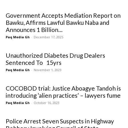
Government Accepts Mediation Report on
Bawku, Affirms Lawful Bawku Naba and
Announces 1 Billion...
Paq Media Gh
-
December 17, 2025
Unauthorized Diabetes Drug Dealers
Sentenced To 15yrs
Paq Media Gh
-
November 1, 2023
COCOBOD trial: Justice Aboagye Tandoh is
introducing ‘alien practices’ – lawyers fume
Paq Media Gh
-
October 16, 2023
Police Arrest Seven Suspects in Highway