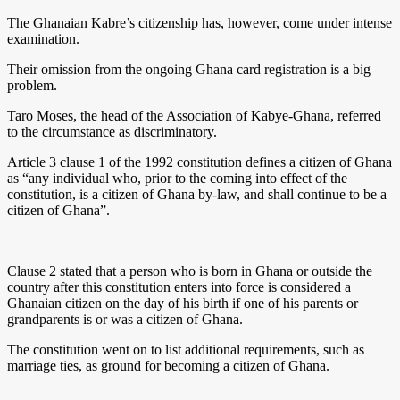
The Ghanaian Kabre’s citizenship has, however, come under intense
examination.
Their omission from the ongoing Ghana card registration is a big
problem.
Taro Moses, the head of the Association of Kabye-Ghana, referred
to the circumstance as discriminatory.
Article 3 clause 1 of the 1992 constitution defines a citizen of Ghana
as “any individual who, prior to the coming into effect of the
constitution, is a citizen of Ghana by-law, and shall continue to be a
citizen of Ghana”.
Clause 2 stated that a person who is born in Ghana or outside the
country after this constitution enters into force is considered a
Ghanaian citizen on the day of his birth if one of his parents or
grandparents is or was a citizen of Ghana.
The constitution went on to list additional requirements, such as
marriage ties, as ground for becoming a citizen of Ghana.