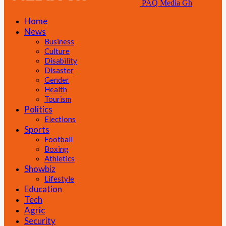
PAQ Media Gh
Home
News
Business
Culture
Disability
Disaster
Gender
Health
Tourism
Politics
Elections
Sports
Football
Boxing
Athletics
Showbiz
Lifestyle
Education
Tech
Agric
Security