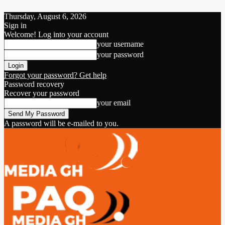
Thursday, August 6, 2026
Sign in
Welcome! Log into your account
your username
your password
Forgot your password? Get help
Password recovery
Recover your password
your email
A password will be e-mailed to you.