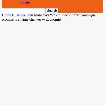
Crime
Home
Business
John Mahama’s “24-hour economy” campaign
promise is a game changer ─ Economist