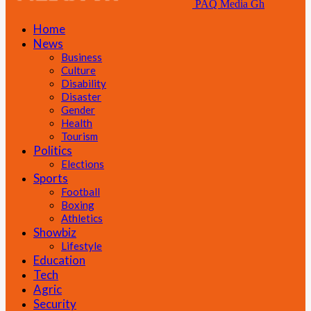
PAQ Media Gh
Home
News
Business
Culture
Disability
Disaster
Gender
Health
Tourism
Politics
Elections
Sports
Football
Boxing
Athletics
Showbiz
Lifestyle
Education
Tech
Agric
Security