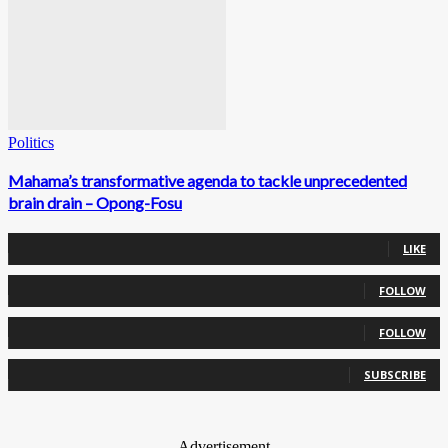
Politics
Mahama’s transformative agenda to tackle unprecedented
brain drain – Opong-Fosu
0
Fans
LIKE
0
Followers
FOLLOW
0
Followers
FOLLOW
0
Subscribers
SUBSCRIBE
- Advertisement -