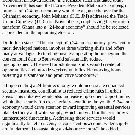
November 8, has said that Former President Mahama’s campaign
promise of a 24-hour economy would be a game changer for the
Ghanaian economy. John Mahama (H.E. JM) addressed the Trade
Union Congress (TUC) on November 7, emphasizing his vision to
transform Ghana into a “24-hour economy” should he be reelected
as president in the upcoming election.
Dr. Iddrisu states, “The concept of a 24-hour economy, prevalent in
most developed nations, involves three working shifts and offers
many advantages: Extending business operating hours beyond the
conventional 8am to 5pm would substantially reduce
unemployment. The need for additional shifts would create job
opportunities and provide workers with flexible working hours,
fostering a sustainable and productive workforce.”
” Implementing a 24-hour economy would necessitate enhanced
security measures, contributing to reduced crime rates in urban
areas. This initiative would also increase employment opportunities
within the security forces, especially benefiting the youth. A 24-hour
economy would drive attention toward improving essential services
like electricity and water supply, which are vital for the economy’s
uninterrupted functioning. Addressing these services would
significantly benefit citizens, as consistent power and water supply
are fundamental to sustaining a 24-hour economy”, he added.