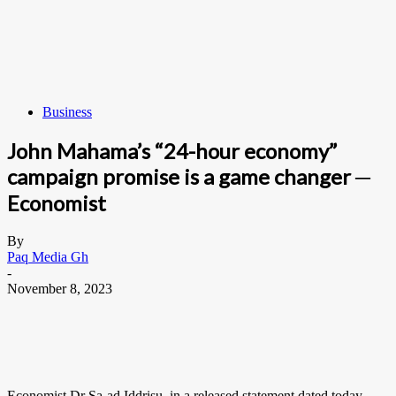
Business
John Mahama’s “24-hour economy”
campaign promise is a game changer ─
Economist
By
Paq Media Gh
-
November 8, 2023
Economist Dr Sa-ad Iddrisu, in a released statement dated today,