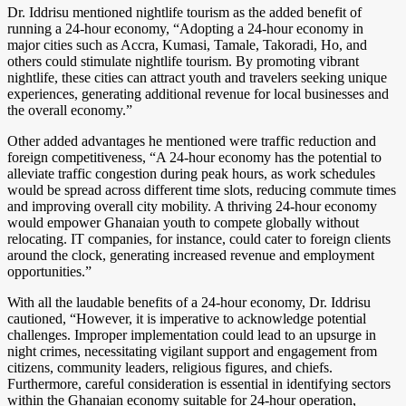
Dr. Iddrisu mentioned nightlife tourism as the added benefit of
running a 24-hour economy, “Adopting a 24-hour economy in
major cities such as Accra, Kumasi, Tamale, Takoradi, Ho, and
others could stimulate nightlife tourism. By promoting vibrant
nightlife, these cities can attract youth and travelers seeking unique
experiences, generating additional revenue for local businesses and
the overall economy.”
Other added advantages he mentioned were traffic reduction and
foreign competitiveness, “A 24-hour economy has the potential to
alleviate traffic congestion during peak hours, as work schedules
would be spread across different time slots, reducing commute times
and improving overall city mobility. A thriving 24-hour economy
would empower Ghanaian youth to compete globally without
relocating. IT companies, for instance, could cater to foreign clients
around the clock, generating increased revenue and employment
opportunities.”
With all the laudable benefits of a 24-hour economy, Dr. Iddrisu
cautioned, “However, it is imperative to acknowledge potential
challenges. Improper implementation could lead to an upsurge in
night crimes, necessitating vigilant support and engagement from
citizens, community leaders, religious figures, and chiefs.
Furthermore, careful consideration is essential in identifying sectors
within the Ghanaian economy suitable for 24-hour operation,