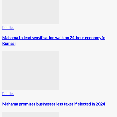
Politics
Mahama to lead sensitisation walk on 24-hour economy in
Kumasi
Politics
Mahama promises businesses less taxes if elected in 2024