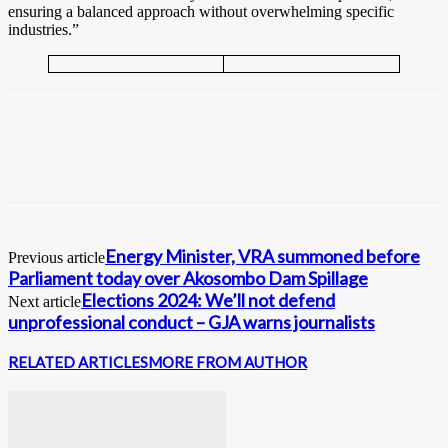
ensuring a balanced approach without overwhelming specific
industries.”
Energy Minister, VRA summoned before
Previous article
Parliament today over Akosombo Dam Spillage
Elections 2024: We’ll not defend
Next article
unprofessional conduct – GJA warns journalists
RELATED ARTICLES
MORE FROM AUTHOR