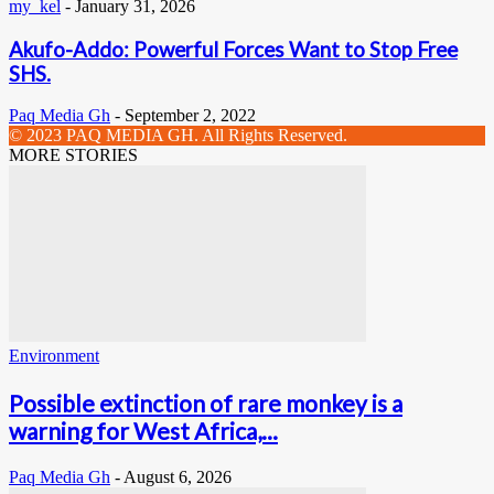
my_kel
-
January 31, 2026
Akufo-Addo: Powerful Forces Want to Stop Free
SHS.
Paq Media Gh
-
September 2, 2022
© 2023 PAQ MEDIA GH. All Rights Reserved.
MORE STORIES
Environment
Possible extinction of rare monkey is a
warning for West Africa,...
Paq Media Gh
-
August 6, 2026