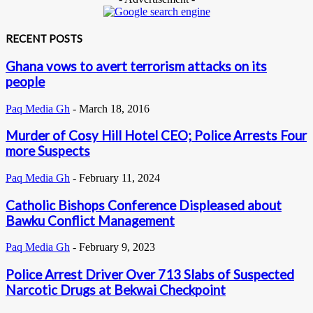
RECENT POSTS
Ghana vows to avert terrorism attacks on its
people
Paq Media Gh
-
March 18, 2016
Murder of Cosy Hill Hotel CEO; Police Arrests Four
more Suspects
Paq Media Gh
-
February 11, 2024
Catholic Bishops Conference Displeased about
Bawku Conflict Management
Paq Media Gh
-
February 9, 2023
Police Arrest Driver Over 713 Slabs of Suspected
Narcotic Drugs at Bekwai Checkpoint