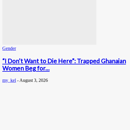
Gender
“I Don’t Want to Die Here”: Trapped Ghanaian
Women Beg for...
my_kel
-
August 3, 2026