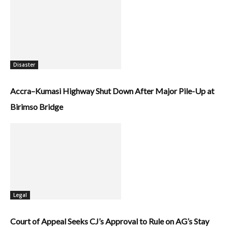
Disaster
Accra–Kumasi Highway Shut Down After Major Pile-Up at
Birimso Bridge
Legal
Court of Appeal Seeks CJ’s Approval to Rule on AG’s Stay