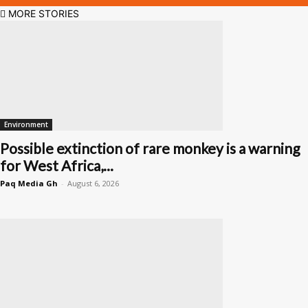
MORE STORIES
Environment
Possible extinction of rare monkey is a warning
for West Africa,...
Paq Media Gh
-
August 6, 2026