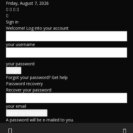
Friday, August 7, 2026
Sign in
Welcome! Log into your account
your username
your password
Forgot your password? Get help
Password recovery
Recover your password
your email
A password will be e-mailed to you.