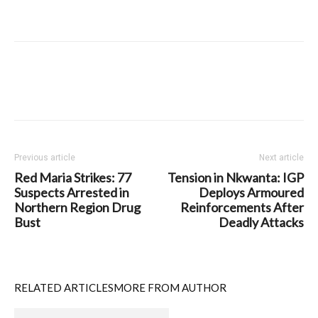
Previous article
Next article
Red Maria Strikes: 77
Tension in Nkwanta: IGP
Suspects Arrested in
Deploys Armoured
Northern Region Drug
Reinforcements After
Bust
Deadly Attacks
RELATED ARTICLES
MORE FROM AUTHOR