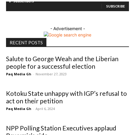
0
Subscribers
SUBSCRIBE
- Advertisement -
RECENT POSTS
Salute to George Weah and the Liberian
people for a successful election
Paq Media Gh
-
November 27, 2023
Kotoku State unhappy with IGP’s refusal to
act on their petition
Paq Media Gh
-
April 6, 2024
NPP Polling Station Executives applaud