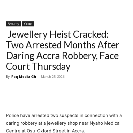
Security
Crime
Jewellery Heist Cracked:
Two Arrested Months After
Daring Accra Robbery, Face
Court Thursday
By
Paq Media Gh
-
March 25, 2026
Police have arrested two suspects in connection with a
daring robbery at a jewellery shop near Nyaho Medical
Centre at Osu-Oxford Street in Accra.