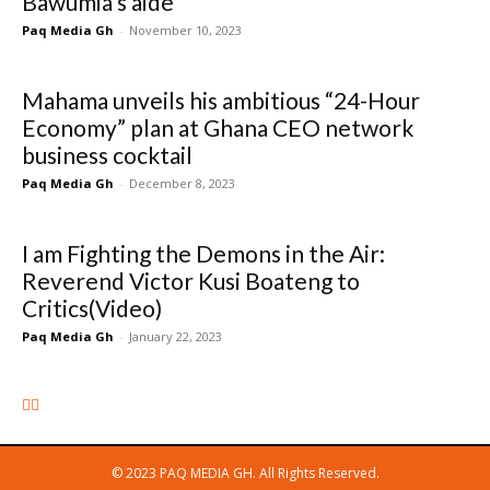
Bawumia’s aide
Paq Media Gh
-
November 10, 2023
Mahama unveils his ambitious “24-Hour
Economy” plan at Ghana CEO network
business cocktail
Paq Media Gh
-
December 8, 2023
I am Fighting the Demons in the Air:
Reverend Victor Kusi Boateng to
Critics(Video)
Paq Media Gh
-
January 22, 2023
© 2023 PAQ MEDIA GH. All Rights Reserved.