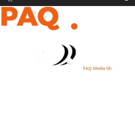
Home
Security
Crime
PAQ Media Gh