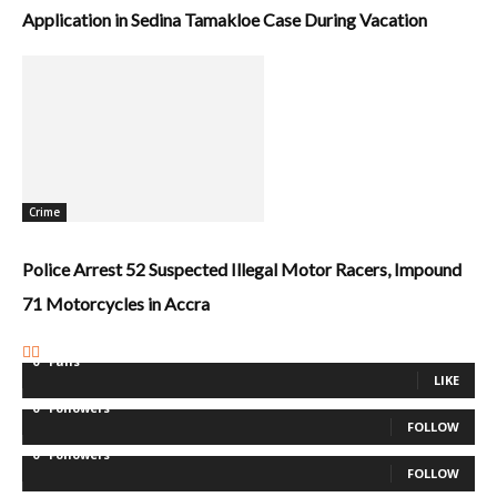
Application in Sedina Tamakloe Case During Vacation
Crime
Police Arrest 52 Suspected Illegal Motor Racers, Impound
71 Motorcycles in Accra
0
Fans
LIKE
0
Followers
FOLLOW
0
Followers
FOLLOW