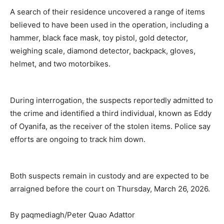
A search of their residence uncovered a range of items
believed to have been used in the operation, including a
hammer, black face mask, toy pistol, gold detector,
weighing scale, diamond detector, backpack, gloves,
helmet, and two motorbikes.
During interrogation, the suspects reportedly admitted to
the crime and identified a third individual, known as Eddy
of Oyanifa, as the receiver of the stolen items. Police say
efforts are ongoing to track him down.
Both suspects remain in custody and are expected to be
arraigned before the court on Thursday, March 26, 2026.
By paqmediagh/Peter Quao Adattor