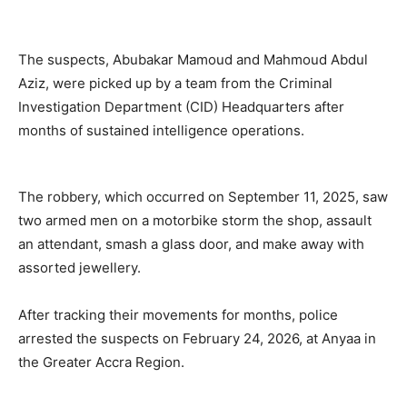
The suspects, Abubakar Mamoud and Mahmoud Abdul
Aziz, were picked up by a team from the Criminal
Investigation Department (CID) Headquarters after
months of sustained intelligence operations.
The robbery, which occurred on September 11, 2025, saw
two armed men on a motorbike storm the shop, assault
an attendant, smash a glass door, and make away with
assorted jewellery.
After tracking their movements for months, police
arrested the suspects on February 24, 2026, at Anyaa in
the Greater Accra Region.