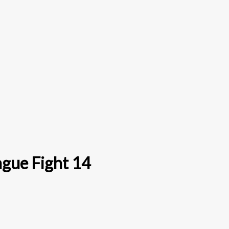
ague Fight 14