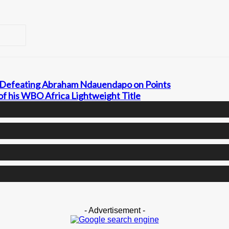
y Defeating Abraham Ndauendapo on Points
of his WBO Africa Lightweight Title
- Advertisement -