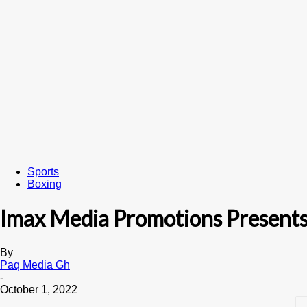
Sports
Boxing
Imax Media Promotions Presents
By
Paq Media Gh
-
October 1, 2022