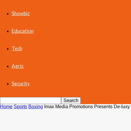
Showbiz
Education
Tech
Agric
Security
Home
Sports
Boxing
Imax Media Promotions Presents De-luxy 