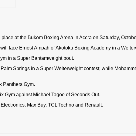
s place at the Bukom Boxing Arena in Accra on Saturday, Octobe
e will face Ernest Ampah of Akotoku Boxing Academy in a Welter
Gym in a Super Bantamweight bout.
f Palm Springs in a Super Welterweight contest, while Mohamme
ck Panthers Gym.
nix Gym against Michael Tagoe of Seconds Out.
 Electronics, Max Buy, TCL Techno and Renault.