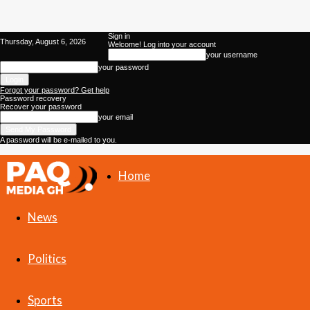
Sign in
Thursday, August 6, 2026
Welcome! Log into your account
your username
your password
Forgot your password? Get help
Password recovery
Recover your password
your email
A password will be e-mailed to you.
Home
PAQ
News
Media
Politics
Gh
Sports