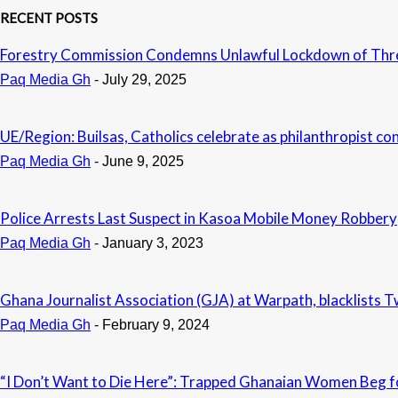
RECENT POSTS
Forestry Commission Condemns Unlawful Lockdown of Three 
Paq Media Gh
-
July 29, 2025
UE/Region: Builsas, Catholics celebrate as philanthropist co
Paq Media Gh
-
June 9, 2025
Police Arrests Last Suspect in Kasoa Mobile Money Robbery
Paq Media Gh
-
January 3, 2023
Ghana Journalist Association (GJA) at Warpath, blacklists 
Paq Media Gh
-
February 9, 2024
“I Don’t Want to Die Here”: Trapped Ghanaian Women Beg fo