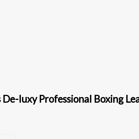
 De-luxy Professional Boxing Le