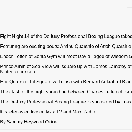
Fight Night 14 of the De-luxy Professional Boxing League take
Featuring are exciting bouts: Aminu Quarshie of Attoh Quarshi
Enoch Tetteh of Sonia Gym will meet David Tagoe of Wisdom 
Prince Arhin of Sea View will square up with James Lamptey o
Klutei Robertson.
Eric Quarm of Fit Square will clash with Bernard Ankrah of Bla
The clash of the night should be between Charles Tetteh of Pa
The De-luxy Professional Boxing League is sponsored by lmax
It is telecasted live on Max TV and Max Radio.
By Sammy Heywood Okine