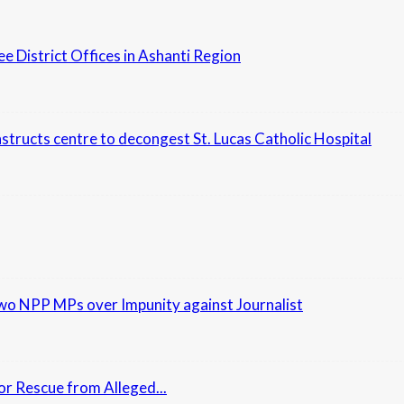
District Offices in Ashanti Region
nstructs centre to decongest St. Lucas Catholic Hospital
Two NPP MPs over Impunity against Journalist
r Rescue from Alleged...