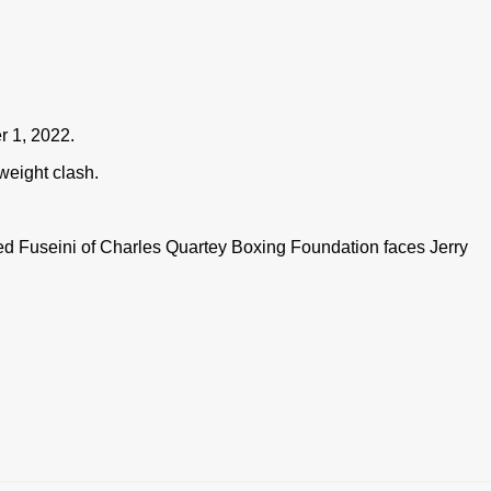
r 1, 2022.
weight clash.
d Fuseini of Charles Quartey Boxing Foundation faces Jerry