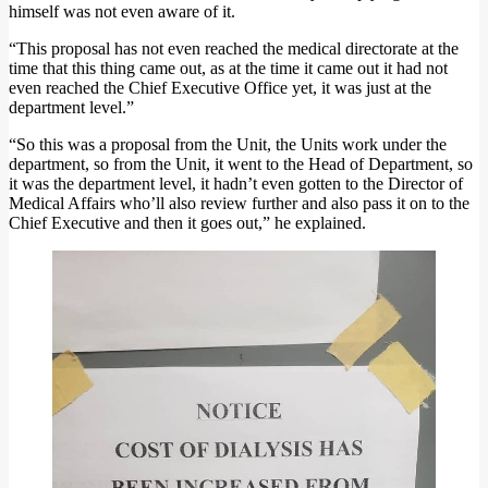
himself was not even aware of it.
“This proposal has not even reached the medical directorate at the
time that this thing came out, as at the time it came out it had not
even reached the Chief Executive Office yet, it was just at the
department level.”
“So this was a proposal from the Unit, the Units work under the
department, so from the Unit, it went to the Head of Department, so
it was the department level, it hadn’t even gotten to the Director of
Medical Affairs who’ll also review further and also pass it on to the
Chief Executive and then it goes out,” he explained.