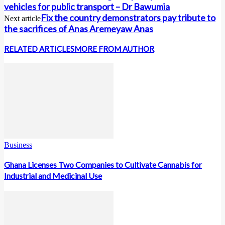
vehicles for public transport – Dr Bawumia
Fix the country demonstrators pay tribute to
Next article
the sacrifices of Anas Aremeyaw Anas
RELATED ARTICLES
MORE FROM AUTHOR
Business
Ghana Licenses Two Companies to Cultivate Cannabis for
Industrial and Medicinal Use