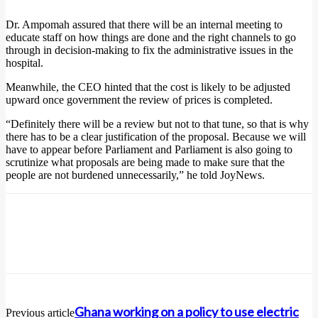
Dr. Ampomah assured that there will be an internal meeting to
educate staff on how things are done and the right channels to go
through in decision-making to fix the administrative issues in the
hospital.
Meanwhile, the CEO hinted that the cost is likely to be adjusted
upward once government the review of prices is completed.
“Definitely there will be a review but not to that tune, so that is why
there has to be a clear justification of the proposal. Because we will
have to appear before Parliament and Parliament is also going to
scrutinize what proposals are being made to make sure that the
people are not burdened unnecessarily,” he told JoyNews.
Ghana working on a policy to use electric
Previous article