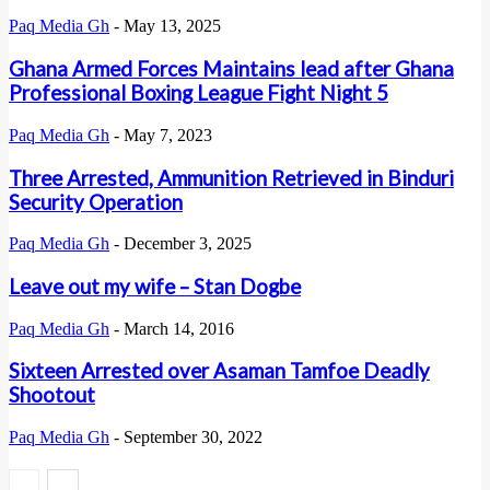
Paq Media Gh
-
May 13, 2025
Ghana Armed Forces Maintains lead after Ghana
Professional Boxing League Fight Night 5
Paq Media Gh
-
May 7, 2023
Three Arrested, Ammunition Retrieved in Binduri
Security Operation
Paq Media Gh
-
December 3, 2025
Leave out my wife – Stan Dogbe
Paq Media Gh
-
March 14, 2016
Sixteen Arrested over Asaman Tamfoe Deadly
Shootout
Paq Media Gh
-
September 30, 2022