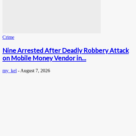
Crime
Nine Arrested After Deadly Robbery Attack
on Mobile Money Vendor in...
my_kel
-
August 7, 2026