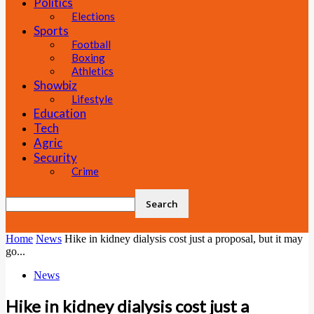
Politics
Elections
Sports
Football
Boxing
Athletics
Showbiz
Lifestyle
Education
Tech
Agric
Security
Crime
Home
News
Hike in kidney dialysis cost just a proposal, but it may
go...
News
Hike in kidney dialysis cost just a