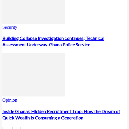
Security
Building Collapse Investigation continues; Technical
Assessment Underway-Ghana Police Service
Opinion
Inside Ghana’s Hidden Recruitment Trap: How the Dream of
Quick Wealth Is Consuming a Generation