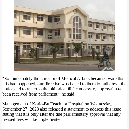
“So immediately the Director of Medical Affairs became aware that
this had happened, our directive was issued to them to pull down the
notice and to revert to the old price till the necessary approval has
been received from parliament,” he said.
Management of Korle-Bu Teaching Hospital on Wednesday,
September 27, 2023 also released a statement to address this issue
stating that it is only after the due parliamentary approval that any
revised fees will be implemented.