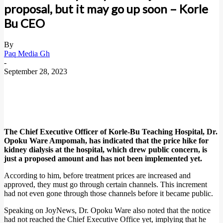
proposal, but it may go up soon – Korle
Bu CEO
By
Paq Media Gh
-
September 28, 2023
The Chief Executive Officer of Korle-Bu Teaching Hospital, Dr.
Opoku Ware Ampomah, has indicated that the price hike for
kidney dialysis at the hospital, which drew public concern, is
just a proposed amount and has not been implemented yet.
According to him, before treatment prices are increased and
approved, they must go through certain channels. This increment
had not even gone through those channels before it became public.
Speaking on JoyNews, Dr. Opoku Ware also noted that the notice
had not reached the Chief Executive Office yet, implying that he