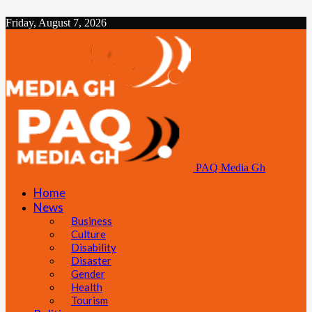
Friday, August 7, 2026
PAQ Media Gh
Home
News
Business
Culture
Disability
Disaster
Gender
Health
Tourism