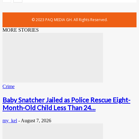
© 2023 PAQ MEDIA GH. All Rights Reserved.
MORE STORIES
Crime
Baby Snatcher Jailed as Police Rescue Eight-
Month-Old Child Less Than 24...
my_kel
-
August 7, 2026