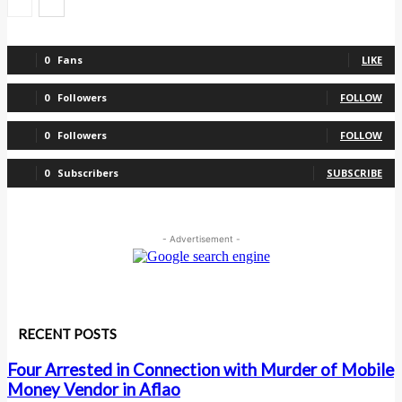
0
Fans
LIKE
0
Followers
FOLLOW
0
Followers
FOLLOW
0
Subscribers
SUBSCRIBE
- Advertisement -
RECENT POSTS
Four Arrested in Connection with Murder of Mobile
Money Vendor in Aflao