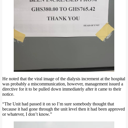
He noted that the viral image of the dialysis increment at the hospital
was probably a miscommunication, however, management issued a
directive for it to be pulled down immediately after it came to their
notice.
“The Unit had passed it on so I’m sure somebody thought that
because it had gone through the unit level then it had been approved
or whatever, I don’t know.”