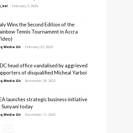
_kel
-
February 5, 2026
taly Wins the Second Edition of the
ainbow Tennis Tournament in Accra
Video)
q Media Gh
-
February 25, 2023
DC head office vandalised by aggrieved
upporters of disqualified Micheal Yarboi
q Media Gh
-
November 29, 2023
EA launches strategic business initiative
t Sunyani today
q Media Gh
-
December 11, 2023