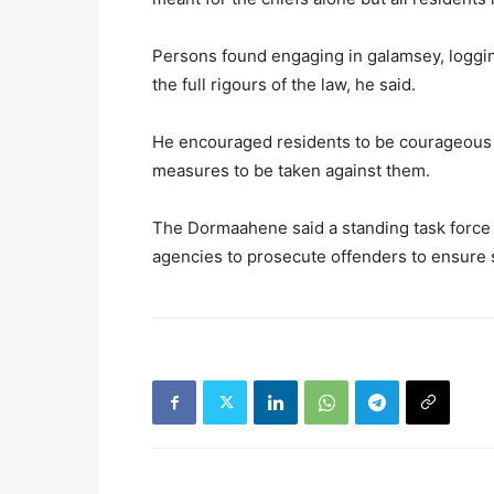
Persons found engaging in galamsey, loggin
the full rigours of the law, he said.
He encouraged residents to be courageous t
measures to be taken against them.
The Dormaahene said a standing task force 
agencies to prosecute offenders to ensure sa