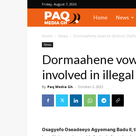
Friday, August 7, 2026
PAQ
Home
News
Media
Home
News
Dormaahene vows to destool chiefs i
News
Gh
Dormaahene vows
involved in illega
By
Paq Media Gh
-
October 2, 2023
Osagyefo Oseadeeyo Agyemang Badu II, th