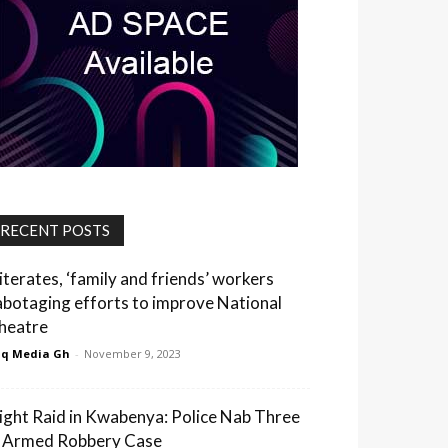
RECENT POSTS
lliterates, ‘family and friends’ workers
abotaging efforts to improve National
heatre
q Media Gh
-
November 9, 2023
ight Raid in Kwabenya: Police Nab Three
n Armed Robbery Case