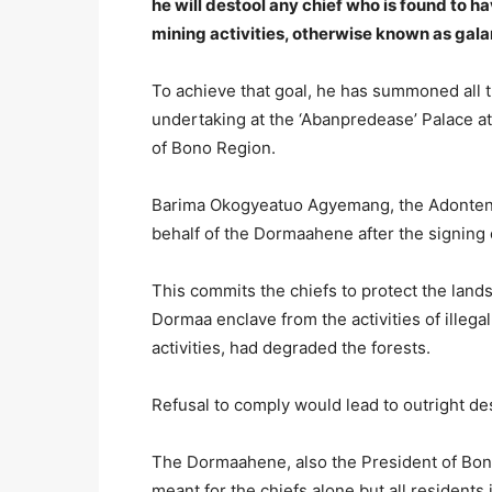
he will destool any chief who is found to h
mining activities, otherwise known as gal
To achieve that goal, he has summoned all 
undertaking at the ‘Abanpredease’ Palace a
of Bono Region.
Barima Okogyeatuo Agyemang, the Adonten
behalf of the Dormaahene after the signing
This commits the chiefs to protect the lands
Dormaa enclave from the activities of illeg
activities, had degraded the forests.
Refusal to comply would lead to outright de
The Dormaahene, also the President of Bono
meant for the chiefs alone but all residents