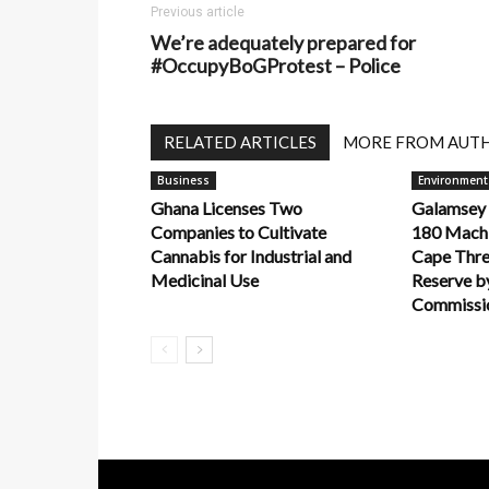
Previous article
We’re adequately prepared for
#OccupyBoGProtest – Police
RELATED ARTICLES
MORE FROM AUT
Business
Environment
Ghana Licenses Two
Galamsey
Companies to Cultivate
180 Machi
Cannabis for Industrial and
Cape Thre
Medicinal Use
Reserve by
Commissio