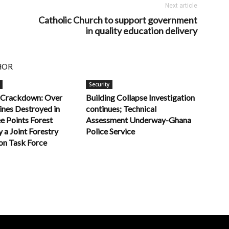
Next article
Catholic Church to support government
in quality education delivery
HOR
Security
 Crackdown: Over
Building Collapse Investigation
nes Destroyed in
continues; Technical
e Points Forest
Assessment Underway-Ghana
 a Joint Forestry
Police Service
n Task Force