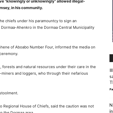
ave “knowingly or unknowingly” allowed illegal-
amsey, in his community.
the chiefs under his paramountcy to sign an
t Dormaa-Ahenkro in the Dormaa Central Municipality
hene of Aboabo Number Four, informed the media on
 ceremony.
, forests and natural resources under their care in the
I
al-miners and loggers, who through their nefarious
s
T
Pa
stoolment.
N
 Regional House of Chiefs, said the caution was not
i
 in the Dormaa area.