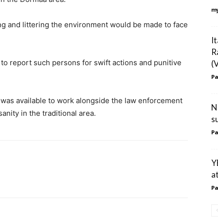
my
g and littering the environment would be made to face
I
R
o report such persons for swift actions and punitive
(
Pa
was available to work alongside the law enforcement
N
nity in the traditional area.
s
Pa
Y
a
Pa