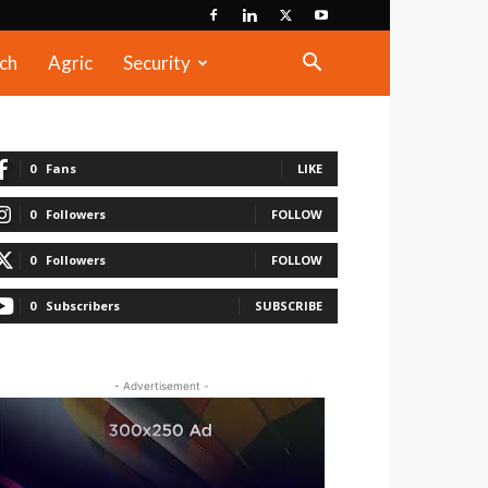
ch
Agric
Security
0
Fans
LIKE
0
Followers
FOLLOW
0
Followers
FOLLOW
0
Subscribers
SUBSCRIBE
- Advertisement -