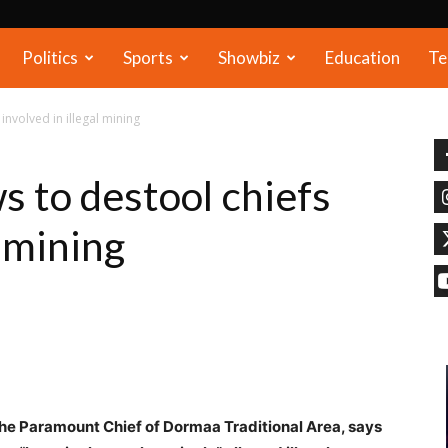
Politics
Sports
Showbiz
Education
Te
nvolved in illegal mining
 to destool chiefs
l mining
e Paramount Chief of Dormaa Traditional Area, says