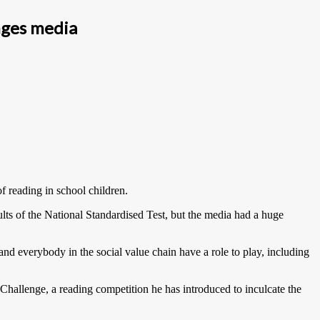
nges media
 reading in school children.
ults of the National Standardised Test, but the media had a huge
s and everybody in the social value chain have a role to play, including
hallenge, a reading competition he has introduced to inculcate the