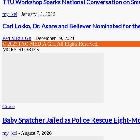
TTU Workshop Sparks National Conversation on Smal
my_kel
-
January 12, 2026
Carl Lokko, Dr. Asare and Believer Nominated for the
Paq Media Gh
-
December 19, 2024
© 2023 PAQ MEDIA GH. All Rights Reserved.
MORE STORIES
Crime
Baby Snatcher Jailed as Police Rescue Eight-Mo
my_kel
-
August 7, 2026