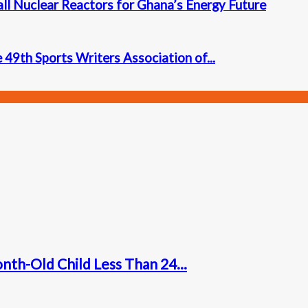
l Nuclear Reactors for Ghana’s Energy Future
 49th Sports Writers Association of...
nth-Old Child Less Than 24...