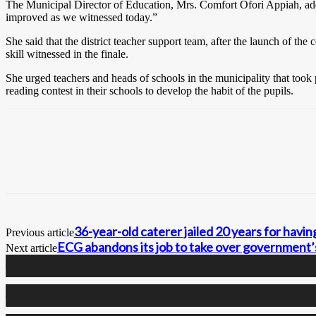
The Municipal Director of Education, Mrs. Comfort Ofori Appiah, addres
improved as we witnessed today.”
She said that the district teacher support team, after the launch of t
skill witnessed in the finale.
She urged teachers and heads of schools in the municipality that took p
reading contest in their schools to develop the habit of the pupils.
36-year-old caterer jailed 20 years for havi
Previous article
ECG abandons its job to take over government’
Next article
0
Fans
0
Followers
0
Followers