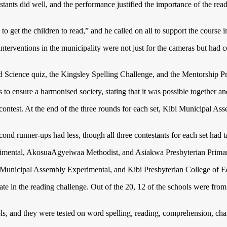
tants did well, and the performance justified the importance of the rea
to get the children to read,” and he called on all to support the course i
erventions in the municipality were not just for the cameras but had c
 and Science quiz, the Kingsley Spelling Challenge, and the Mentorship 
to ensure a harmonised society, stating that it was possible together an
 contest. At the end of the three rounds for each set, Kibi Municipal 
nd runner-ups had less, though all three contestants for each set had ta
imental, AkosuaAgyeiwaa Methodist, and Asiakwa Presbyterian Prima
 Municipal Assembly Experimental, and Kibi Presbyterian College of 
ipate in the reading challenge. Out of the 20, 12 of the schools were fr
ols, and they were tested on word spelling, reading, comprehension, cha