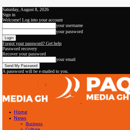
Saturday, August 8, 2026
Sign in
Welcome! Log into your account
your username
your password
Forgot your password? Get help
Password recovery
Recover your password
your email
A password will be e-mailed to you.
Home
News
Business
Culture