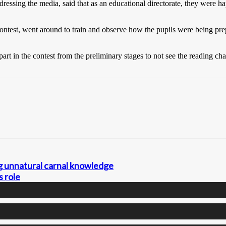
sing the media, said that as an educational directorate, they were happ
he contest, went around to train and observe how the pupils were being p
art in the contest from the preliminary stages to not see the reading cha
ng unnatural carnal knowledge
s role