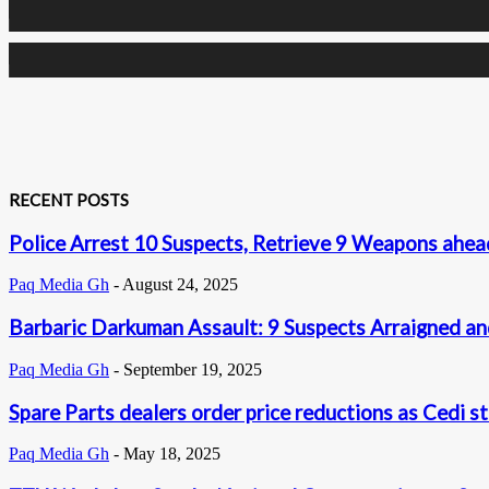
0
Subscribers
RECENT POSTS
Police Arrest 10 Suspects, Retrieve 9 Weapons ahea
Paq Media Gh
-
August 24, 2025
Barbaric Darkuman Assault: 9 Suspects Arraigned a
Paq Media Gh
-
September 19, 2025
Spare Parts dealers order price reductions as Cedi s
Paq Media Gh
-
May 18, 2025