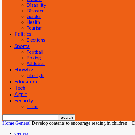
Disability
Disaster
Gender
Health
Tourism
Politics
Elections
Sports
Football
Boxing
Athletics
Showbiz
Lifestyle
Education
Tech
Agric
Security
Crime
Home
General
Develop contents to encourage reading in children – 
General