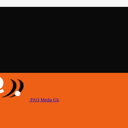
PAQ Media Gh