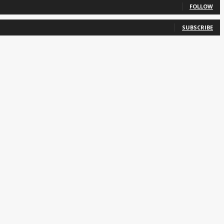
FOLLOW
SUBSCRIBE