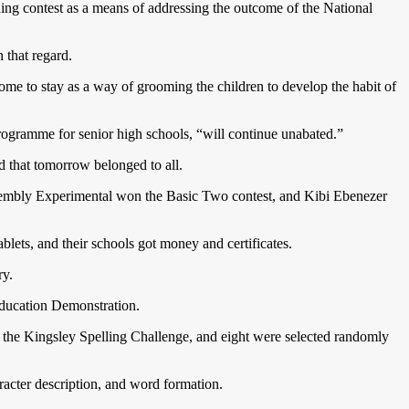
ding contest as a means of addressing the outcome of the National
n that regard.
ome to stay as a way of grooming the children to develop the habit of
Programme for senior high schools, “will continue unabated.”
d that tomorrow belonged to all.
Assembly Experimental won the Basic Two contest, and Kibi Ebenezer
blets, and their schools got money and certificates.
ry.
Education Demonstration.
om the Kingsley Spelling Challenge, and eight were selected randomly
racter description, and word formation.