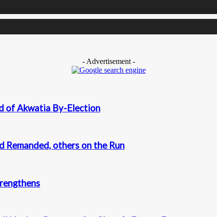
- Advertisement -
d of Akwatia By-Election
nd Remanded, others on the Run
trengthens