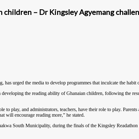
n children – Dr Kingsley Agyemang challe
 has urged the media to develop programmes that inculcate the habit of
 developing the reading ability of Ghanaian children, following the res
le to play, and administrators, teachers, have their role to play. Parent
at will encourage reading more,” he stated.
akwa South Municipality, during the finals of the Kingsley Readathon C