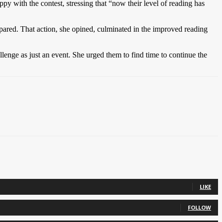
y with the contest, stressing that “now their level of reading has
repared. That action, she opined, culminated in the improved reading
llenge as just an event. She urged them to find time to continue the
LIKE
FOLLOW