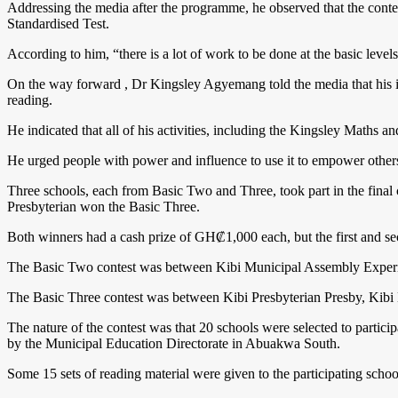
Addressing the media after the programme, he observed that the contes
Standardised Test.
According to him, “there is a lot of work to be done at the basic levels 
On the way forward , Dr Kingsley Agyemang told the media that his int
reading.
He indicated that all of his activities, including the Kingsley Maths
He urged people with power and influence to use it to empower others 
Three schools, each from Basic Two and Three, took part in the final
Presbyterian won the Basic Three.
Both winners had a cash prize of GH₡1,000 each, but the first and seco
The Basic Two contest was between Kibi Municipal Assembly Exper
The Basic Three contest was between Kibi Presbyterian Presby, Kibi
The nature of the contest was that 20 schools were selected to partic
by the Municipal Education Directorate in Abuakwa South.
Some 15 sets of reading material were given to the participating scho