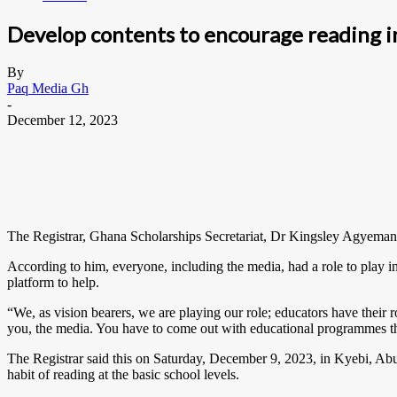
Develop contents to encourage reading i
By
Paq Media Gh
-
December 12, 2023
The Registrar, Ghana Scholarships Secretariat, Dr Kingsley Agyemang,
According to him, everyone, including the media, had a role to play in
platform to help.
“We, as vision bearers, we are playing our role; educators have their ro
you, the media. You have to come out with educational programmes th
The Registrar said this on Saturday, December 9, 2023, in Kyebi, Abu
habit of reading at the basic school levels.