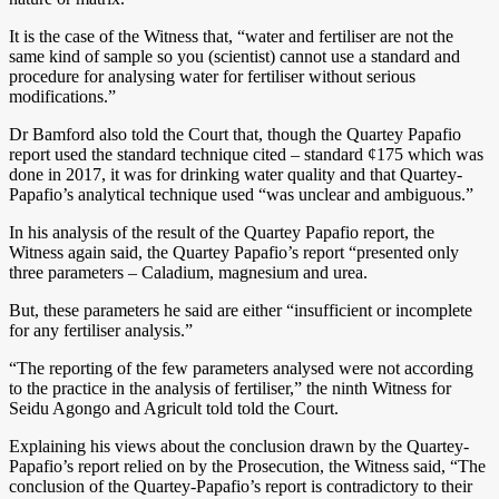
It is the case of the Witness that, “water and fertiliser are not the
same kind of sample so you (scientist) cannot use a standard and
procedure for analysing water for fertiliser without serious
modifications.”
Dr Bamford also told the Court that, though the Quartey Papafio
report used the standard technique cited – standard ¢175 which was
done in 2017, it was for drinking water quality and that Quartey-
Papafio’s analytical technique used “was unclear and ambiguous.”
In his analysis of the result of the Quartey Papafio report, the
Witness again said, the Quartey Papafio’s report “presented only
three parameters – Caladium, magnesium and urea.
But, these parameters he said are either “insufficient or incomplete
for any fertiliser analysis.”
“The reporting of the few parameters analysed were not according
to the practice in the analysis of fertiliser,” the ninth Witness for
Seidu Agongo and Agricult told told the Court.
Explaining his views about the conclusion drawn by the Quartey-
Papafio’s report relied on by the Prosecution, the Witness said, “The
conclusion of the Quartey-Papafio’s report is contradictory to their