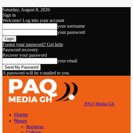
Saturday, August 8, 2026
Sign in
Welcome! Log into your account
your username
your password
Forgot your password? Get help
Password recovery
Recover your password
your email
A password will be e-mailed to you.
PAQ Media Gh
Home
News
Business
Culture