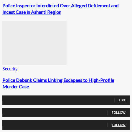
Police Inspector Interdicted Over Alleged Defilement and
Incest Case in Ashanti Region
Security
Police Debunk Claims Linking Escapees to High-Profile
Murder Case
0
Fans
LIKE
0
Followers
FOLLOW
0
Followers
FOLLOW
0
Subscribers