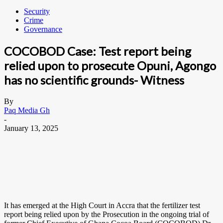
Security
Crime
Governance
COCOBOD Case: Test report being
relied upon to prosecute Opuni, Agongo
has no scientific grounds- Witness
By
Paq Media Gh
-
January 13, 2025
It has emerged at the High Court in Accra that the fertilizer test
report being relied upon by the Prosecution in the ongoing trial of