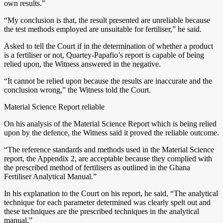
own results.”
“My conclusion is that, the result presented are unreliable because
the test methods employed are unsuitable for fertiliser,” he said.
Asked to tell the Court if in the determination of whether a product
is a fertiliser or not, Quartey-Papafio’s report is capable of being
relied upon, the Witness answered in the negative.
“It cannot be relied upon because the results are inaccurate and the
conclusion wrong,” the Witness told the Court.
Material Science Report reliable
On his analysis of the Material Science Report which is being relied
upon by the defence, the Witness said it proved the reliable outcome.
“The reference standards and methods used in the Material Science
report, the Appendix 2, are acceptable because they complied with
the prescribed method of fertilisers as outlined in the Ghana
Fertiliser Analytical Manual.”
In his explanation to the Court on his report, he said, “The analytical
technique for each parameter determined was clearly spelt out and
these techniques are the prescribed techniques in the analytical
manual.”