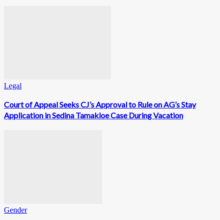
Legal
Court of Appeal Seeks CJ’s Approval to Rule on AG’s Stay
Application in Sedina Tamakloe Case During Vacation
Gender