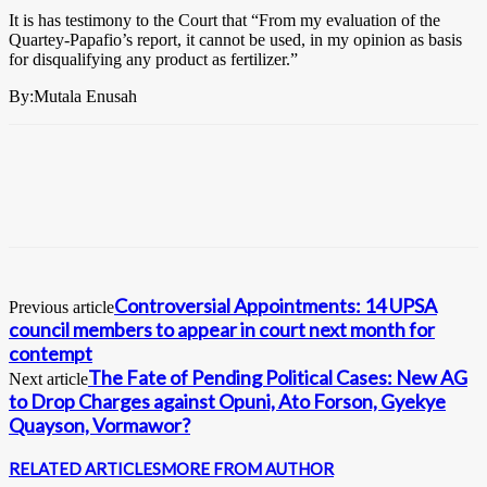
It is has testimony to the Court that “From my evaluation of the
Quartey-Papafio’s report, it cannot be used, in my opinion as basis
for disqualifying any product as fertilizer.”
By:Mutala Enusah
Controversial Appointments: 14 UPSA
Previous article
council members to appear in court next month for
contempt
The Fate of Pending Political Cases: New AG
Next article
to Drop Charges against Opuni, Ato Forson, Gyekye
Quayson, Vormawor?
RELATED ARTICLES
MORE FROM AUTHOR