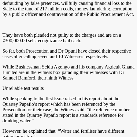
defrauding by false pretences, willfully causing financial loss to the
State to the tune of 217 million cedis, money laundering, corruption
by a public officer and contravention of the Public Procurement Act.
They have both pleaded not guilty to the charges and are on a
¢300,000.00 self-recognizance bail each.
So far, both Prosecution and Dr Opuni have closed their respective
cases after calling seven and 10 Witnesses respectively.
While Businessman Seidu Agongo and his company Agricult Ghana
Limited are in the witness box parading their witnesses with Dr
Samuel Bamford, their ninth Witness.
Unreliable test results
While speaking to the first issue raised in his report about the
Quartey Papafio’s report which has been referenced by the
Prosecution for their case, the Witness said, “the reference number
stated in the Quartey Papafio report is a standards reference for
drinking water.”
However, he explained that, “Water and fertiliser have different
nature or matrix.”