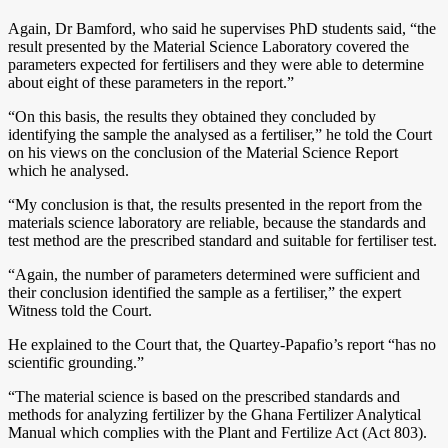
Again, Dr Bamford, who said he supervises PhD students said, “the
result presented by the Material Science Laboratory covered the
parameters expected for fertilisers and they were able to determine
about eight of these parameters in the report.”
“On this basis, the results they obtained they concluded by
identifying the sample the analysed as a fertiliser,” he told the Court
on his views on the conclusion of the Material Science Report
which he analysed.
“My conclusion is that, the results presented in the report from the
materials science laboratory are reliable, because the standards and
test method are the prescribed standard and suitable for fertiliser test.
“Again, the number of parameters determined were sufficient and
their conclusion identified the sample as a fertiliser,” the expert
Witness told the Court.
He explained to the Court that, the Quartey-Papafio’s report “has no
scientific grounding.”
“The material science is based on the prescribed standards and
methods for analyzing fertilizer by the Ghana Fertilizer Analytical
Manual which complies with the Plant and Fertilize Act (Act 803).