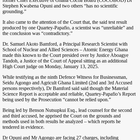
former Chief Executive of Ghana Cocoa Board (COCOBOD) Dr
Stephen Kwabena Opuni and two others “has no scientific
grounding.”
It also came to the attention of the Court that, the said test result
produced by one Quartey-Papafio, a scientist was “unreliable” and
the conclusion was “contradictory.”
Dr. Samuel Akoto Bamford, a Principal Research Scientist with
School of Nuclear and Allied Sciences – Atomic Energy Ghana
made this known to the Court presided over by Justice Aboagye
Tandoh, a Justice of the Court of Appeal sitting as an additional
High Court judge on Monday, January 13, 2025.
While testifying as the ninth Defence Witness for Businessman,
Seidu Agongo and Agricult Ghana Limited (2nd and 3rd Accused
persons respectively), Dr Bamford said said though the Material
Science Report is acceptable and reliable, Quartey-Papafio’s Report
being used by the Prosecution “cannot be relied upon.”
Being led by Benson Nutsupkui Esq., lead counsel for the second
and third accused, he apprised the Court on the grounds and
methods used in both results he analyzed – which reports he
tendered in evidence.
Dr Opuni and Mr Agongo are facing 27 charges, including