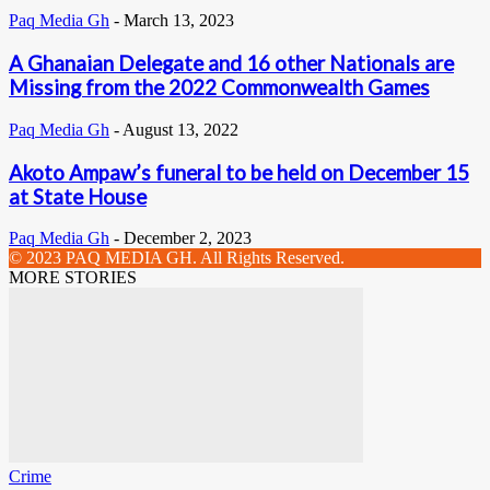
Paq Media Gh
-
March 13, 2023
A Ghanaian Delegate and 16 other Nationals are
Missing from the 2022 Commonwealth Games
Paq Media Gh
-
August 13, 2022
Akoto Ampaw’s funeral to be held on December 15
at State House
Paq Media Gh
-
December 2, 2023
© 2023 PAQ MEDIA GH. All Rights Reserved.
MORE STORIES
Crime