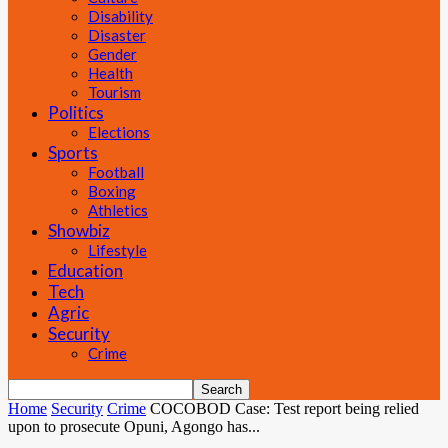
Disability
Disaster
Gender
Health
Tourism
Politics
Elections
Sports
Football
Boxing
Athletics
Showbiz
Lifestyle
Education
Tech
Agric
Security
Crime
Home
Security
Crime
COCOBOD Case: Test report being relied
upon to prosecute Opuni, Agongo has...