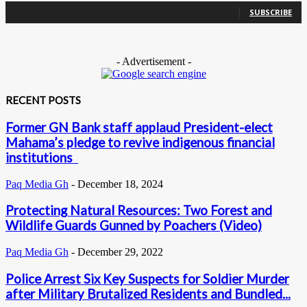
SUBSCRIBE
- Advertisement -
RECENT POSTS
Former GN Bank staff applaud President-elect
Mahama’s pledge to revive indigenous financial
institutions
Paq Media Gh
-
December 18, 2024
Protecting Natural Resources: Two Forest and
Wildlife Guards Gunned by Poachers (Video)
Paq Media Gh
-
December 29, 2022
Police Arrest Six Key Suspects for Soldier Murder
after Military Brutalized Residents and Bundled...