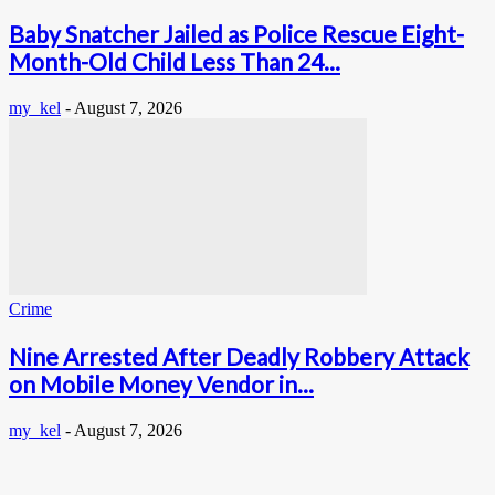
Baby Snatcher Jailed as Police Rescue Eight-
Month-Old Child Less Than 24...
my_kel
-
August 7, 2026
Crime
Nine Arrested After Deadly Robbery Attack
on Mobile Money Vendor in...
my_kel
-
August 7, 2026