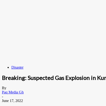
Disaster
Breaking: Suspected Gas Explosion in Ku
By
Paq Media Gh
-
June 17, 2022