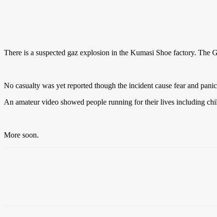
There is a suspected gaz explosion in the Kumasi Shoe factory. The Gha
No casualty was yet reported though the incident cause fear and pani
An amateur video showed people running for their lives including chi
More soon.