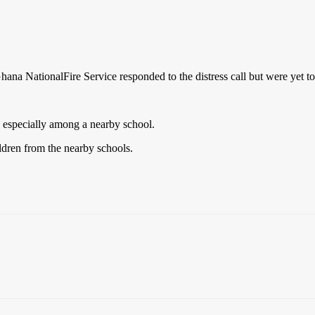
na NationalFire Service responded to the distress call but were yet to 
c especially among a nearby school.
ldren from the nearby schools.