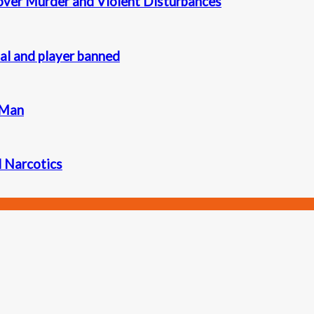
 over Murder and Violent Disturbances
ial and player banned
 Man
d Narcotics