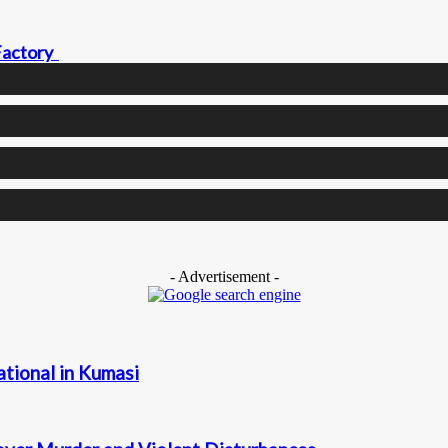
 Factory
- Advertisement -
ational in Kumasi