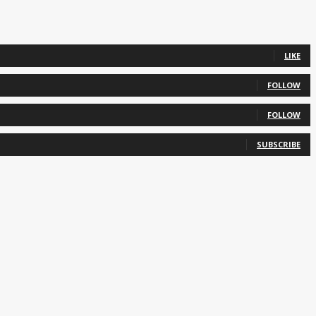
LIKE
FOLLOW
FOLLOW
SUBSCRIBE