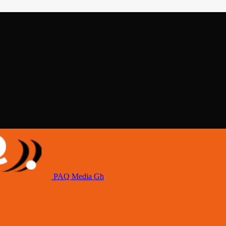
PAQ Media Gh