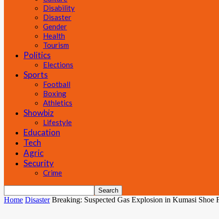
Disability
Disaster
Gender
Health
Tourism
Politics
Elections
Sports
Football
Boxing
Athletics
Showbiz
Lifestyle
Education
Tech
Agric
Security
Crime
Home
Disaster
Breaking: Suspected Gas Explosion in Kumasi Shoe 