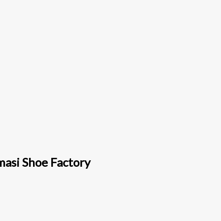
masi Shoe Factory