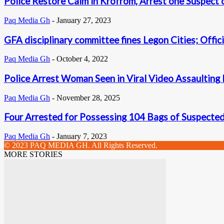
Police Restore Calm in Krofrom, Arrest one Suspect
Paq Media Gh
-
January 27, 2023
GFA disciplinary committee fines Legon Cities; Offic
Paq Media Gh
-
October 4, 2022
Police Arrest Woman Seen in Viral Video Assaulting
Paq Media Gh
-
November 28, 2025
Four Arrested for Possessing 104 Bags of Suspecte
Paq Media Gh
-
January 7, 2023
© 2023 PAQ MEDIA GH. All Rights Reserved.
MORE STORIES