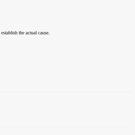
establish the actual cause.