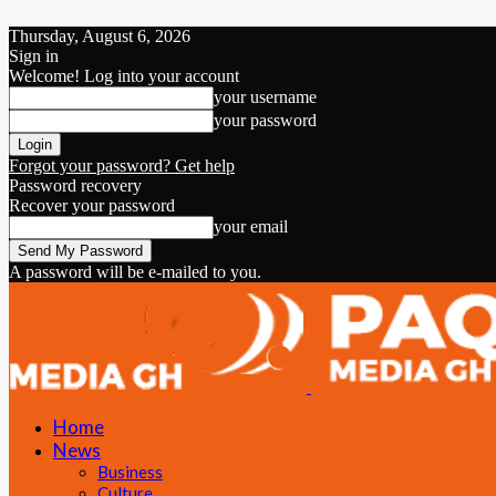
Thursday, August 6, 2026
Sign in
Welcome! Log into your account
your username
your password
Forgot your password? Get help
Password recovery
Recover your password
your email
A password will be e-mailed to you.
Home
News
Business
Culture