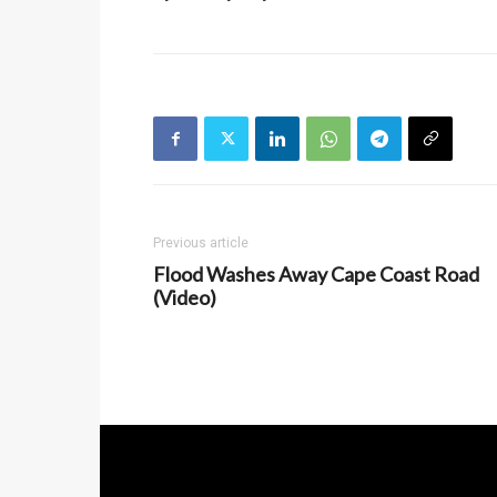
Previous article
Flood Washes Away Cape Coast Road
(Video)