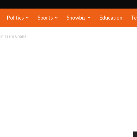
Politics
Sports
Showbiz
Education
Te
y in Team Ghana