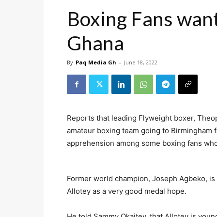
Boxing Fans want
Ghana
By
Paq Media Gh
-
June 18, 2022
Reports that leading Flyweight boxer, Theo
amateur boxing team going to Birmingham
apprehension among some boxing fans who
Former world champion, Joseph Agbeko, is 
Allotey as a very good medal hope.
He told Sammy Okaitey, that Allotey is young,