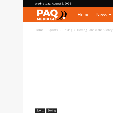
Wednesday, August 5, 2026
PAQ
Home
News
Media
Home
Sports
Boxing
Boxing Fans want Allote
Gh
Sports
Boxing