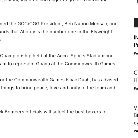
ioned the GOC/CGG President, Ben Nunoo Mensah, and
ds that Allotey is the number one in the Flyweight
I
s.
P
Pa
 Championship held at the Accra Sports Stadium and
team to represent Ghana at the Commonwealth Games.
G
 for the Commonwealth Games Isaac Duah, has advised
H
 things to bring peace, love and unity to the team and
Pa
V
Bombers officials will select the best boxers to
B
e
Pa