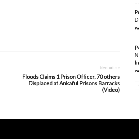
P
D
Pa
P
N
I
Next article
Pa
Floods Claims 1 Prison Officer, 70 others
Displaced at Ankaful Prisons Barracks
(Video)