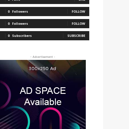
0
Followers
FOLLOW
0
Followers
FOLLOW
0
Subscribers
SUBSCRIBE
- Advertisement -