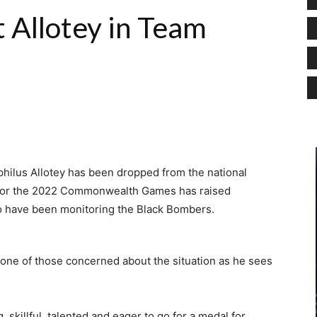
 Allotey in Team
philus Allotey has been dropped from the national
 for the 2022 Commonwealth Games has raised
 have been monitoring the Black Bombers.
one of those concerned about the situation as he sees
 skillful, talented and eager to go for a medal for