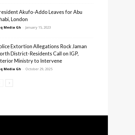
resident Akufo-Addo Leaves for Abu
habi, London
q Media Gh
-
January 15, 2023
olice Extortion Allegations Rock Jaman
orth District-Residents Call on IGP,
nterior Ministry to Intervene
q Media Gh
-
October 29, 2025