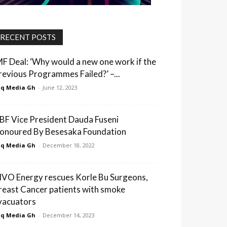
RECENT POSTS
MF Deal: ‘Why would a new one work if the
revious Programmes Failed?’ –...
q Media Gh
-
June 12, 2023
BF Vice President Dauda Fuseni
onoured By Besesaka Foundation
q Media Gh
-
December 18, 2022
IVO Energy rescues Korle Bu Surgeons,
reast Cancer patients with smoke
vacuators
q Media Gh
-
December 14, 2023