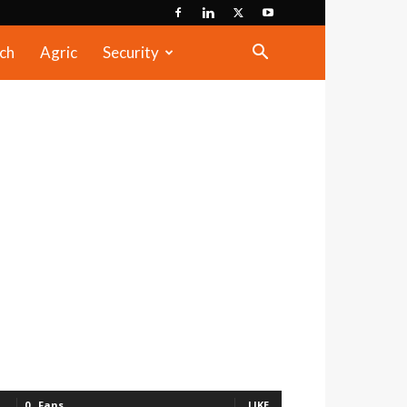
ch
Agric
Security
0
Fans
LIKE