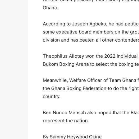
Ghana.
According to Joseph Agbeko, he had petit
some executive board members on the groun
division and has beaten all other contender
Theophilus Allotey won the 2022 Individual
Bukom Boxing Arena to select the boxing 
Meanwhile, Welfare Officer of Team Ghana
the Ghana Boxing Federation to do the right
country.
Ben Nunoo Mensah also hoped that the Black 
represent the nation.
By Sammy Heywood Okine