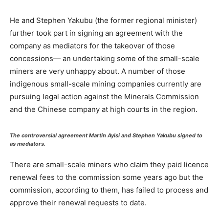
He and Stephen Yakubu (the former regional minister)
further took part in signing an agreement with the
company as mediators for the takeover of those
concessions— an undertaking some of the small-scale
miners are very unhappy about. A number of those
indigenous small-scale mining companies currently are
pursuing legal action against the Minerals Commission
and the Chinese company at high courts in the region.
The controversial agreement Martin Ayisi and Stephen Yakubu signed to
as mediators.
There are small-scale miners who claim they paid licence
renewal fees to the commission some years ago but the
commission, according to them, has failed to process and
approve their renewal requests to date.