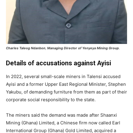
Charles Taleog Ndanbon
,
Managing Director of Yenyeya Mining Group.
Details of accusations
against Ayisi
In 2022, several small-scale miners in Talensi accused
Ayisi and a former Upper East Regional Minister, Stephen
Yakubu, of demanding furniture from them as part of their
corporate social responsibility to the state.
The miners said the demand was made after Shaanxi
Mining (Ghana) Limited, a Chinese firm now called Earl
International Group (Ghana) Gold Limited, acquired a