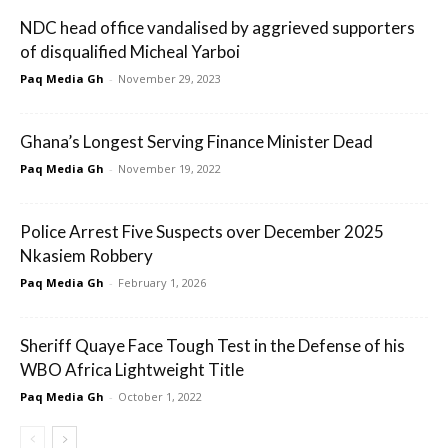
NDC head office vandalised by aggrieved supporters
of disqualified Micheal Yarboi
Paq Media Gh
-
November 29, 2023
Ghana’s Longest Serving Finance Minister Dead
Paq Media Gh
-
November 19, 2022
Police Arrest Five Suspects over December 2025
Nkasiem Robbery
Paq Media Gh
-
February 1, 2026
Sheriff Quaye Face Tough Test in the Defense of his
WBO Africa Lightweight Title
Paq Media Gh
-
October 1, 2022