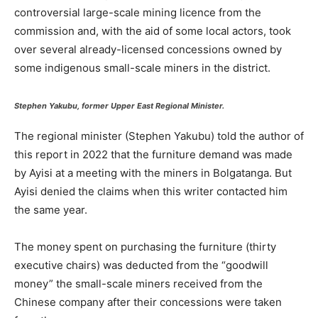
controversial large-scale mining licence from the
commission and, with the aid of some local actors, took
over several already-licensed concessions owned by
some indigenous small-scale miners in the district.
Stephen Yakubu, former Upper East Regional Minister.
The regional minister (Stephen Yakubu) told the author of
this report in 2022 that the furniture demand was made
by Ayisi at a meeting with the miners in Bolgatanga. But
Ayisi denied the claims when this writer contacted him
the same year.
The money spent on purchasing the furniture (thirty
executive chairs) was deducted from the “goodwill
money” the small-scale miners received from the
Chinese company after their concessions were taken