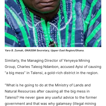
Yaro B. Zumah, GNASSM Secretary, Upper East Region/Ghana.
Similarly, the Managing Director of Yenyeya Mining
Group, Charles Taleog Ndanbon, accused Ayisi of causing
“a big mess” in Talensi, a gold-rich district in the region.
“What is he going to do at the Ministry of Lands and
Natural Resources after causing all the big mess in
Talensi? He never gave any useful advice to the former
government and that was why galamsey (illegal mining