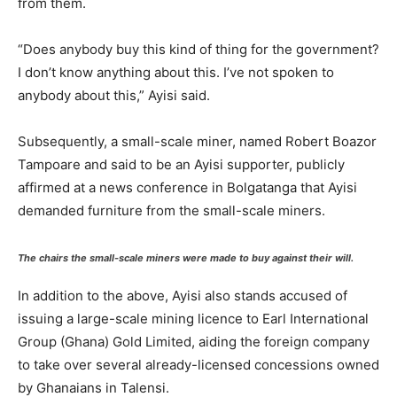
from them.
“Does anybody buy this kind of thing for the government?
I don’t know anything about this. I’ve not spoken to
anybody about this,” Ayisi said.
Subsequently, a small-scale miner, named Robert Boazor
Tampoare and said to be an Ayisi supporter, publicly
affirmed at a news conference in Bolgatanga that Ayisi
demanded furniture from the small-scale miners.
The chairs the small-scale miners were made to buy against their will.
In addition to the above, Ayisi also stands accused of
issuing a large-scale mining licence to Earl International
Group (Ghana) Gold Limited, aiding the foreign company
to take over several already-licensed concessions owned
by Ghanaians in Talensi.