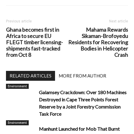
Previous article
Next article
Ghana becomes first in
Mahama Rewards
Africa to secure EU
Sikaman-Brofoyedu
FLEGT timber licensing-
Residents for Recovering
shipments fast-tracked
Bodies in Helicopter
from Oct 8
Crash
RELATED ARTICLES
MORE FROM AUTHOR
Environment
Galamsey Crackdown: Over 180 Machines
Destroyed in Cape Three Points Forest
Reserve by a Joint Forestry Commission
Task Force
Environment
Manhunt Launched for Mob That Burnt