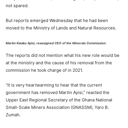
not spared.
But reports emerged Wednesday that he had been
moved to the Ministry of Lands and Natural Resources.
Martin Kwaku Ayisi, reassigned CEO of the Minerals Commission.
The reports did not mention what his new role would be
at the ministry and the cause of his removal from the
commission he took charge of in 2021.
“It is very heartwarming to hear that the current
government has removed Martin Ayisi,” reacted the
Upper East Regional Secretary of the Ghana National
Small-Scale Miners Association (GNASSM), Yaro B.
Zumah.