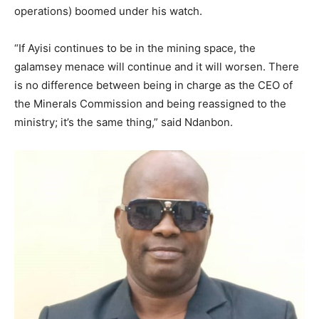
operations) boomed under his watch.
“If Ayisi continues to be in the mining space, the
galamsey menace will continue and it will worsen. There
is no difference between being in charge as the CEO of
the Minerals Commission and being reassigned to the
ministry; it’s the same thing,” said Ndanbon.