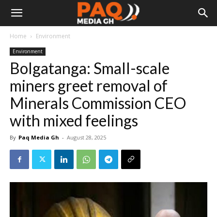
Home
Environment
Environment
Bolgatanga: Small-scale
miners greet removal of
Minerals Commission CEO
with mixed feelings
By
Paq Media Gh
-
August 28, 2025