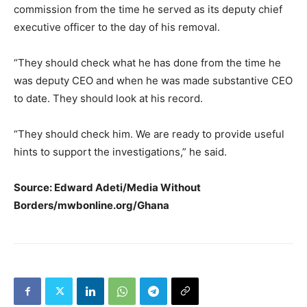
commission from the time he served as its deputy chief
executive officer to the day of his removal.
“They should check what he has done from the time he
was deputy CEO and when he was made substantive CEO
to date. They should look at his record.
“They should check him. We are ready to provide useful
hints to support the investigations,” he said.
Source: Edward Adeti/Media Without
Borders/mwbonline.org/Ghana