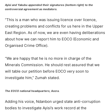
Ayisi and Yakubu appended their signatures (bottom right) to the
controversial agreement as mediators.
“This is a man who was issuing licence over licence,
creating problems and conflicts for us here in the Upper
East Region. As of now, we are even having deliberations
about how we can report him to EOCO (Economic and
Organised Crime Office).
“We are happy that he is no more in charge of the
Minerals Commission. He should rest assured that we
will table our petition before EOCO very soon to
investigate him,” Zumah stated.
The EOCO national headquarters, Accra.
Adding his voice, Ndanbon urged state anti-corruption
bodies to investigate Ayisi’s work record at the