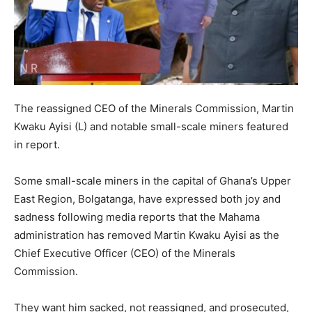
The reassigned CEO of the Minerals Commission, Martin
Kwaku Ayisi (L) and notable small-scale miners featured
in report.
Some small-scale miners in the capital of Ghana’s Upper
East Region, Bolgatanga, have expressed both joy and
sadness following media reports that the Mahama
administration has removed Martin Kwaku Ayisi as the
Chief Executive Officer (CEO) of the Minerals
Commission.
They want him sacked, not reassigned, and prosecuted,