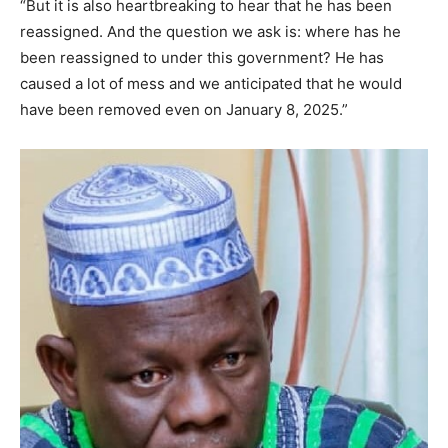
“But it is also heartbreaking to hear that he has been
reassigned. And the question we ask is: where has he
been reassigned to under this government? He has
caused a lot of mess and we anticipated that he would
have been removed even on January 8, 2025.”