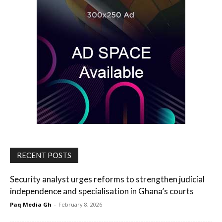
RECENT POSTS
Security analyst urges reforms to strengthen judicial
independence and specialisation in Ghana’s courts
Paq Media Gh
-
February 8, 2026