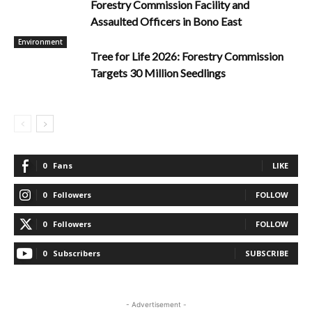
Forestry Commission Facility and
Assaulted Officers in Bono East
Environment
Tree for Life 2026: Forestry Commission
Targets 30 Million Seedlings
0
Fans
LIKE
0
Followers
FOLLOW
0
Followers
FOLLOW
0
Subscribers
SUBSCRIBE
- Advertisement -