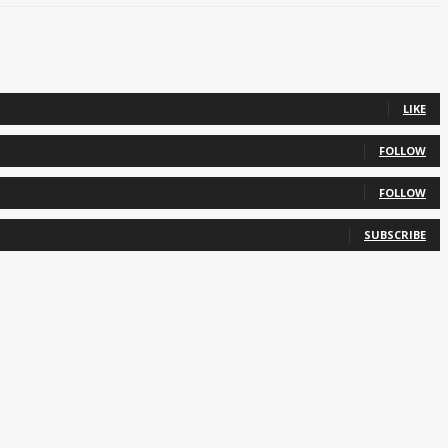
LIKE
FOLLOW
FOLLOW
SUBSCRIBE