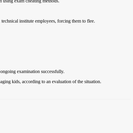
rom using exam cheating methods.
echnical institute employees, forcing them to flee.
e ongoing examination successfully.
ging kids, according to an evaluation of the situation.