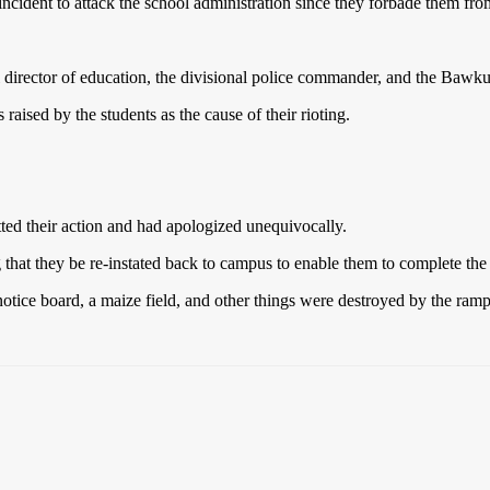
 incident to attack the school administration since they forbade them f
irector of education, the divisional police commander, and the Bawku t
raised by the students as the cause of their rioting.
ted their action and had apologized unequivocally.
that they be re-instated back to campus to enable them to complete th
notice board, a maize field, and other things were destroyed by the rampa