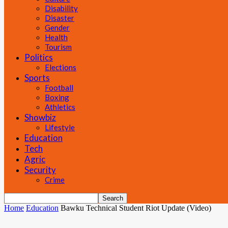
Disability
Disaster
Gender
Health
Tourism
Politics
Elections
Sports
Football
Boxing
Athletics
Showbiz
Lifestyle
Education
Tech
Agric
Security
Crime
Home
Education
Bawku Technical Student Riot Update (Video)