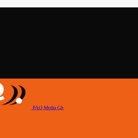
PAQ Media Gh