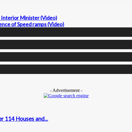
Interior Minister (Video)
nce of Speed ramps (Video)
- Advertisement -
r 114 Houses and...