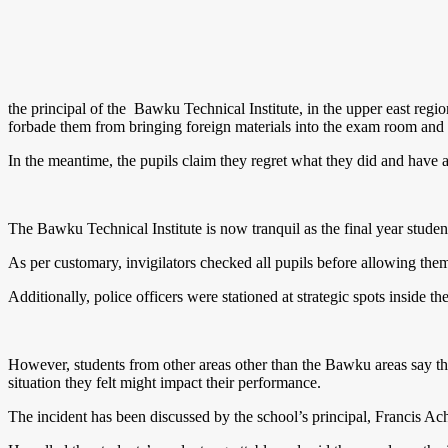
the principal of the Bawku Technical Institute, in the upper east regio
forbade them from bringing foreign materials into the exam room and
In the meantime, the pupils claim they regret what they did and have a
The Bawku Technical Institute is now tranquil as the final year stud
As per customary, invigilators checked all pupils before allowing the
Additionally, police officers were stationed at strategic spots inside t
However, students from other areas other than the Bawku areas say th
situation they felt might impact their performance.
The incident has been discussed by the school’s principal, Francis 