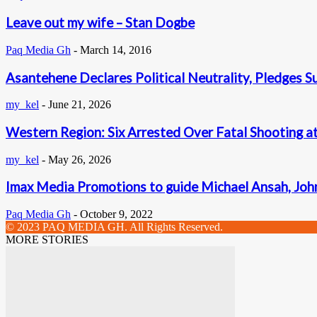
Leave out my wife – Stan Dogbe
Paq Media Gh
-
March 14, 2016
Asantehene Declares Political Neutrality, Pledges S
my_kel
-
June 21, 2026
Western Region: Six Arrested Over Fatal Shooting a
my_kel
-
May 26, 2026
Imax Media Promotions to guide Michael Ansah, John
Paq Media Gh
-
October 9, 2022
© 2023 PAQ MEDIA GH. All Rights Reserved.
MORE STORIES