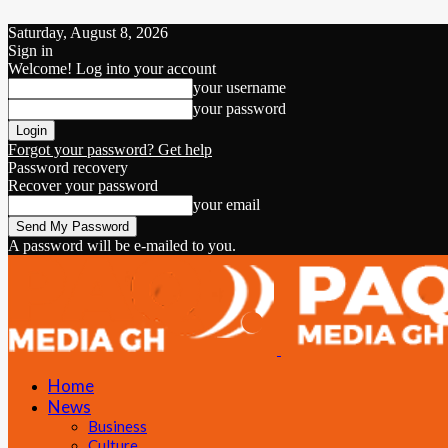
Saturday, August 8, 2026
Sign in
Welcome! Log into your account
your username
your password
Forgot your password? Get help
Password recovery
Recover your password
your email
A password will be e-mailed to you.
Home
News
Business
Culture