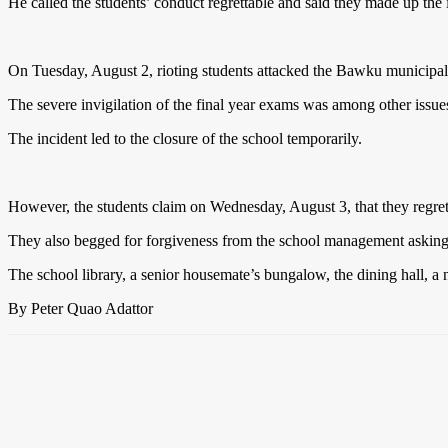
He called the students’ conduct regrettable and said they made up the
On Tuesday, August 2, rioting students attacked the Bawku municipal d
The severe invigilation of the final year exams was among other issues 
The incident led to the closure of the school temporarily.
However, the students claim on Wednesday, August 3, that they regret
They also begged for forgiveness from the school management asking 
The school library, a senior housemate’s bungalow, the dining hall, a 
By Peter Quao Adattor