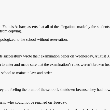
n Francis Achaw, asserts that all of the allegations made by the students
 from copying.
pologized to the school without reservation.
ents successfully wrote their examination paper on Wednesday, August 3.
m to enter and made sure that the examination’s rules weren’t broken in
he school to maintain law and order.
ey are feeling the brunt of the school’s shutdown because they had now
Achaw, who could not be reached on Tuesday.