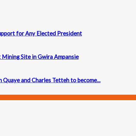
upport for Any Elected President
t Mining Site in Gwira Ampansie
 Quaye and Charles Tetteh to become...