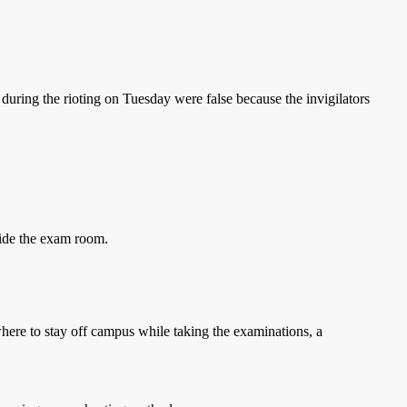
 during the rioting on Tuesday were false because the invigilators
side the exam room.
here to stay off campus while taking the examinations, a