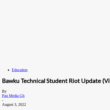
Education
Bawku Technical Student Riot Update (V
By
Paq Media Gh
-
August 3, 2022