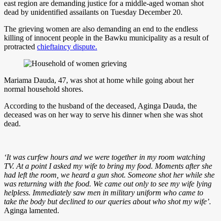
east region are demanding justice for a middle-aged woman shot
dead by unidentified assailants on Tuesday December 20.
The grieving women are also demanding an end to the endless
killing of innocent people in the Bawku municipality as a result of
protracted
chieftaincy dispute.
Mariama Dauda, 47, was shot at home while going about her
normal household shores.
According to the husband of the deceased, Aginga Dauda, the
deceased was on her way to serve his dinner when she was shot
dead.
‘It was curfew hours and we were together in my room watching
TV. At a point I asked my wife to bring my food. Moments after she
had left the room, we heard a gun shot. Someone shot her while she
was returning with the food. We came out only to see my wife lying
helpless. Immediately saw men in military uniform who came to
take the body but declined to our queries about who shot my wife’.
Aginga lamented.