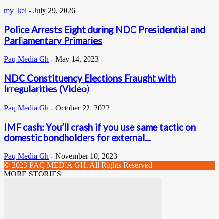
my_kel
-
July 29, 2026
Police Arrests Eight during NDC Presidential and
Parliamentary Primaries
Paq Media Gh
-
May 14, 2023
NDC Constituency Elections Fraught with
Irregularities (Video)
Paq Media Gh
-
October 22, 2022
IMF cash: You’ll crash if you use same tactic on
domestic bondholders for external...
Paq Media Gh
-
November 10, 2023
© 2023 PAQ MEDIA GH. All Rights Reserved.
MORE STORIES