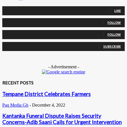
0
Fans
LIKE
0
Followers
FOLLOW
0
Followers
FOLLOW
0
Subscribers
SUBSCRIBE
- Advertisement -
RECENT POSTS
Tempane District Celebrates Farmers
Paq Media Gh
-
December 4, 2022
Kantanka Funeral Dispute Raises Security
Concerns-Adib Saani Calls for Urgent Intervention