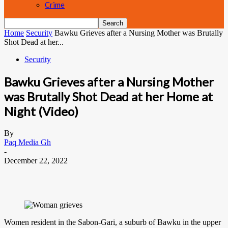
Crime
Home
Security
Bawku Grieves after a Nursing Mother was Brutally
Shot Dead at her...
Security
Bawku Grieves after a Nursing Mother
was Brutally Shot Dead at her Home at
Night (Video)
By
Paq Media Gh
-
December 22, 2022
Women resident in the Sabon-Gari, a suburb of Bawku in the upper