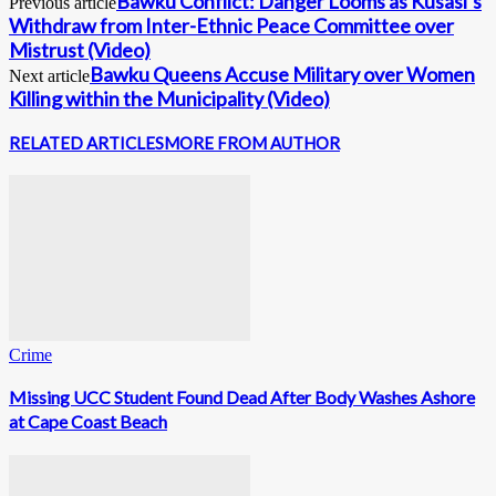
Bawku Conflict: Danger Looms as Kusasi’s
Previous article
Withdraw from Inter-Ethnic Peace Committee over
Mistrust (Video)
Bawku Queens Accuse Military over Women
Next article
Killing within the Municipality (Video)
RELATED ARTICLES
MORE FROM AUTHOR
Crime
Missing UCC Student Found Dead After Body Washes Ashore
at Cape Coast Beach