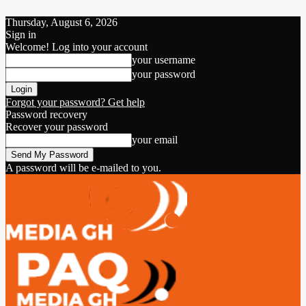
Thursday, August 6, 2026
Sign in
Welcome! Log into your account
your username
your password
Forgot your password? Get help
Password recovery
Recover your password
your email
A password will be e-mailed to you.