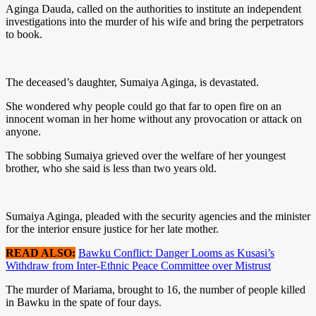
Aginga Dauda, called on the authorities to institute an independent
investigations into the murder of his wife and bring the perpetrators
to book.
The deceased’s daughter, Sumaiya Aginga, is devastated.
She wondered why people could go that far to open fire on an
innocent woman in her home without any provocation or attack on
anyone.
The sobbing Sumaiya grieved over the welfare of her youngest
brother, who she said is less than two years old.
Sumaiya Aginga, pleaded with the security agencies and the minister
for the interior ensure justice for her late mother.
READ ALSO:
Bawku Conflict: Danger Looms as Kusasi’s
Withdraw from Inter-Ethnic Peace Committee over Mistrust
The murder of Mariama, brought to 16, the number of people killed
in Bawku in the spate of four days.