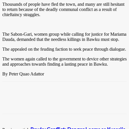
Thousands of people have fled the town, and many are still hesitant
to return because of the deadly communal conflict as a result of
chieftaincy straggles.
The Sabon-Gari, women group while calling for justice for Mariama
Dauda, demanded that the needless killings in Bawku must stop.
The appealed on the feuding faction to seek peace through dialogue.
The women again called to the government to device other strategies
and approaches towards finding a lasting peace in Bawku.
By Peter Quao Adattor