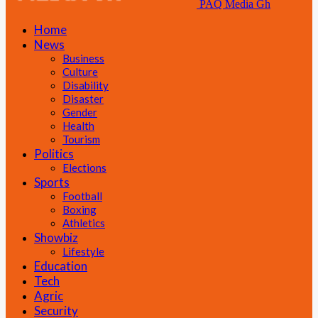
PAQ Media Gh
Home
News
Business
Culture
Disability
Disaster
Gender
Health
Tourism
Politics
Elections
Sports
Football
Boxing
Athletics
Showbiz
Lifestyle
Education
Tech
Agric
Security