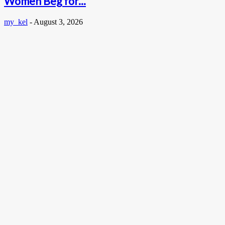
Women Beg for...
my_kel
-
August 3, 2026