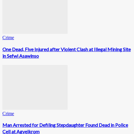
Crime
One Dead, Five Injured after Violent Clash at Illegal Mining Site
in Sefwi Asawinso
Crime
Man Arrested for Defiling Stepdaughter Found Dead in Police
Cell at Agyeikrom