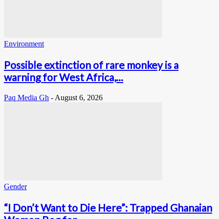
Environment
Possible extinction of rare monkey is a
warning for West Africa,...
Paq Media Gh
-
August 6, 2026
Gender
“I Don’t Want to Die Here”: Trapped Ghanaian