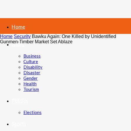
Home
Home
Security
Bawku Again: One Killed by Unidentified
Gunmen-Timber Market Set Ablaze
News
Business
Culture
Disability
Disaster
Gender
Health
Tourism
Politics
Elections
Sports