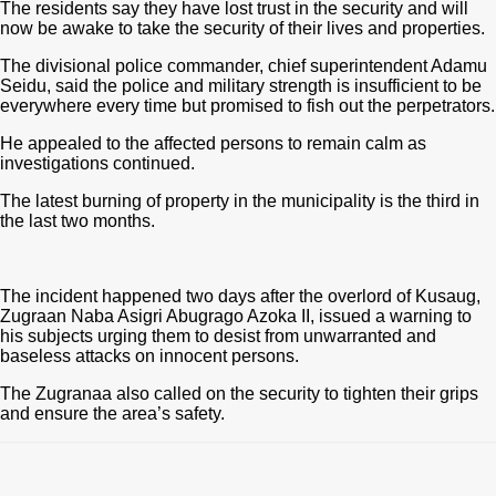
The residents say they have lost trust in the security and will
now be awake to take the security of their lives and properties.
The divisional police commander, chief superintendent Adamu
Seidu, said the police and military strength is insufficient to be
everywhere every time but promised to fish out the perpetrators.
He appealed to the affected persons to remain calm as
investigations continued.
The latest burning of property in the municipality is the third in
the last two months.
The incident happened two days after the overlord of Kusaug,
Zugraan Naba Asigri Abugrago Azoka II, issued a warning to
his subjects urging them to desist from unwarranted and
baseless attacks on innocent persons.
The Zugranaa also called on the security to tighten their grips
and ensure the area’s safety.