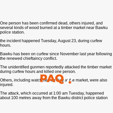
One person has been confirmed dead, others injured, and
several kinds of wood burned at a timber market near Bawku
police station.
the incident happened Tuesday, August 23, during curfew
hours.
Bawku has been on curfew since November last year following
the renewed chieftaincy conflict.
The unidentified gunmen reportedly attacked the timber market
during curfew hours and killed one person.
Others, including watchmen on duty at the market, were also
injured.
The attack, which occurred at 1:00 am Tuesday, happened
about 100 metres away from the Bawku district police station