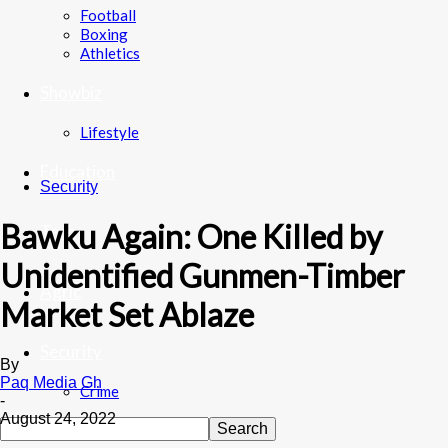
Football
Boxing
Athletics
Showbiz
Lifestyle
Education
Security
Bawku Again: One Killed by
Tech
Unidentified Gunmen-Timber
Agric
Market Set Ablaze
Security
By
Paq Media Gh
Crime
-
August 24, 2022