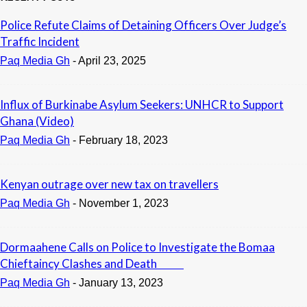
Police Refute Claims of Detaining Officers Over Judge’s
Traffic Incident
Paq Media Gh
-
April 23, 2025
Influx of Burkinabe Asylum Seekers: UNHCR to Support
Ghana (Video)
Paq Media Gh
-
February 18, 2023
Kenyan outrage over new tax on travellers
Paq Media Gh
-
November 1, 2023
Dormaahene Calls on Police to Investigate the Bomaa
Chieftaincy Clashes and Death
Paq Media Gh
-
January 13, 2023