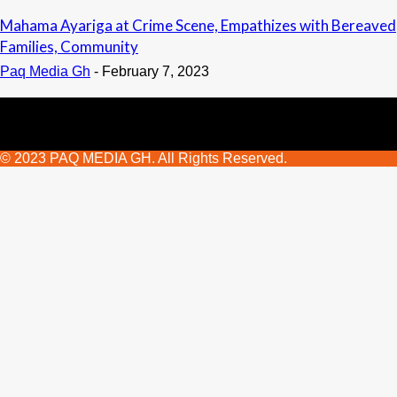
Mahama Ayariga at Crime Scene, Empathizes with Bereaved
Families, Community
Paq Media Gh
-
February 7, 2023
© 2023 PAQ MEDIA GH. All Rights Reserved.