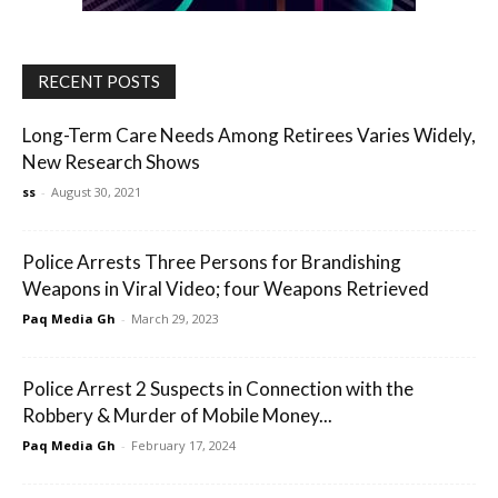
RECENT POSTS
Long-Term Care Needs Among Retirees Varies Widely,
New Research Shows
ss
-
August 30, 2021
Police Arrests Three Persons for Brandishing
Weapons in Viral Video; four Weapons Retrieved
Paq Media Gh
-
March 29, 2023
Police Arrest 2 Suspects in Connection with the
Robbery & Murder of Mobile Money...
Paq Media Gh
-
February 17, 2024