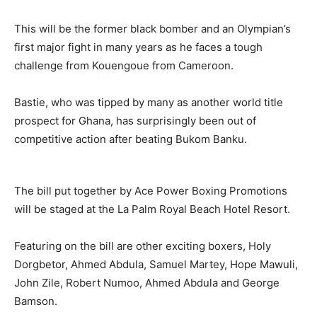
This will be the former black bomber and an Olympian’s
first major fight in many years as he faces a tough
challenge from Kouengoue from Cameroon.
Bastie, who was tipped by many as another world title
prospect for Ghana, has surprisingly been out of
competitive action after beating Bukom Banku.
The bill put together by Ace Power Boxing Promotions
will be staged at the La Palm Royal Beach Hotel Resort.
Featuring on the bill are other exciting boxers, Holy
Dorgbetor, Ahmed Abdula, Samuel Martey, Hope Mawuli,
John Zile, Robert Numoo, Ahmed Abdula and George
Bamson.