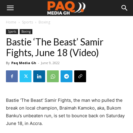
Home
Sports
Boxing
Sports
Boxing
Bastie ‘The Beast’ Samir
Fights, June 18 (Video)
By
Paq Media Gh
-
June 9, 2022
Bastie ‘The Beast’ Samir Fights, the man who pulled the
break on local champion, Braimah Kamoko, aka, Bukom
Banku’s unbeaten run, is set to bounce back on Saturday
June 18, in Accra.