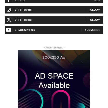
0
Followers
FOLLOW
0
Followers
FOLLOW
0
Subscribers
SUBSCRIBE
- Advertisement -