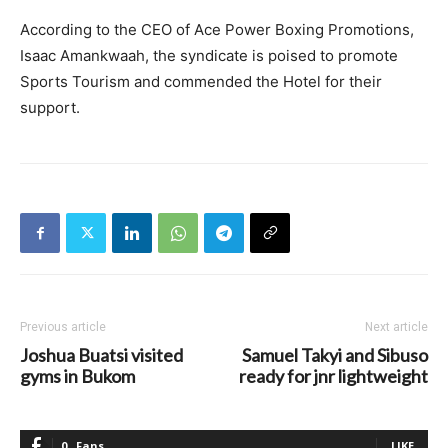
According to the CEO of Ace Power Boxing Promotions,
Isaac Amankwaah, the syndicate is poised to promote
Sports Tourism and commended the Hotel for their
support.
Previous article
Next article
Joshua Buatsi visited
Samuel Takyi and Sibuso
gyms in Bukom
ready for jnr lightweight
0
Fans
LIKE