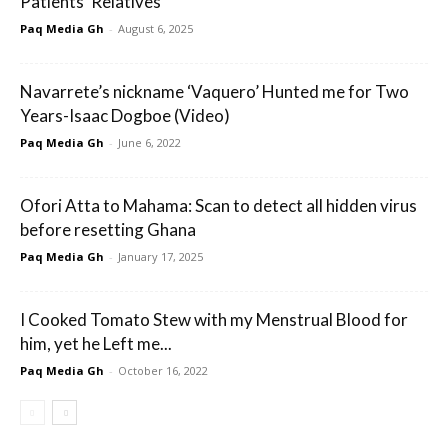
Patients’ Relatives
Paq Media Gh
-
August 6, 2025
Navarrete’s nickname ‘Vaquero’ Hunted me for Two
Years-Isaac Dogboe (Video)
Paq Media Gh
-
June 6, 2022
Ofori Atta to Mahama: Scan to detect all hidden virus
before resetting Ghana
Paq Media Gh
-
January 17, 2025
I Cooked Tomato Stew with my Menstrual Blood for
him, yet he Left me...
Paq Media Gh
-
October 16, 2022