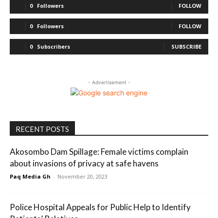
0
Followers
FOLLOW
0
Followers
FOLLOW
0
Subscribers
SUBSCRIBE
- Advertisement -
RECENT POSTS
Akosombo Dam Spillage: Female victims complain
about invasions of privacy at safe havens
Paq Media Gh
-
November 20, 2023
Police Hospital Appeals for Public Help to Identify