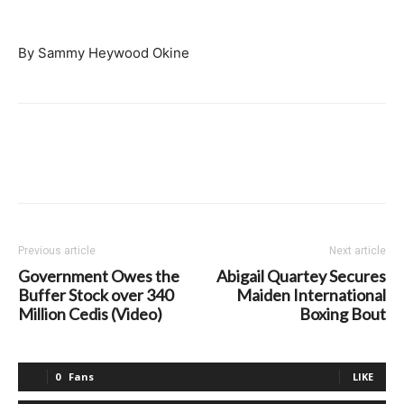
By Sammy Heywood Okine
Previous article
Next article
Government Owes the
Abigail Quartey Secures
Buffer Stock over 340
Maiden International
Million Cedis (Video)
Boxing Bout
0
Fans
LIKE