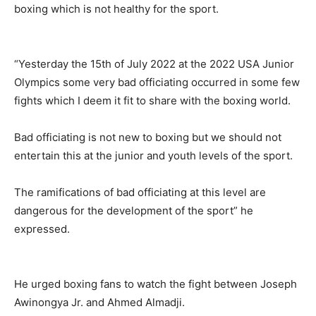
boxing which is not healthy for the sport.
“Yesterday the 15th of July 2022 at the 2022 USA Junior
Olympics some very bad officiating occurred in some few
fights which I deem it fit to share with the boxing world.
Bad officiating is not new to boxing but we should not
entertain this at the junior and youth levels of the sport.
The ramifications of bad officiating at this level are
dangerous for the development of the sport” he
expressed.
He urged boxing fans to watch the fight between Joseph
Awinongya Jr. and Ahmed Almadji.