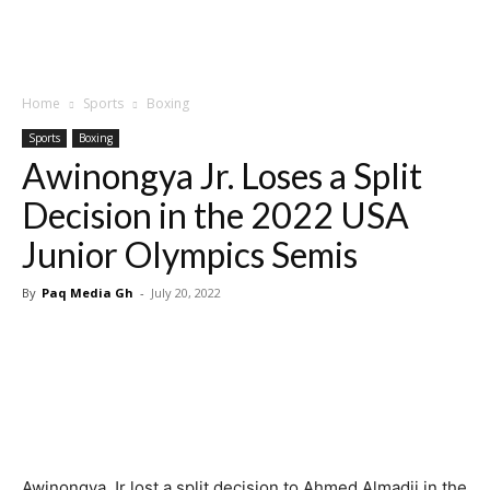
Home
Sports
Boxing
Sports
Boxing
Awinongya Jr. Loses a Split
Decision in the 2022 USA
Junior Olympics Semis
By
Paq Media Gh
-
July 20, 2022
Awinongya Jr lost a split decision to Ahmed Almadji in the