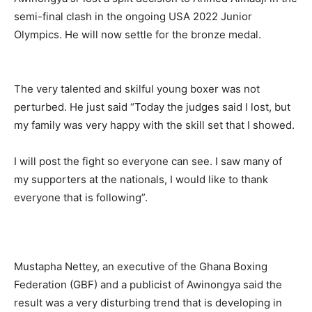
semi-final clash in the ongoing USA 2022 Junior
Olympics. He will now settle for the bronze medal.
The very talented and skilful young boxer was not
perturbed. He just said “Today the judges said I lost, but
my family was very happy with the skill set that I showed.
I will post the fight so everyone can see. I saw many of
my supporters at the nationals, I would like to thank
everyone that is following”.
Mustapha Nettey, an executive of the Ghana Boxing
Federation (GBF) and a publicist of Awinongya said the
result was a very disturbing trend that is developing in