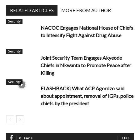
RELATED ARTICLES
MORE FROM AUTHOR
Security
NACOC Engages National House of Chiefs
to Intensify Fight Against Drug Abuse
Security
Joint Security Team Engages Akyeode
Chiefs in Nkwanta to Promote Peace after
Killing
Security
FLASHBACK: What ACP Agordzo said
about appointment, removal of IGPs, police
chiefs by the president
0
Fans
LIKE