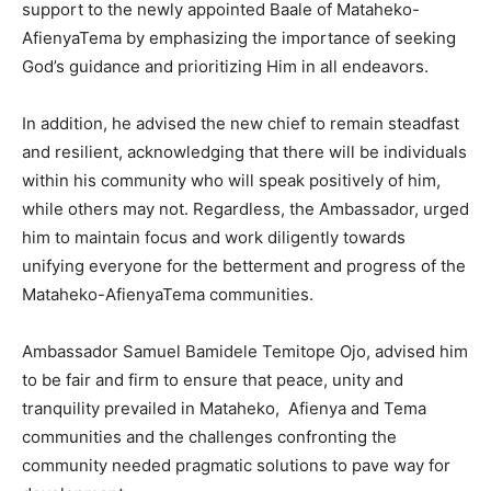
support to the newly appointed Baale of Mataheko-
AfienyaTema by emphasizing the importance of seeking
God’s guidance and prioritizing Him in all endeavors.
In addition, he advised the new chief to remain steadfast
and resilient, acknowledging that there will be individuals
within his community who will speak positively of him,
while others may not. Regardless, the Ambassador, urged
him to maintain focus and work diligently towards
unifying everyone for the betterment and progress of the
Mataheko-AfienyaTema communities.
Ambassador Samuel Bamidele Temitope Ojo, advised him
to be fair and firm to ensure that peace, unity and
tranquility prevailed in Mataheko, Afienya and Tema
communities and the challenges confronting the
community needed pragmatic solutions to pave way for