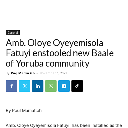
General
Amb. Oloye Oyeyemisola
Fatuyi enstooled new Baale
of Yoruba community
By
Paq Media Gh
-
November 1, 2023
By Paul Mamattah
Amb. Oloye Oyeyemisola Fatuyi, has been installed as the