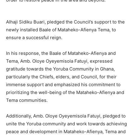
Alhaji Sidiku Buari, pledged the Council’s support to the
newly installed Baale of Mataheko-Afienya Tema, to
ensure a successful reign.
In his response, the Baale of Mataheko-Afienya and
Tema, Amb. Oloye Oyeyemisola Fatuyi, expressed
gratitude towards the Yoruba Community in Ghana,
particularly the Chiefs, elders, and Council, for their
immense support and emphasized his commitment to
prioritizing the well-being of the Mataheko-Afienya and
Tema communities.
Additionally, Amb. Oloye Oyeyemisola Fatuyi, pledged to
unite the Yoruba community and work towards achieving
peace and development in Mataheko-Afienya, Tema and