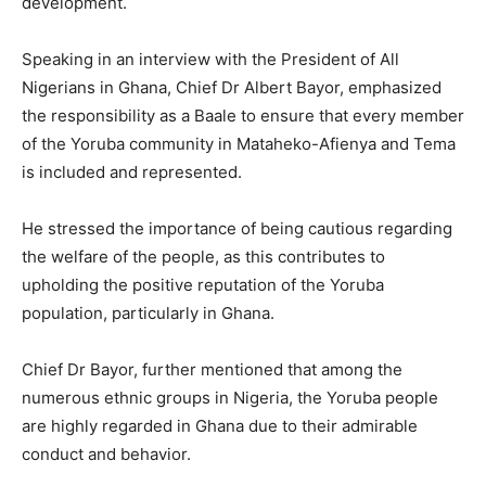
development.
Speaking in an interview with the President of All
Nigerians in Ghana, Chief Dr Albert Bayor, emphasized
the responsibility as a Baale to ensure that every member
of the Yoruba community in Mataheko-Afienya and Tema
is included and represented.
He stressed the importance of being cautious regarding
the welfare of the people, as this contributes to
upholding the positive reputation of the Yoruba
population, particularly in Ghana.
Chief Dr Bayor, further mentioned that among the
numerous ethnic groups in Nigeria, the Yoruba people
are highly regarded in Ghana due to their admirable
conduct and behavior.