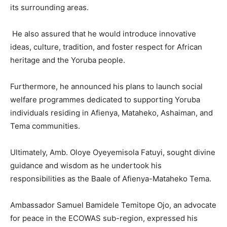
its surrounding areas.
He also assured that he would introduce innovative
ideas, culture, tradition, and foster respect for African
heritage and the Yoruba people.
Furthermore, he announced his plans to launch social
welfare programmes dedicated to supporting Yoruba
individuals residing in Afienya, Mataheko, Ashaiman, and
Tema communities.
Ultimately, Amb. Oloye Oyeyemisola Fatuyi, sought divine
guidance and wisdom as he undertook his
responsibilities as the Baale of Afienya-Mataheko Tema.
Ambassador Samuel Bamidele Temitope Ojo, an advocate
for peace in the ECOWAS sub-region, expressed his