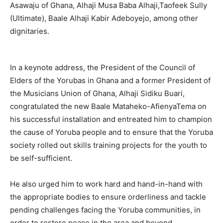
Asawaju of Ghana, Alhaji Musa Baba Alhaji,Taofeek Sully
(Ultimate), Baale Alhaji Kabir Adeboyejo, among other
dignitaries.
In a keynote address, the President of the Council of
Elders of the Yorubas in Ghana and a former President of
the Musicians Union of Ghana, Alhaji Sidiku Buari,
congratulated the new Baale Mataheko-AfienyaTema on
his successful installation and entreated him to champion
the cause of Yoruba people and to ensure that the Yoruba
society rolled out skills training projects for the youth to
be self-sufficient.
He also urged him to work hard and hand-in-hand with
the appropriate bodies to ensure orderliness and tackle
pending challenges facing the Yoruba communities, in
order to restore peace in the area and beyond.