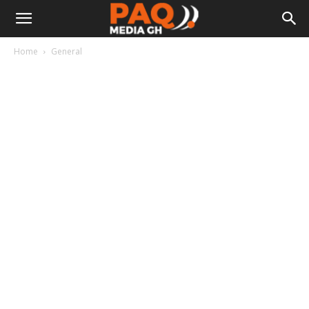
Home
General