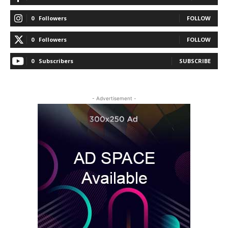
0
Followers
FOLLOW
0
Followers
FOLLOW
0
Subscribers
SUBSCRIBE
- Advertisement -