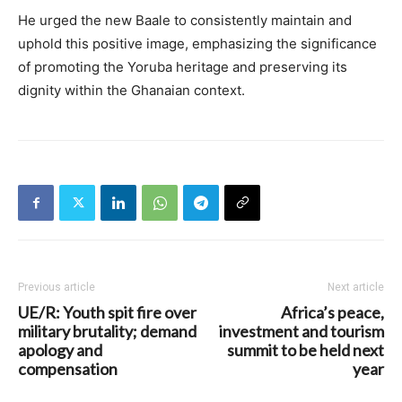
He urged the new Baale to consistently maintain and
uphold this positive image, emphasizing the significance
of promoting the Yoruba heritage and preserving its
dignity within the Ghanaian context.
Previous article
Next article
UE/R: Youth spit fire over
Africa’s peace,
military brutality; demand
investment and tourism
apology and
summit to be held next
compensation
year