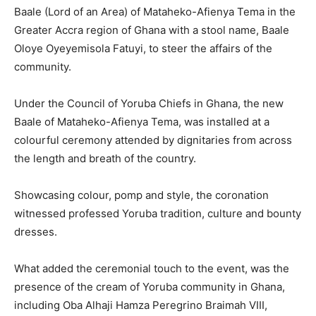
Baale (Lord of an Area) of Mataheko-Afienya Tema in the
Greater Accra region of Ghana with a stool name, Baale
Oloye Oyeyemisola Fatuyi, to steer the affairs of the
community.
Under the Council of Yoruba Chiefs in Ghana, the new
Baale of Mataheko-Afienya Tema, was installed at a
colourful ceremony attended by dignitaries from across
the length and breath of the country.
Showcasing colour, pomp and style, the coronation
witnessed professed Yoruba tradition, culture and bounty
dresses.
What added the ceremonial touch to the event, was the
presence of the cream of Yoruba community in Ghana,
including Oba Alhaji Hamza Peregrino Braimah VIII,