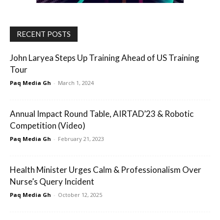
RECENT POSTS
John Laryea Steps Up Training Ahead of US Training
Tour
Paq Media Gh
-
March 1, 2024
Annual Impact Round Table, AIRTAD’23 & Robotic
Competition (Video)
Paq Media Gh
-
February 21, 2023
Health Minister Urges Calm & Professionalism Over
Nurse’s Query Incident
Paq Media Gh
-
October 12, 2025