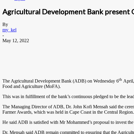
Agricultural Development Bank present 
By
my_kel
-
May 12, 2022
th
The Agricultural Development Bank (ADB) on Wednesday 6
April
Food and Agriculture (MoFA).
This was in fulfillment of the bank’s continuous pledged to be the le
The Managing Director of ADB, Dr. John Kofi Mensah said the ceremon
Farmer Awards, which was held in Cape Coast in the Central Region.
He said ADB is satisfied with Mr Mohammed’s proposal to invest the m
Dr. Mensah said ADB remain committed to ensuring that the Agricultur