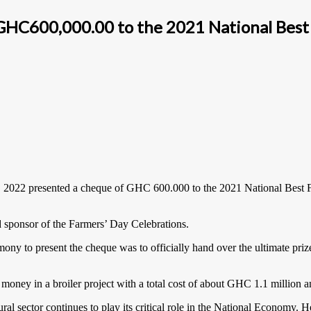
GHC600,000.00 to the 2021 National Best
, 2022 presented a cheque of GHC 600.000 to the 2021 National Best 
ad sponsor of the Farmers’ Day Celebrations.
y to present the cheque was to officially hand over the ultimate pri
oney in a broiler project with a total cost of about GHC 1.1 million a
al sector continues to play its critical role in the National Economy.