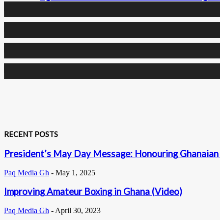
0
Followers
0
Followers
0
Subscribers
RECENT POSTS
President’s May Day Message: Honouring Ghanaian 
Paq Media Gh
-
May 1, 2025
Improving Amateur Boxing in Ghana (Video)
Paq Media Gh
-
April 30, 2023