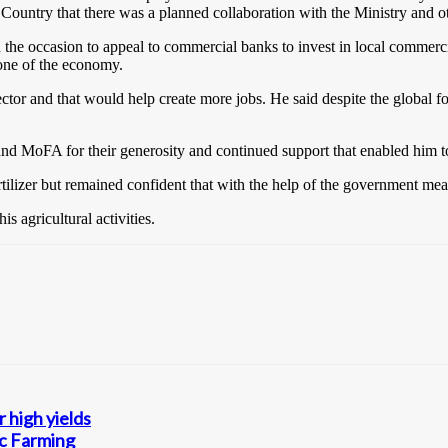
 Country that there was a planned collaboration with the Ministry and ot
he occasion to appeal to commercial banks to invest in local commerci
bone of the economy.
sector and that would help create more jobs. He said despite the globa
 MoFA for their generosity and continued support that enabled him to a
ilizer but remained confident that with the help of the government measu
 agricultural activities.
 high yields
ic Farming