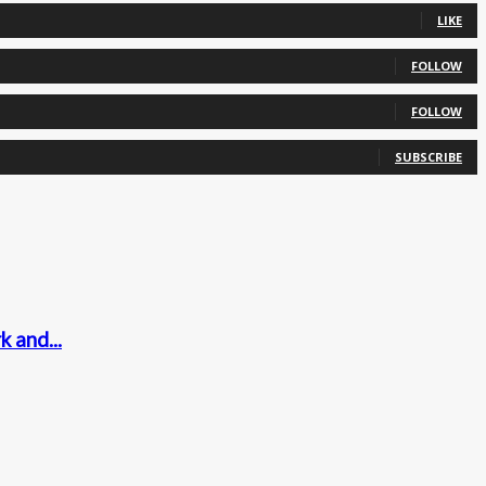
LIKE
FOLLOW
FOLLOW
SUBSCRIBE
 and...