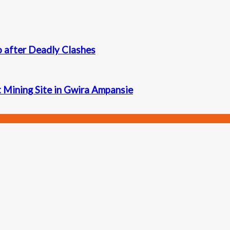
 after Deadly Clashes
t Mining Site in Gwira Ampansie