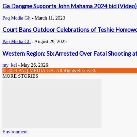
Ga Dangme Supports John Mahama 2024 bid (Video)
Paq Media Gh
-
March 11, 2023
Court Bans Outdoor Celebrations of Teshie Homowo
Paq Media Gh
-
August 29, 2025
Western Region: Six Arrested Over Fatal Shooting a
my_kel
-
May 26, 2026
© 2023 PAQ MEDIA GH. All Rights Reserved.
MORE STORIES
Environment