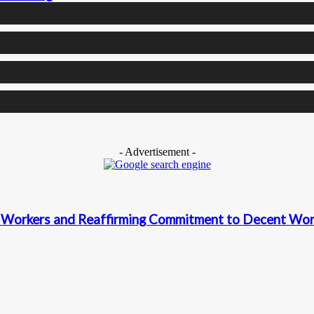
- Advertisement -
Workers and Reaffirming Commitment to Decent Work