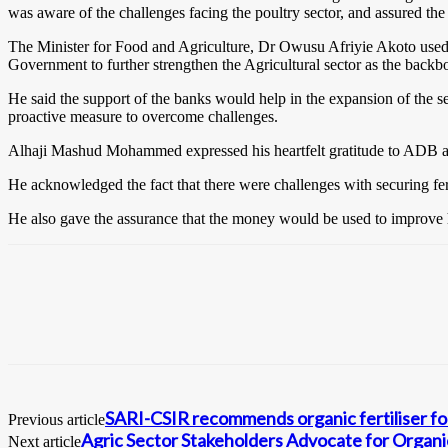
was aware of the challenges facing the poultry sector, and assured the
The Minister for Food and Agriculture, Dr Owusu Afriyie Akoto used t
Government to further strengthen the Agricultural sector as the back
He said the support of the banks would help in the expansion of the 
proactive measure to overcome challenges.
Alhaji Mashud Mohammed expressed his heartfelt gratitude to ADB and
He acknowledged the fact that there were challenges with securing fert
He also gave the assurance that the money would be used to improve his
SARI-CSIR recommends organic fertiliser for
Previous article
Agric Sector Stakeholders Advocate for Organ
Next article
0
Fans