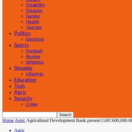
Disability
Disaster
Gender
Health
Tourism
Politics
Elections
Sports
Football
Boxing
Athletics
Showbiz
Lifestyle
Education
Tech
Agric
Security
Crime
Home
Agric
Agricultural Development Bank present GHC600,000.00 
Agric