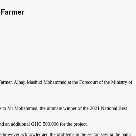
 Farmer
Farmer, Alhaji Mashud Mohammed at the Forecourt of the Ministry of
ze to Mr Mohammed, the ultimate winner of the 2021 National Best
nd an additional GHC 500.000 for the project.
 He however acknowledged the problems in the sector, saying the bank