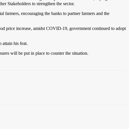
her Stakeholders to strengthen the sector.
al farmers, encouraging the banks to partner farmers and the
l food price increase, amidst COVID-19, government continued to adopt
ttain his feat.
res will be put in place to counter the situation.