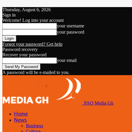
Thursday, August 6, 2026
Sign in
Welcome! Log into your account
your username
your password
Forgot your password? Get help
Password recovery
Recover your password
your email
A password will be e-mailed to you.
PAQ Media Gh
Home
News
Business
Culture