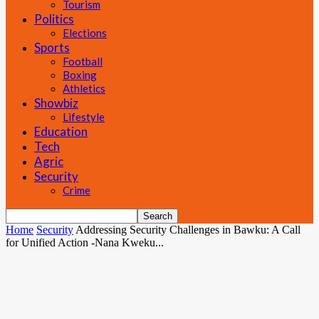
Tourism
Politics
Elections
Sports
Football
Boxing
Athletics
Showbiz
Lifestyle
Education
Tech
Agric
Security
Crime
Home
Security
Addressing Security Challenges in Bawku: A Call
for Unified Action -Nana Kweku...