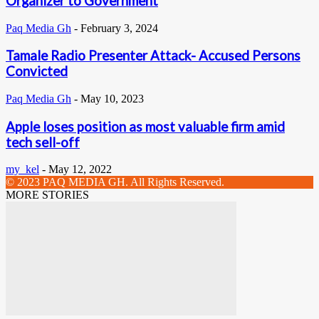
Organizer to Government
Paq Media Gh
-
February 3, 2024
Tamale Radio Presenter Attack- Accused Persons
Convicted
Paq Media Gh
-
May 10, 2023
Apple loses position as most valuable firm amid
tech sell-off
my_kel
-
May 12, 2022
© 2023 PAQ MEDIA GH. All Rights Reserved.
MORE STORIES