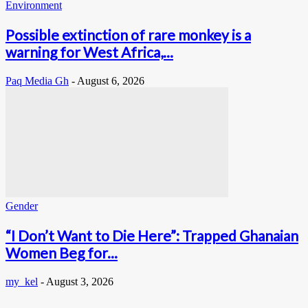
Environment
Possible extinction of rare monkey is a
warning for West Africa,...
Paq Media Gh
-
August 6, 2026
Gender
“I Don’t Want to Die Here”: Trapped Ghanaian
Women Beg for...
my_kel
-
August 3, 2026