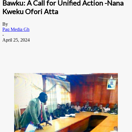
Bawku: A Call for Unified Action -Nana
Kweku Ofori Atta
By
Paq Media Gh
-
April 25, 2024