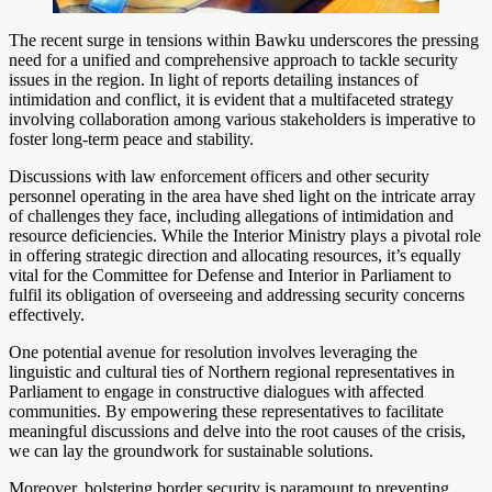
The recent surge in tensions within Bawku underscores the pressing
need for a unified and comprehensive approach to tackle security
issues in the region. In light of reports detailing instances of
intimidation and conflict, it is evident that a multifaceted strategy
involving collaboration among various stakeholders is imperative to
foster long-term peace and stability.
Discussions with law enforcement officers and other security
personnel operating in the area have shed light on the intricate array
of challenges they face, including allegations of intimidation and
resource deficiencies. While the Interior Ministry plays a pivotal role
in offering strategic direction and allocating resources, it’s equally
vital for the Committee for Defense and Interior in Parliament to
fulfil its obligation of overseeing and addressing security concerns
effectively.
One potential avenue for resolution involves leveraging the
linguistic and cultural ties of Northern regional representatives in
Parliament to engage in constructive dialogues with affected
communities. By empowering these representatives to facilitate
meaningful discussions and delve into the root causes of the crisis,
we can lay the groundwork for sustainable solutions.
Moreover, bolstering border security is paramount to preventing