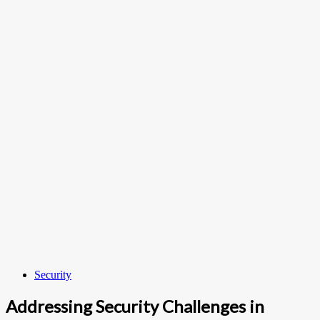
Security
Addressing Security Challenges in