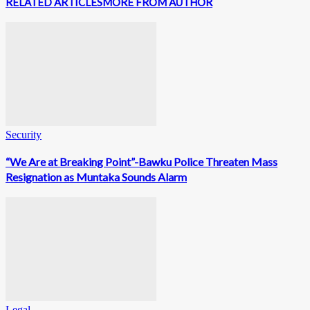
RELATED ARTICLES
MORE FROM AUTHOR
Security
“We Are at Breaking Point”-Bawku Police Threaten Mass
Resignation as Muntaka Sounds Alarm
Legal