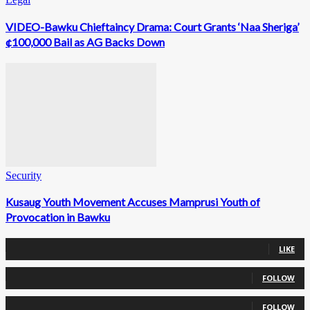
VIDEO-Bawku Chieftaincy Drama: Court Grants ‘Naa Sheriga’
¢100,000 Bail as AG Backs Down
Security
Kusaug Youth Movement Accuses Mamprusi Youth of
Provocation in Bawku
0
Fans
LIKE
0
Followers
FOLLOW
0
Followers
FOLLOW