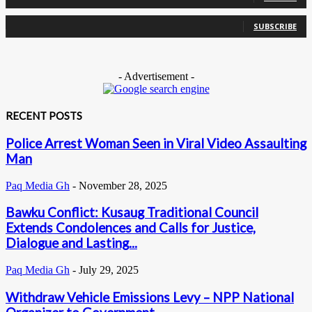
0
Subscribers
SUBSCRIBE
- Advertisement -
RECENT POSTS
Police Arrest Woman Seen in Viral Video Assaulting
Man
Paq Media Gh
-
November 28, 2025
Bawku Conflict: Kusaug Traditional Council
Extends Condolences and Calls for Justice,
Dialogue and Lasting...
Paq Media Gh
-
July 29, 2025
Withdraw Vehicle Emissions Levy – NPP National