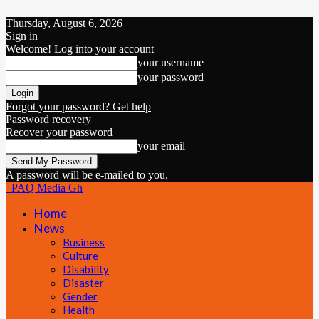
Thursday, August 6, 2026
Sign in
Welcome! Log into your account
your username
your password
Forgot your password? Get help
Password recovery
Recover your password
your email
A password will be e-mailed to you.
PAQ Media Gh
Home
News
Business
Culture
Disability
Disaster
Gender
Health