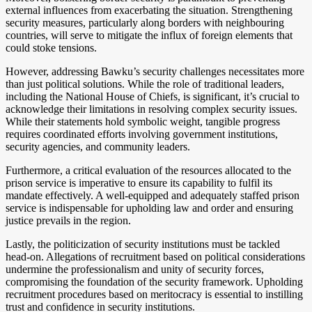
external influences from exacerbating the situation. Strengthening
security measures, particularly along borders with neighbouring
countries, will serve to mitigate the influx of foreign elements that
could stoke tensions.
However, addressing Bawku’s security challenges necessitates more
than just political solutions. While the role of traditional leaders,
including the National House of Chiefs, is significant, it’s crucial to
acknowledge their limitations in resolving complex security issues.
While their statements hold symbolic weight, tangible progress
requires coordinated efforts involving government institutions,
security agencies, and community leaders.
Furthermore, a critical evaluation of the resources allocated to the
prison service is imperative to ensure its capability to fulfil its
mandate effectively. A well-equipped and adequately staffed prison
service is indispensable for upholding law and order and ensuring
justice prevails in the region.
Lastly, the politicization of security institutions must be tackled
head-on. Allegations of recruitment based on political considerations
undermine the professionalism and unity of security forces,
compromising the foundation of the security framework. Upholding
recruitment procedures based on meritocracy is essential to instilling
trust and confidence in security institutions.