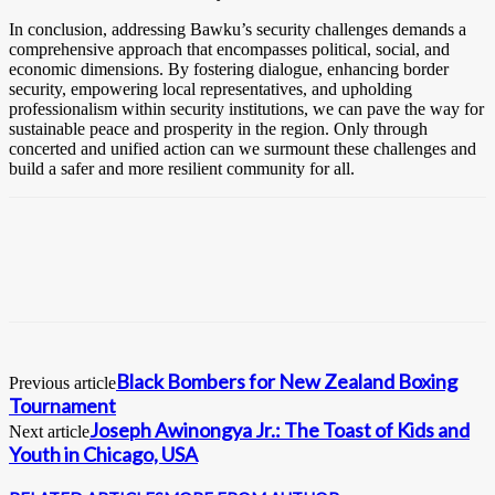
In conclusion, addressing Bawku’s security challenges demands a
comprehensive approach that encompasses political, social, and
economic dimensions. By fostering dialogue, enhancing border
security, empowering local representatives, and upholding
professionalism within security institutions, we can pave the way for
sustainable peace and prosperity in the region. Only through
concerted and unified action can we surmount these challenges and
build a safer and more resilient community for all.
Black Bombers for New Zealand Boxing
Previous article
Tournament
Joseph Awinongya Jr.: The Toast of Kids and
Next article
Youth in Chicago, USA