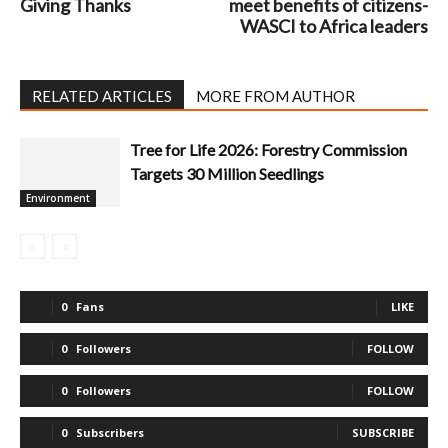
Giving Thanks
meet benefits of citizens-
WASCI to Africa leaders
RELATED ARTICLES
MORE FROM AUTHOR
Tree for Life 2026: Forestry Commission
Targets 30 Million Seedlings
Environment
0
Fans
LIKE
0
Followers
FOLLOW
0
Followers
FOLLOW
0
Subscribers
SUBSCRIBE