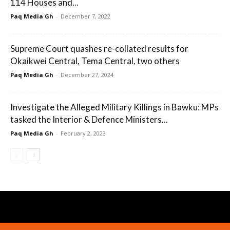
114 Houses and...
Paq Media Gh
-
December 7, 2022
Supreme Court quashes re-collated results for
Okaikwei Central, Tema Central, two others
Paq Media Gh
-
December 27, 2024
Investigate the Alleged Military Killings in Bawku: MPs
tasked the Interior & Defence Ministers...
Paq Media Gh
-
February 2, 2023