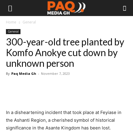
Home
General
General
300-year-old tree planted by
Komfo Anokye cut down by
unknown person
By
Paq Media Gh
-
November 7, 2023
In a disheartening incident that took place at Feyiase in
the Ashanti Region, a cherished symbol of historical
significance in the Asante Kingdom has been lost.