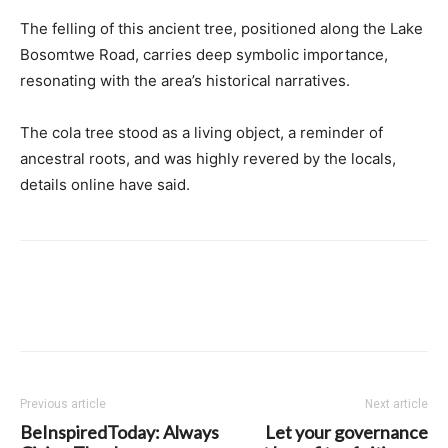
The felling of this ancient tree, positioned along the Lake
Bosomtwe Road, carries deep symbolic importance,
resonating with the area’s historical narratives.
The cola tree stood as a living object, a reminder of
ancestral roots, and was highly revered by the locals,
details online have said.
Previous article
Next article
BeInspiredToday: Always
Let your governance