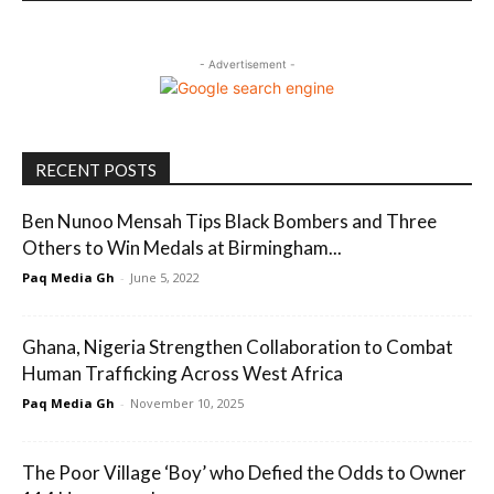
- Advertisement -
RECENT POSTS
Ben Nunoo Mensah Tips Black Bombers and Three
Others to Win Medals at Birmingham...
Paq Media Gh
-
June 5, 2022
Ghana, Nigeria Strengthen Collaboration to Combat
Human Trafficking Across West Africa
Paq Media Gh
-
November 10, 2025
The Poor Village ‘Boy’ who Defied the Odds to Owner