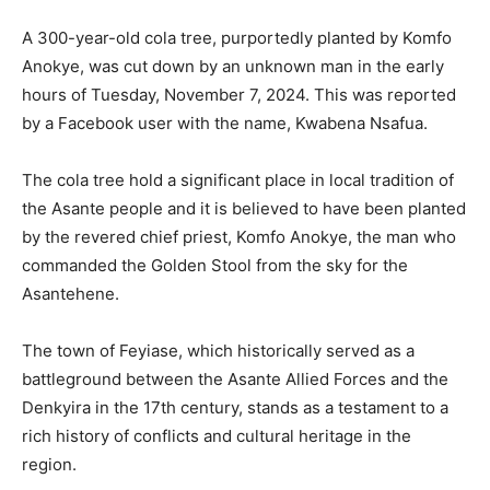
A 300-year-old cola tree, purportedly planted by Komfo
Anokye, was cut down by an unknown man in the early
hours of Tuesday, November 7, 2024. This was reported
by a Facebook user with the name, Kwabena Nsafua.
The cola tree hold a significant place in local tradition of
the Asante people and it is believed to have been planted
by the revered chief priest, Komfo Anokye, the man who
commanded the Golden Stool from the sky for the
Asantehene.
The town of Feyiase, which historically served as a
battleground between the Asante Allied Forces and the
Denkyira in the 17th century, stands as a testament to a
rich history of conflicts and cultural heritage in the
region.