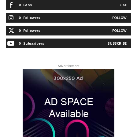
0
Fans
LIKE
0
Followers
FOLLOW
0
Followers
FOLLOW
0
Subscribers
SUBSCRIBE
- Advertisement -