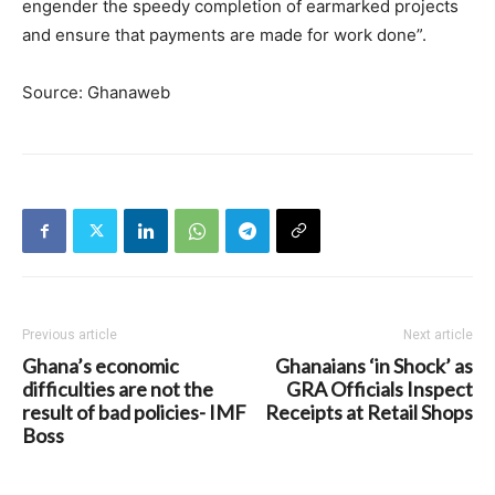
engender the speedy completion of earmarked projects
and ensure that payments are made for work done”.
Source: Ghanaweb
Previous article
Next article
Ghana’s economic
Ghanaians ‘in Shock’ as
difficulties are not the
GRA Officials Inspect
result of bad policies- IMF
Receipts at Retail Shops
Boss