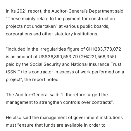
In its 2021 report, the Auditor-General’s Department said:
“These mainly relate to the payment for construction
projects not undertaken” at various public boards,
corporations and other statutory institutions.
“Included in the irregularities figure of GH¢283,778,072
is an amount of US$36,890,553.79 (GH¢221,568,355)
paid by the Social Security and National Insurance Trust
(SSNIT) to a contractor in excess of work performed on a
project”, the report noted.
The Auditor-General said: “I, therefore, urged the
management to strengthen controls over contracts”.
He also said the management of government institutions
must “ensure that funds are available in order to