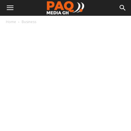
Home
Business