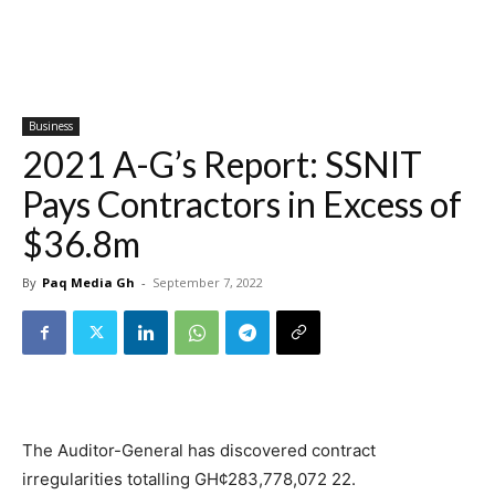
Business
2021 A-G’s Report: SSNIT
Pays Contractors in Excess of
$36.8m
By
Paq Media Gh
-
September 7, 2022
The Auditor-General has discovered contract
irregularities totalling GH¢283,778,072 22.