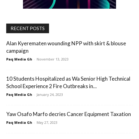
RECENT POSTS
Alan Kyerematen wounding NPP with skirt & blouse
campaign
Paq Media Gh
-
November 13, 2023
10 Students Hospitalized as Wa Senior High Technical
School Experience 2 Fire Outbreaks in...
Paq Media Gh
-
January 24, 2023
Yaw Osafo Marfo decries Cancer Equipment Taxation
Paq Media Gh
-
May 27, 2023