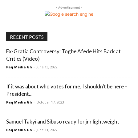
- Advertisement -
RECENT POSTS
Ex-Gratia Controversy: Togbe Afede Hits Back at
Critics (Video)
Paq Media Gh
-
June 13, 2022
If it was about who votes for me, I shouldn’t be here –
President...
Paq Media Gh
-
October 17, 2023
Samuel Takyi and Sibuso ready for jnr lightweight
Paq Media Gh
-
June 11, 2022