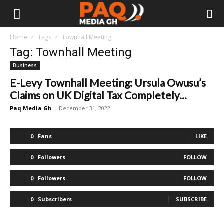
Home
Tags
Townhall Meeting
Tag: Townhall Meeting
Business
E-Levy Townhall Meeting: Ursula Owusu’s
Claims on UK Digital Tax Completely...
Paq Media Gh
-
December 31, 2022
0
Fans
LIKE
0
Followers
FOLLOW
0
Followers
FOLLOW
0
Subscribers
SUBSCRIBE