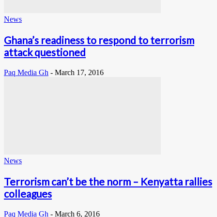
News
Ghana’s readiness to respond to terrorism
attack questioned
Paq Media Gh
-
March 17, 2016
News
Terrorism can’t be the norm – Kenyatta rallies
colleagues
Paq Media Gh
-
March 6, 2016