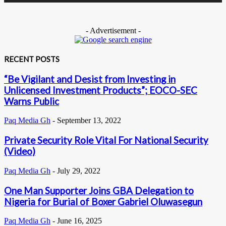
- Advertisement -
RECENT POSTS
“Be Vigilant and Desist from Investing in
Unlicensed Investment Products”; EOCO-SEC
Warns Public
Paq Media Gh
-
September 13, 2022
Private Security Role Vital For National Security
(Video)
Paq Media Gh
-
July 29, 2022
One Man Supporter Joins GBA Delegation to
Nigeria for Burial of Boxer Gabriel Oluwasegun
Paq Media Gh
-
June 16, 2025