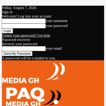
Friday, August 7, 2026
Sign in
Welcome! Log into your account
your username
your password
Forgot your password? Get help
Password recovery
Recover your password
your email
A password will be e-mailed to you.