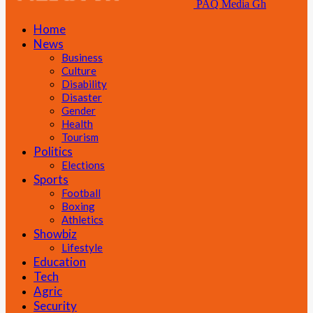
PAQ Media Gh
Home
News
Business
Culture
Disability
Disaster
Gender
Health
Tourism
Politics
Elections
Sports
Football
Boxing
Athletics
Showbiz
Lifestyle
Education
Tech
Agric
Security