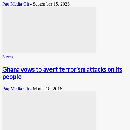
Paq Media Gh
-
September 15, 2023
News
Ghana vows to avert terrorism attacks on its
people
Paq Media Gh
-
March 18, 2016