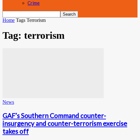
Crime
Home
Tags
Terrorism
Tag: terrorism
News
GAF’s Southern Command counter-
insurgency and counter-terrorism exercise
takes off