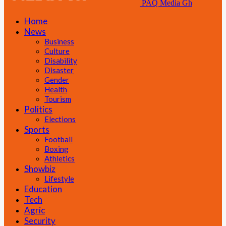
PAQ Media Gh
Home
News
Business
Culture
Disability
Disaster
Gender
Health
Tourism
Politics
Elections
Sports
Football
Boxing
Athletics
Showbiz
Lifestyle
Education
Tech
Agric
Security