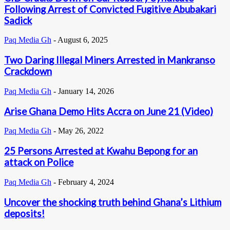
Following Arrest of Convicted Fugitive Abubakari
Sadick
Paq Media Gh
-
August 6, 2025
Two Daring Illegal Miners Arrested in Mankranso
Crackdown
Paq Media Gh
-
January 14, 2026
Arise Ghana Demo Hits Accra on June 21 (Video)
Paq Media Gh
-
May 26, 2022
25 Persons Arrested at Kwahu Bepong for an
attack on Police
Paq Media Gh
-
February 4, 2024
Uncover the shocking truth behind Ghana’s Lithium
deposits!