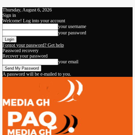
Thursday, August 6, 2026
Sign in
Welcome! Log into your account
your username
your password
Forgot your password? Get help
Password recovery
Recover your password
your email
A password will be e-mailed to you.