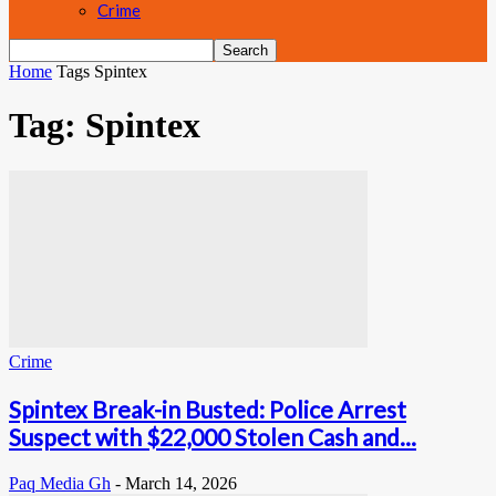
Crime
Home
Tags
Spintex
Tag: Spintex
Crime
Spintex Break-in Busted: Police Arrest
Suspect with $22,000 Stolen Cash and...
Paq Media Gh
-
March 14, 2026