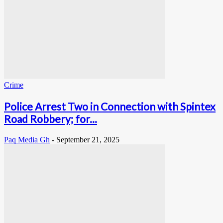
Crime
Police Arrest Two in Connection with Spintex
Road Robbery; for...
Paq Media Gh
-
September 21, 2025