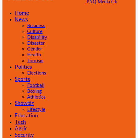
PAQ Media Gh
Home
News
Business
Culture
Disability
Disaster
Gender
Health
Tourism
Politics
Elections
Sports
Football
Boxing
Athletics
Showbiz
Lifestyle
Education
Tech
Agric
Security