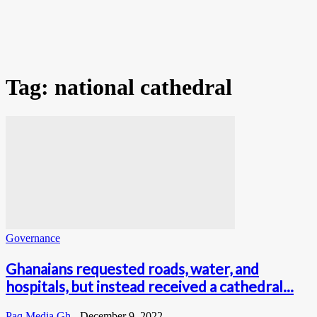
Tag: national cathedral
Governance
Ghanaians requested roads, water, and
hospitals, but instead received a cathedral...
Paq Media Gh
-
December 9, 2022