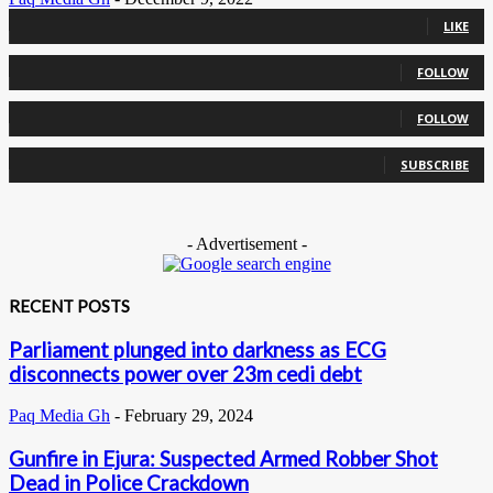
0
Fans
LIKE
0
Followers
FOLLOW
0
Followers
FOLLOW
0
Subscribers
SUBSCRIBE
- Advertisement -
RECENT POSTS
Parliament plunged into darkness as ECG
disconnects power over 23m cedi debt
Paq Media Gh
-
February 29, 2024
Gunfire in Ejura: Suspected Armed Robber Shot
Dead in Police Crackdown