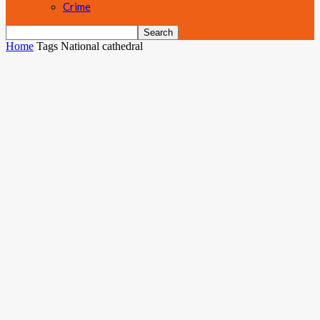
Crime
Home
Tags
National cathedral