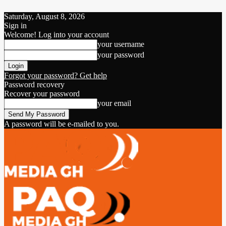
Saturday, August 8, 2026
Sign in
Welcome! Log into your account
your username
your password
Forgot your password? Get help
Password recovery
Recover your password
your email
A password will be e-mailed to you.