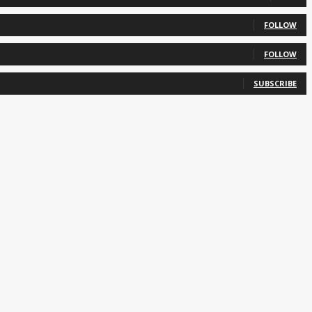
FOLLOW
FOLLOW
SUBSCRIBE