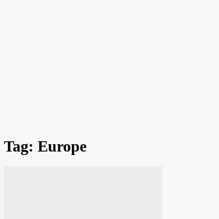
Tag: Europe