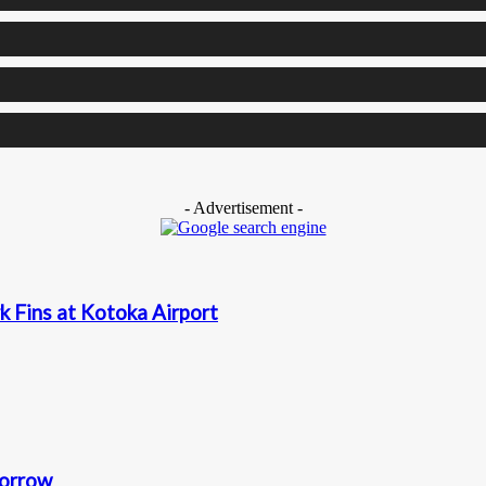
- Advertisement -
k Fins at Kotoka Airport
morrow