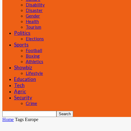
Disability
Disaster
Gender
Health
Tourism
Politics
Elections
Sports
Football
Boxing
Athletics
Showbiz
Lifestyle
Education
Tech
Agric
Security
Crime
Home
Tags
Europe