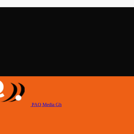
PAQ Media Gh