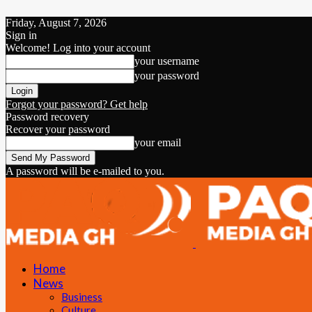
Friday, August 7, 2026
Sign in
Welcome! Log into your account
your username
your password
Forgot your password? Get help
Password recovery
Recover your password
your email
A password will be e-mailed to you.
Home
News
Business
Culture