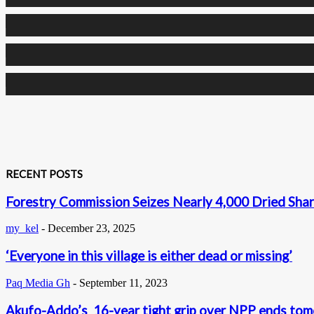
0
Followers
0
Followers
0
Subscribers
RECENT POSTS
Forestry Commission Seizes Nearly 4,000 Dried Shar
my_kel
-
December 23, 2025
‘Everyone in this village is either dead or missing’
Paq Media Gh
-
September 11, 2023
Akufo-Addo’s 16-year tight grip over NPP ends to