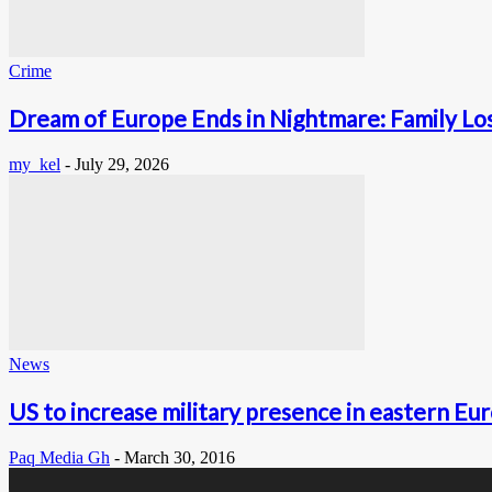
Crime
Dream of Europe Ends in Nightmare: Family Lose
my_kel
-
July 29, 2026
News
US to increase military presence in eastern Eu
Paq Media Gh
-
March 30, 2016
0
Fans