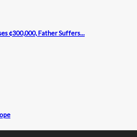
s ¢300,000, Father Suffers...
rope