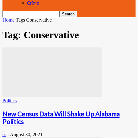
Crime
Home
Tags
Conservative
Tag: Conservative
Politics
New Census Data Will Shake Up Alabama
Politics
ss
-
August 30, 2021