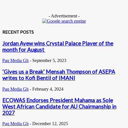
- Advertisement -
RECENT POSTS
Jordan Ayew wins Crystal Palace Player of the
month for August
Paq Media Gh
-
September 5, 2023
‘Gives us a Break’ Mensah Thompson of ASEPA
writes to Kofi Bentil of IMANI
Paq Media Gh
-
February 4, 2024
ECOWAS Endorses President Mahama as Sole
West African Candidate for AU Chairmanship in
2027
Paq Media Gh
-
December 12, 2025