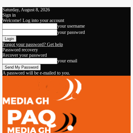
Saturday, August 8, 2026
Sign in
Welcome! Log into your account
your username
your password
Forgot your password? Get help
Password recovery
Recover your password
your email
A password will be e-mailed to you.