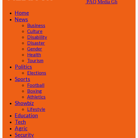
PAQ Media Gh
Home
News
Business
Culture
Disability
Disaster
Gender
Health
Tourism
Politics
Elections
Sports
Football
Boxing
Athletics
Showbiz
Lifestyle
Education
Tech
Agric
Security