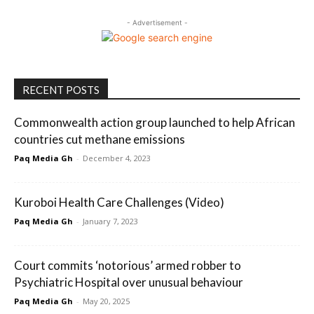
- Advertisement -
RECENT POSTS
Commonwealth action group launched to help African
countries cut methane emissions
Paq Media Gh
-
December 4, 2023
Kuroboi Health Care Challenges (Video)
Paq Media Gh
-
January 7, 2023
Court commits ‘notorious’ armed robber to
Psychiatric Hospital over unusual behaviour
Paq Media Gh
-
May 20, 2025