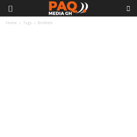
Home
Tags
Brothels