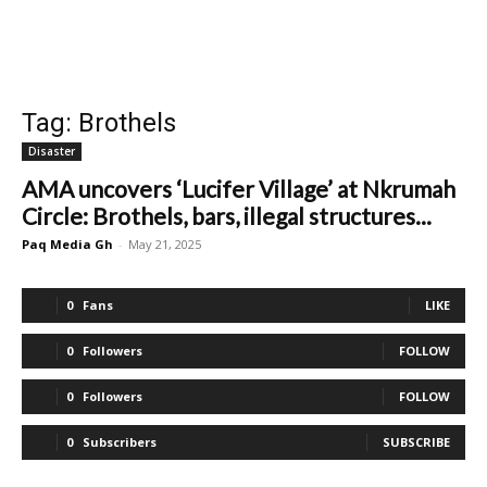
Tag: Brothels
Disaster
AMA uncovers ‘Lucifer Village’ at Nkrumah
Circle: Brothels, bars, illegal structures...
Paq Media Gh
-
May 21, 2025
0
Fans
LIKE
0
Followers
FOLLOW
0
Followers
FOLLOW
0
Subscribers
SUBSCRIBE