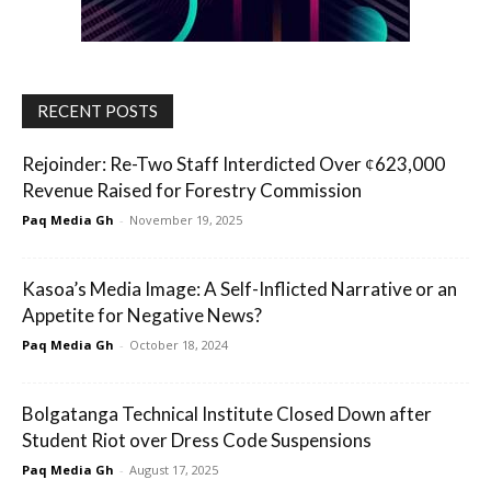
RECENT POSTS
Rejoinder: Re-Two Staff Interdicted Over ȼ623,000
Revenue Raised for Forestry Commission
Paq Media Gh
-
November 19, 2025
Kasoa’s Media Image: A Self-Inflicted Narrative or an
Appetite for Negative News?
Paq Media Gh
-
October 18, 2024
Bolgatanga Technical Institute Closed Down after
Student Riot over Dress Code Suspensions
Paq Media Gh
-
August 17, 2025