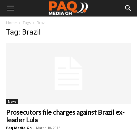
Home
Tags
Brazil
Tag: Brazil
News
Prosecutors file charges against Brazil ex-
leader Lula
Paq Media Gh
-
March 10, 2016