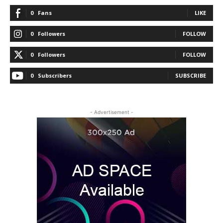
0
Fans
LIKE
0
Followers
FOLLOW
0
Followers
FOLLOW
0
Subscribers
SUBSCRIBE
- Advertisement -