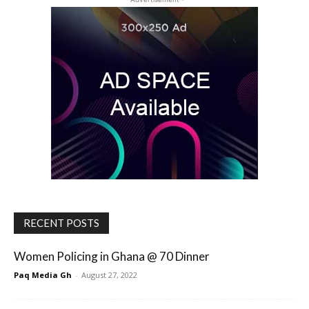
RECENT POSTS
Women Policing in Ghana @ 70 Dinner
Paq Media Gh
-
August 27, 2022