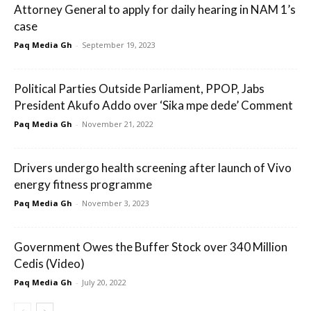
Attorney General to apply for daily hearing in NAM 1’s
case
Paq Media Gh
-
September 19, 2023
Political Parties Outside Parliament, PPOP, Jabs
President Akufo Addo over ‘Sika mpe dede’ Comment
Paq Media Gh
-
November 21, 2022
Drivers undergo health screening after launch of Vivo
energy fitness programme
Paq Media Gh
-
November 3, 2023
Government Owes the Buffer Stock over 340 Million
Cedis (Video)
Paq Media Gh
-
July 20, 2022