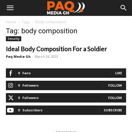
Home
Tags
Body composition
Tag: body composition
Security
Ideal Body Composition For a Soldier
Paq Media Gh
-
March 26, 2023
0
Fans
LIKE
0
Followers
FOLLOW
0
Followers
FOLLOW
0
Subscribers
SUBSCRIBE
- Advertisement -