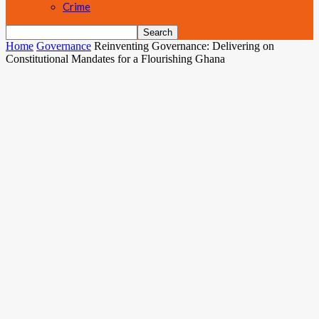
Crime
Home
Governance
Reinventing Governance: Delivering on
Constitutional Mandates for a Flourishing Ghana