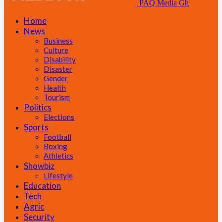
PAQ Media Gh
Home
News
Business
Culture
Disability
Disaster
Gender
Health
Tourism
Politics
Elections
Sports
Football
Boxing
Athletics
Showbiz
Lifestyle
Education
Tech
Agric
Security