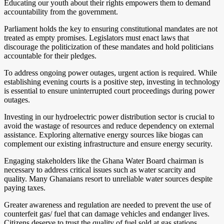
Educating our youth about their rights empowers them to demand
accountability from the government.
Parliament holds the key to ensuring constitutional mandates are not
treated as empty promises. Legislators must enact laws that
discourage the politicization of these mandates and hold politicians
accountable for their pledges.
To address ongoing power outages, urgent action is required. While
establishing evening courts is a positive step, investing in technology
is essential to ensure uninterrupted court proceedings during power
outages.
Investing in our hydroelectric power distribution sector is crucial to
avoid the wastage of resources and reduce dependency on external
assistance. Exploring alternative energy sources like biogas can
complement our existing infrastructure and ensure energy security.
Engaging stakeholders like the Ghana Water Board chairman is
necessary to address critical issues such as water scarcity and
quality. Many Ghanaians resort to unreliable water sources despite
paying taxes.
Greater awareness and regulation are needed to prevent the use of
counterfeit gas/ fuel that can damage vehicles and endanger lives.
Citizens deserve to trust the quality of fuel sold at gas stations.