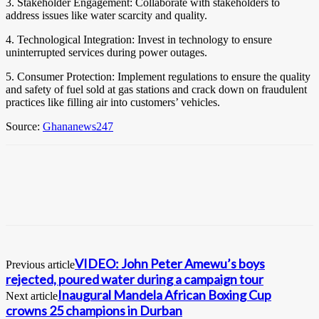
3. Stakeholder Engagement: Collaborate with stakeholders to
address issues like water scarcity and quality.
4. Technological Integration: Invest in technology to ensure
uninterrupted services during power outages.
5. Consumer Protection: Implement regulations to ensure the quality
and safety of fuel sold at gas stations and crack down on fraudulent
practices like filling air into customers’ vehicles.
Source:
Ghananews247
VIDEO: John Peter Amewu’s boys
Previous article
rejected, poured water during a campaign tour
Inaugural Mandela African Boxing Cup
Next article
crowns 25 champions in Durban