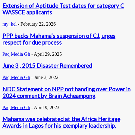
Extension of Aptitude Test dates for category C
WASSCE applicants
my_kel
-
February 22, 2026
PPP backs Mahama’s suspension of CJ, urges
respect for due process
Paq Media Gh
-
April 29, 2025
June 3 , 2015 Disaster Remembered
Paq Media Gh
-
June 3, 2022
NDC Statement on NPP not handing over Power in
2024 comment by Brain Acheampong
Paq Media Gh
-
April 9, 2023
Mahama was celebrated at the Africa Heritage
Awards in Lagos for his exemplary leadership.