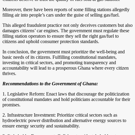
Moreover, there have been reports of some filling stations allegedly
filling air into people’s cars under the guise of selling gas/fuel.
This alleged fraudulent practice not only deceives customers but also
damages citizens’ car engines. The government must regulate these
filling station operators to ensure they sell the right gas/fuel to
citizens and uphold consumer protection standards.
In conclusion, the government must prioritize the well-being and
basic needs of its citizens. Fulfilling constitutional mandates,
investing in critical sectors, and promoting transparency and
accountability will lead to a prosperous Ghana where every citizen
thrives.
Recommendations to the Government of Ghana:
1. Legislative Reform: Enact laws that discourage the politicization
of constitutional mandates and hold politicians accountable for their
promises.
2. Infrastructure Investment: Prioritize critical sectors such as
hydroelectric power distribution and alternative energy sources to
ensure energy security and sustainability.