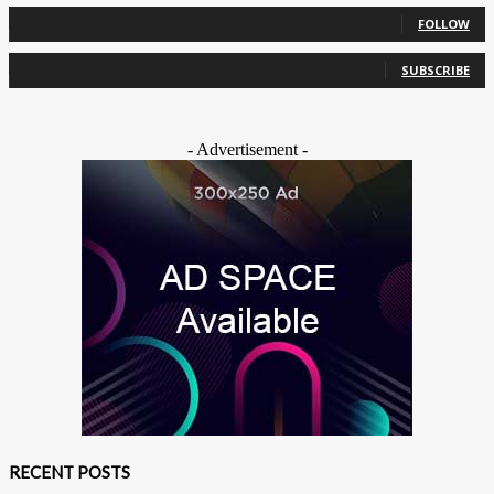
0
Followers
FOLLOW
0
Subscribers
SUBSCRIBE
- Advertisement -
RECENT POSTS