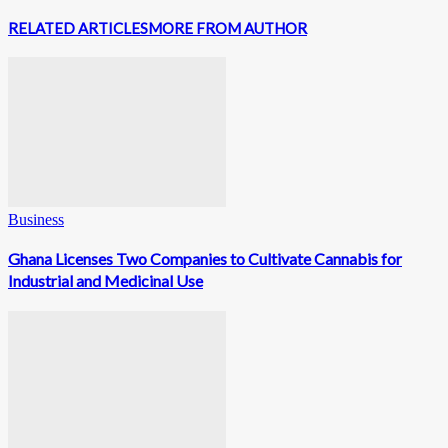
RELATED ARTICLES
MORE FROM AUTHOR
Business
Ghana Licenses Two Companies to Cultivate Cannabis for
Industrial and Medicinal Use