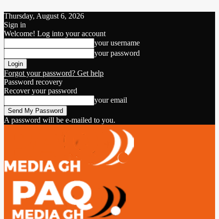
Thursday, August 6, 2026
Sign in
Welcome! Log into your account
your username
your password
Forgot your password? Get help
Password recovery
Recover your password
your email
A password will be e-mailed to you.