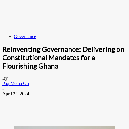
Governance
Reinventing Governance: Delivering on
Constitutional Mandates for a
Flourishing Ghana
By
Paq Media Gh
-
April 22, 2024