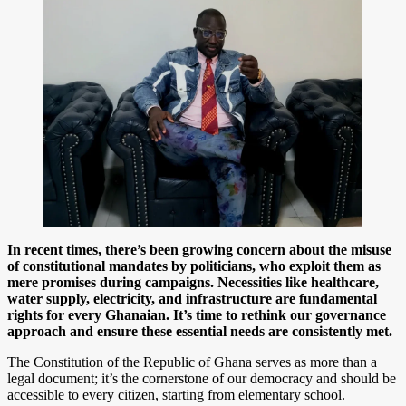
In recent times, there’s been growing concern about the misuse
of constitutional mandates by politicians, who exploit them as
mere promises during campaigns. Necessities like healthcare,
water supply, electricity, and infrastructure are fundamental
rights for every Ghanaian. It’s time to rethink our governance
approach and ensure these essential needs are consistently met.
The Constitution of the Republic of Ghana serves as more than a
legal document; it’s the cornerstone of our democracy and should be
accessible to every citizen, starting from elementary school.