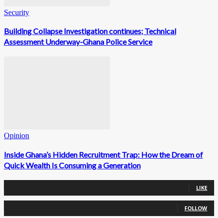
Security
Building Collapse Investigation continues; Technical
Assessment Underway-Ghana Police Service
Opinion
Inside Ghana’s Hidden Recruitment Trap: How the Dream of
Quick Wealth Is Consuming a Generation
0
Fans
LIKE
0
Followers
FOLLOW