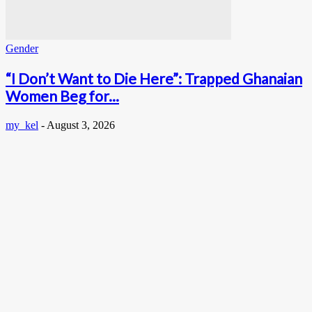
Gender
“I Don’t Want to Die Here”: Trapped Ghanaian
Women Beg for...
my_kel
-
August 3, 2026