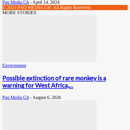
Paq Media Gh
-
April 14, 2024
© 2023 PAQ MEDIA GH. All Rights Reserved.
MORE STORIES
Environment
Possible extinction of rare monkey is a
warning for West Africa,...
Paq Media Gh
-
August 6, 2026