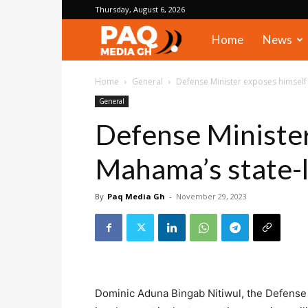
Thursday, August 6, 2026
PAQ
Home
News
Media
Home
General
Defense Minister exposes himself
General
Gh
Defense Minister
Mahama’s state-l
By
Paq Media Gh
-
November 29, 2023
Dominic Aduna Bingab Nitiwul, the Defense Mi