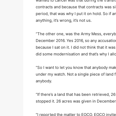
wanted to cancel was that during the transi
contracts and because that contracts was s
period, that was why I put it on hold. So if
anything, it’s wrong, it’s not us.
“The other one, was the Army Mess, everyb
December 2016. Yes 2016, so any accusation
because I sat on it. I did not think that it 
did some modernisation and that’s why I all
“So I want to let you know that anybody maki
under my watch. Not a single piece of land 
anybody.
“If there’s a land that has been retrieved,
stopped it. 26 acres was given in December
“I reported the matter to EOCO, EOCO invite