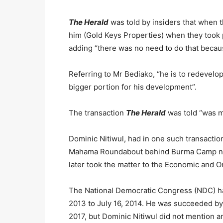
The Herald
was told by insiders that when
him (Gold Keys Properties) when they took p
adding “there was no need to do that becau
Referring to Mr Bediako, “he is to redevelop
bigger portion for his development”.
The transaction
The Herald
was told “was mo
Dominic Nitiwul, had in one such transactio
Mahama Roundabout behind Burma Camp nea
later took the matter to the Economic and 
The National Democratic Congress (NDC) h
2013 to July 16, 2014. He was succeeded b
2017, but Dominic Nitiwul did not mention a