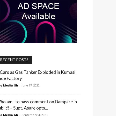
RECENT POSTS
 Cars as Gas Tanker Exploded in Kumasi
hoe Factory
q Media Gh
-
June 17, 2022
ho am I to pass comment on Dampare in
blic? – Supt. Asare opts...
q Media Gh
-
September 4, 2023