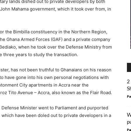
itary lands dished out to private developers by both
 John Mahama government, which it took over from, in
r the Bimbilla constituency in the Northern Region,
n the Ghana Armed Forces (GAF) and a private company
ediako, when he took over the Defense Ministry from
 three years to study the transaction.
ister, has not been truthful to Ghanaians on his reason
d to have gone into his own personal negotiations with
2
ntonment City apartments in Accra near the
S
Broz Tito Avenue – Accra, also known as the Flair Road.
Pa
e Defense Minister went to Parliament and purported
W
s which have been doled out to private developers in a
pu
Pa