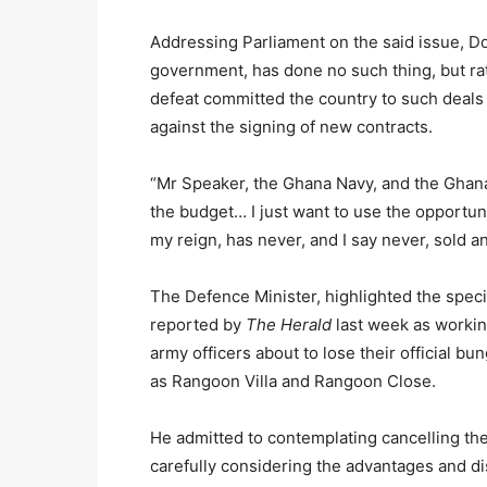
Addressing Parliament on the said issue, D
government, has done no such thing, but r
defeat committed the country to such deals 
against the signing of new contracts.
“Mr Speaker, the Ghana Navy, and the Ghana A
the budget… I just want to use the opportun
my reign, has never, and I say never, sold an
The Defence Minister, highlighted the speci
reported by
The Herald
last week as workin
army officers about to lose their official 
as Rangoon Villa and Rangoon Close.
He admitted to contemplating cancelling the 
carefully considering the advantages and d