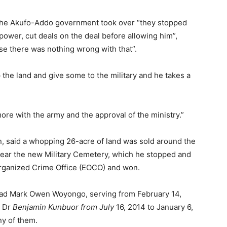
 the Akufo-Addo government took over “they stopped
ower, cut deals on the deal before allowing him”,
se there was nothing wrong with that”.
 the land and give some to the military and he takes a
re with the army and the approval of the ministry.”
n, said a whopping 26-acre of land was sold around the
r the new Military Cemetery, which he stopped and
Organized Crime Office (EOCO) and won.
ad Mark Owen Woyongo, serving from February 14,
y Dr
Benjamin Kunbuor from July
16, 2014 to January 6,
ny of them.