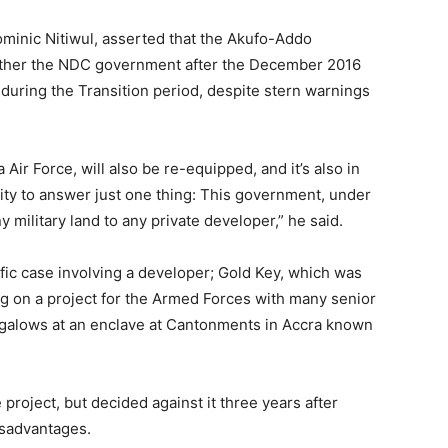
ominic Nitiwul, asserted that the Akufo-Addo
ather the NDC government after the December 2016
during the Transition period, despite stern warnings
ir Force, will also be re-equipped, and it’s also in
ity to answer just one thing: This government, under
y military land to any private developer,” he said.
fic case involving a developer; Gold Key, which was
g on a project for the Armed Forces with many senior
bungalows at an enclave at Cantonments in Accra known
project, but decided against it three years after
isadvantages.