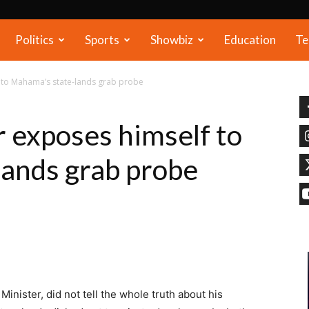
Politics
Sports
Showbiz
Education
Te
 to Mahama’s state-lands grab probe
 exposes himself to
ands grab probe
nister, did not tell the whole truth about his