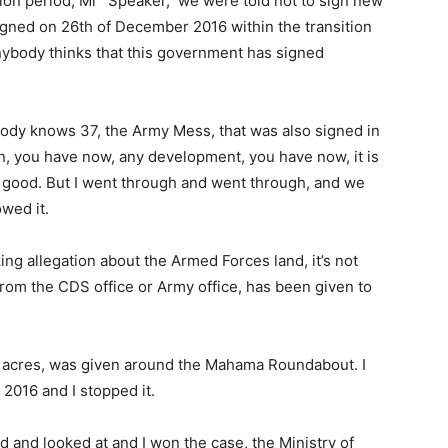
tion period, Mr “Speaker, we were told not to sign new
igned on 26th of December 2016 within the transition
 anybody thinks that this government has signed
ody knows 37, the Army Mess, that was also signed in
, you have now, any development, you have now, it is
was good. But I went through and went through, and we
owed it.
ng allegation about the Armed Forces land, it’s not
from the CDS office or Army office, has been given to
 26 acres, was given around the Mahama Roundabout. I
 2016 and I stopped it.
d and looked at and I won the case, the Ministry of