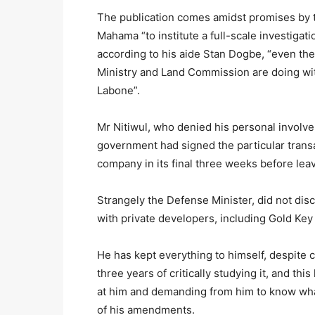
The publication comes amidst promises by 
Mahama “to institute a full-scale investigat
according to his aide Stan Dogbe, “even the
Ministry and Land Commission are doing wit
Labone”.
Mr Nitiwul, who denied his personal involve
government had signed the particular transa
company in its final three weeks before leav
Strangely the Defense Minister, did not disc
with private developers, including Gold Key
He has kept everything to himself, despite c
three years of critically studying it, and th
at him and demanding from him to know wha
of his amendments.