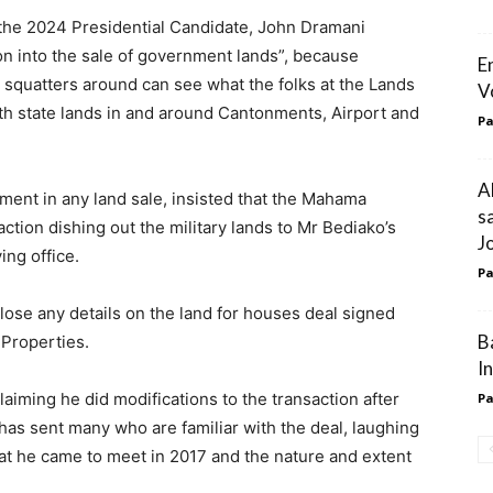
the 2024 Presidential Candidate, John Dramani
ion into the sale of government lands”, because
E
 squatters around can see what the folks at the Lands
V
h state lands in and around Cantonments, Airport and
Pa
A
ment in any land sale, insisted that the Mahama
s
ction dishing out the military lands to Mr Bediako’s
J
ing office.
Pa
lose any details on the land for houses deal signed
B
 Properties.
I
laiming he did modifications to the transaction after
Pa
is has sent many who are familiar with the deal, laughing
t he came to meet in 2017 and the nature and extent