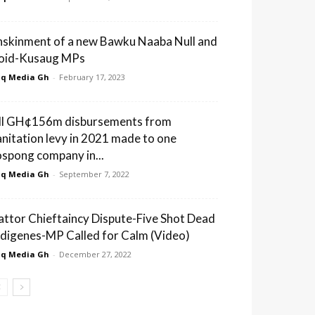
nskinment of a new Bawku Naaba Null and
oid-Kusaug MPs
q Media Gh
-
February 17, 2023
ll GH¢156m disbursements from
anitation levy in 2021 made to one
ospong company in...
q Media Gh
-
September 7, 2022
attor Chieftaincy Dispute-Five Shot Dead
ndigenes-MP Called for Calm (Video)
q Media Gh
-
December 27, 2022