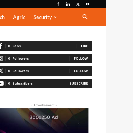
ch
Agric
Security
0
Fans
LIKE
0
Followers
FOLLOW
0
Followers
FOLLOW
0
Subscribers
SUBSCRIBE
- Advertisement -