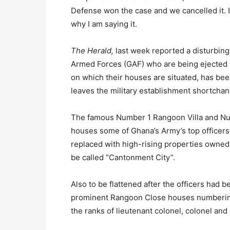
Defense won the case and we cancelled it. It’s
why I am saying it.
The Herald,
last week reported a disturbin
Armed Forces (GAF) who are being ejected f
on which their houses are situated, has bee
leaves the military establishment shortcha
The famous Number 1 Rangoon Villa and Nu
houses some of Ghana’s Army’s top officers
replaced with high-rising properties owned
be called “Cantonment City”.
Also to be flattened after the officers had
prominent Rangoon Close houses numbering
the ranks of lieutenant colonel, colonel and