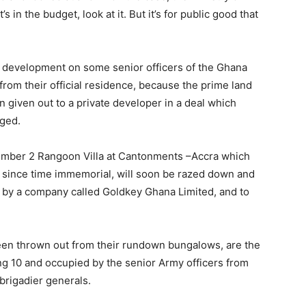
 in the budget, look at it. But it’s for public good that
g development on some senior officers of the Ghana
rom their official residence, because the prime land
n given out to a private developer in a deal which
nged.
mber 2 Rangoon Villa at Cantonments –Accra which
 since time immemorial, will soon be razed down and
 by a company called Goldkey Ghana Limited, and to
 been thrown out from their rundown bungalows, are the
 10 and occupied by the senior Army officers from
 brigadier generals.