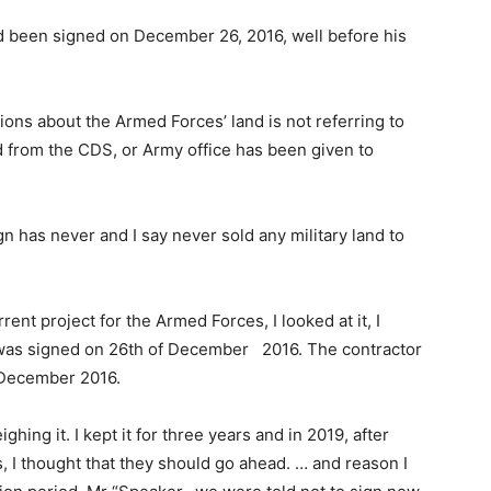
had been signed on December 26, 2016, well before his
ions about the Armed Forces’ land is not referring to
nd from the CDS, or Army office has been given to
 has never and I say never sold any military land to
rrent project for the Armed Forces, I looked at it, I
ct was signed on 26th of December 2016. The contractor
f December 2016.
ighing it. I kept it for three years and in 2019, after
 I thought that they should go ahead. … and reason I