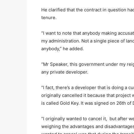
He clarified that the contract in question 
tenure.
“I want to note that anybody making accusat
my administration. Not a single piece of la
anybody,” he added.
“Mr Speaker, this government under my reign
any private developer.
“I fact, there’s a developer that is doing a cu
originally cancelled it because that proje
is called Gold Key. It was signed on 26th o
“I originally wanted to cancel it, but after we
weighing the advantages and disadvantages,