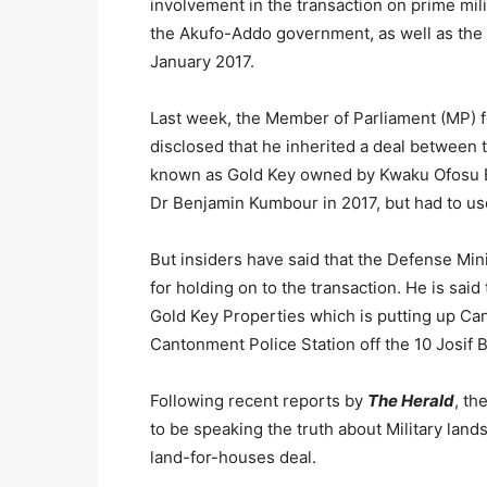
involvement in the transaction on prime mil
the Akufo-Addo government, as well as the
January 2017.
Last week, the Member of Parliament (MP) fo
disclosed that he inherited a deal betwee
known as Gold Key owned by Kwaku Ofosu B
Dr Benjamin Kumbour in 2017, but had to use
But insiders have said that the Defense Min
for holding on to the transaction. He is sai
Gold Key Properties which is putting up Ca
Cantonment Police Station off the 10 Josif 
Following recent reports by
The Herald
, th
to be speaking the truth about Military land
land-for-houses deal.