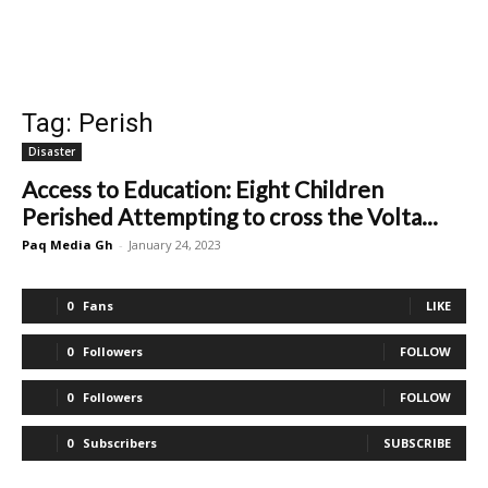
Tag: Perish
Disaster
Access to Education: Eight Children
Perished Attempting to cross the Volta...
Paq Media Gh
-
January 24, 2023
0
Fans
LIKE
0
Followers
FOLLOW
0
Followers
FOLLOW
0
Subscribers
SUBSCRIBE