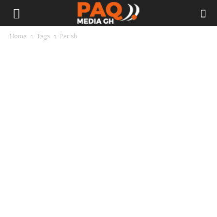
Home
Tags
Perish