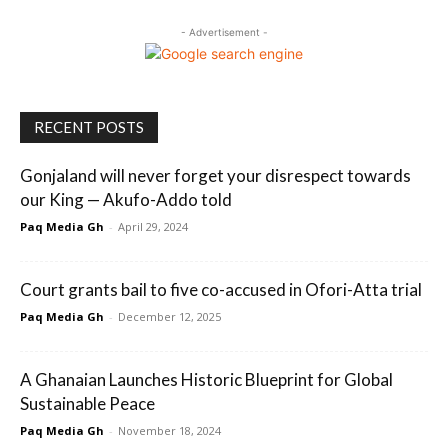
- Advertisement -
RECENT POSTS
Gonjaland will never forget your disrespect towards
our King — Akufo-Addo told
Paq Media Gh
-
April 29, 2024
Court grants bail to five co-accused in Ofori-Atta trial
Paq Media Gh
-
December 12, 2025
A Ghanaian Launches Historic Blueprint for Global
Sustainable Peace
Paq Media Gh
-
November 18, 2024