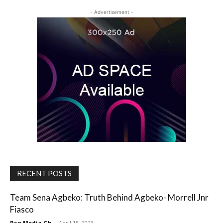
- Advertisement -
RECENT POSTS
Team Sena Agbeko: Truth Behind Agbeko- Morrell Jnr
Fiasco
Paq Media Gh
-
April 15, 2023