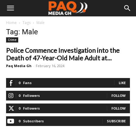
Home
Tags
Male
Tag: Male
Crime
Police Commence Investigation into the
Death of 47-Year-Old Male Adult at...
Paq Media Gh
-
February 16, 2024
0
Fans
LIKE
0
Followers
FOLLOW
0
Followers
FOLLOW
0
Subscribers
SUBSCRIBE