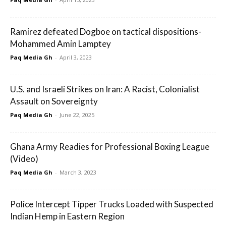
Ramirez defeated Dogboe on tactical dispositions-
Mohammed Amin Lamptey
Paq Media Gh
-
April 3, 2023
U.S. and Israeli Strikes on Iran: A Racist, Colonialist
Assault on Sovereignty
Paq Media Gh
-
June 22, 2025
Ghana Army Readies for Professional Boxing League
(Video)
Paq Media Gh
-
March 3, 2023
Police Intercept Tipper Trucks Loaded with Suspected
Indian Hemp in Eastern Region