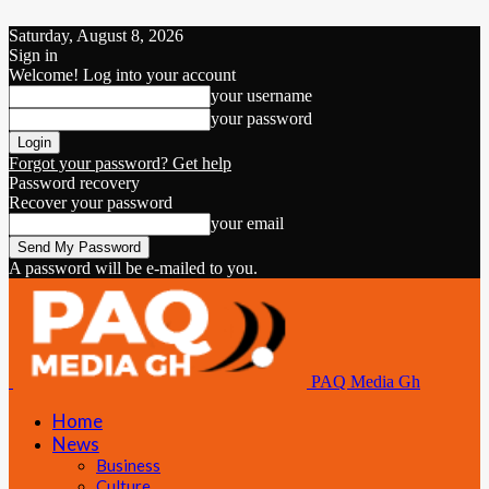
Saturday, August 8, 2026
Sign in
Welcome! Log into your account
your username
your password
Forgot your password? Get help
Password recovery
Recover your password
your email
A password will be e-mailed to you.
PAQ Media Gh
Home
News
Business
Culture