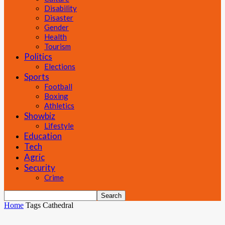
Disability
Disaster
Gender
Health
Tourism
Politics
Elections
Sports
Football
Boxing
Athletics
Showbiz
Lifestyle
Education
Tech
Agric
Security
Crime
Home
Tags
Cathedral