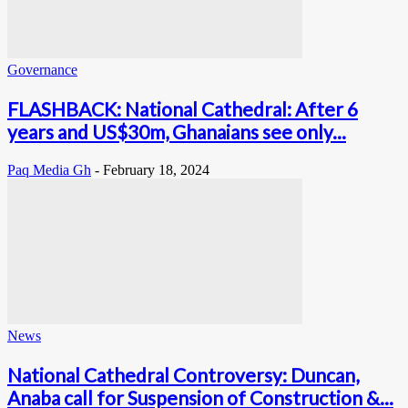
Governance
FLASHBACK: National Cathedral: After 6
years and US$30m, Ghanaians see only...
Paq Media Gh
-
February 18, 2024
News
National Cathedral Controversy: Duncan,
Anaba call for Suspension of Construction &...