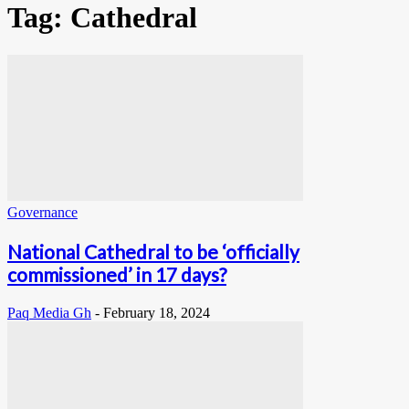
Tag: Cathedral
Governance
National Cathedral to be ‘officially
commissioned’ in 17 days?
Paq Media Gh
-
February 18, 2024