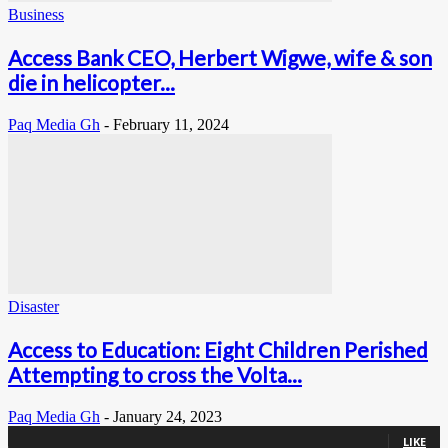
Business
Access Bank CEO, Herbert Wigwe, wife & son
die in helicopter...
Paq Media Gh
-
February 11, 2024
Disaster
Access to Education: Eight Children Perished
Attempting to cross the Volta...
Paq Media Gh
-
January 24, 2023
0
Fans
LIKE