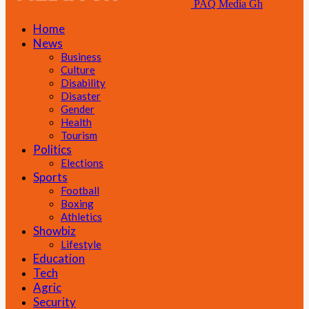
PAQ Media Gh
Home
News
Business
Culture
Disability
Disaster
Gender
Health
Tourism
Politics
Elections
Sports
Football
Boxing
Athletics
Showbiz
Lifestyle
Education
Tech
Agric
Security