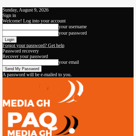
Sunday, August 9, 2026
Sign in
Welcome! Log into your account
your username
your password
Forgot your password? Get help
Password recovery
Recover your password
your email
A password will be e-mailed to you.