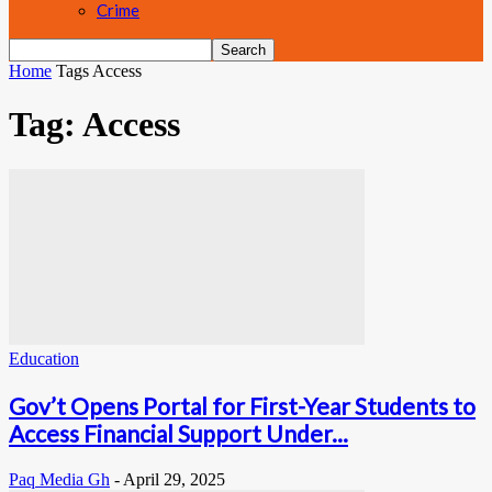
Crime
Home
Tags
Access
Tag: Access
Education
Gov’t Opens Portal for First-Year Students to
Access Financial Support Under...
Paq Media Gh
-
April 29, 2025