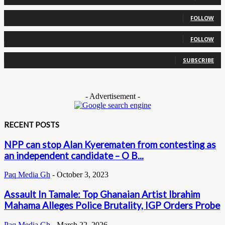
0
Followers
FOLLOW
0
Followers
FOLLOW
0
Subscribers
SUBSCRIBE
- Advertisement -
RECENT POSTS
NPP can stop Alan Kyerematen from contesting as
an independent candidate – O B...
Paq Media Gh
-
October 3, 2023
Assault In Tamale: Top Ghanaian Artist Ibrahim
Mahama Alleges Police Brutality, IGP Orders Probe
Paq Media Gh
-
March 22, 2026