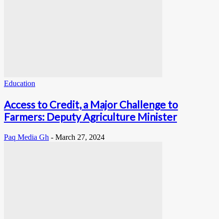
Education
Access to Credit, a Major Challenge to
Farmers: Deputy Agriculture Minister
Paq Media Gh
-
March 27, 2024