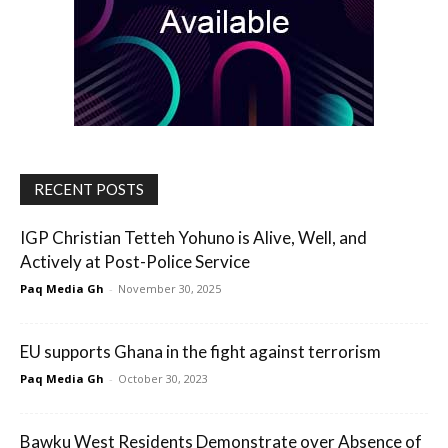
RECENT POSTS
IGP Christian Tetteh Yohuno is Alive, Well, and
Actively at Post-Police Service
Paq Media Gh
-
November 30, 2025
EU supports Ghana in the fight against terrorism
Paq Media Gh
-
October 30, 2023
Bawku West Residents Demonstrate over Absence of