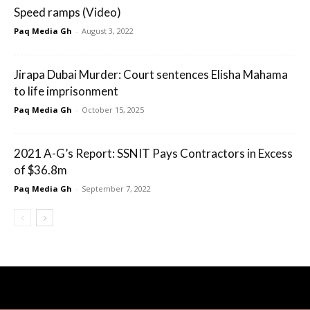
Speed ramps (Video)
Paq Media Gh
-
August 3, 2022
Jirapa Dubai Murder: Court sentences Elisha Mahama
to life imprisonment
Paq Media Gh
-
October 15, 2025
2021 A-G’s Report: SSNIT Pays Contractors in Excess
of $36.8m
Paq Media Gh
-
September 7, 2022