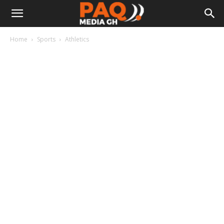
Home
Sports
Athletics