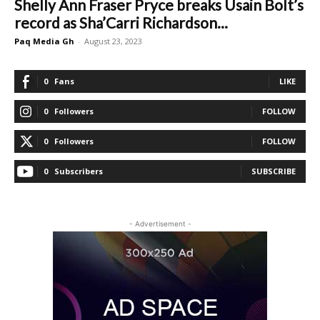
Shelly Ann Fraser Pryce breaks Usain Bolt’s
record as Sha’Carri Richardson...
Paq Media Gh
-
August 23, 2023
0
Fans
LIKE
0
Followers
FOLLOW
0
Followers
FOLLOW
0
Subscribers
SUBSCRIBE
- Advertisement -