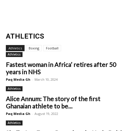
ATHLETICS
Athletics
Boxing
Football
Athletics
Fastest woman in Africa’ retires after 50
years in NHS
Paq Media Gh
-
March 10, 2024
Athletics
Alice Annum: The story of the first
Ghanaian athlete to be...
Paq Media Gh
-
August 19, 2022
Athletics