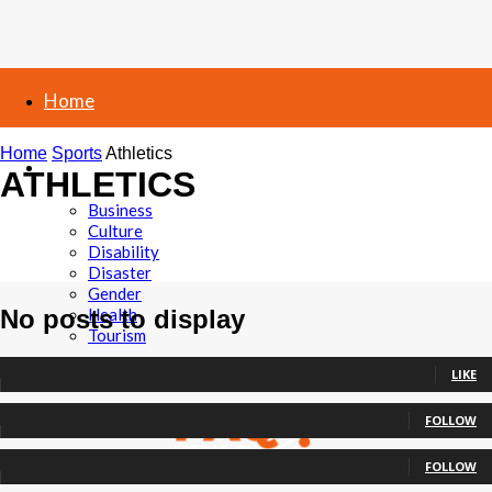
Home
Home
Sports
Athletics
News
ATHLETICS
Business
Culture
Disability
Athletics
Boxing
Disaster
Football
Gender
No posts to display
Health
Tourism
0
Fans
LIKE
Politics
0
Followers
FOLLOW
Elections
0
Followers
Sports
FOLLOW
0
Subscribers