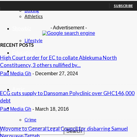
Football
SUBSCRIBE
Boxing
Athletics
- Advertisement -
Showbiz
Lifestyle
RECENT POSTS
Education
High Court order for EC to collate Ablekuma North
Constituency, 3 others nullified by...
Tech
Paq Media Gh
-
December 27, 2024
Agric
ECG cuts supply to Dansoman Polyclinic over GHC146,000
debt
Security
Paq Media Gh
-
March 18, 2016
Crime
Woyome to General Legal Council for disbarring Samuel
Nerquaye-Tetteh